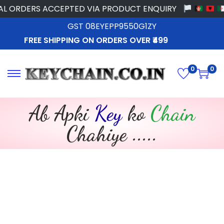
S ACCEPTED VIA PRODUCT ENQUIRY
GST 08EYEPP9550G1ZY
FREE SHIPPING ON ORDERS OVER ₹499
0
0
Ab Apki
Key
ko
Chain
Chahiye .....​