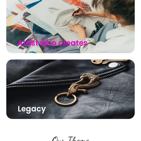
Artist who creates
Legacy
Our Theme