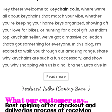
Hey there! Welcome to
Keychain.co.in
, where we’re
all about keychains that match your vibe, whether
you’re keeping your home keys organized, showing off
your love for bikes, or hunting for a cool gift. As India’s
top keychain seller, we’ve got a massive collection
that’s got something for everyone. In this blog, I’m
excited to walk you through our amazing range, share
why keychains are such a fun accessory, and show
you why shopping with us is a no-brainer. Let’s dive in!
Read more
Featured Talks (Coming Soon..)
What our customer say..
Best opinion after checkout and
deliveries process of receiving