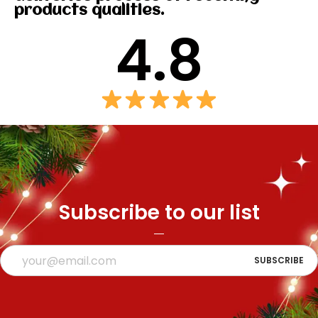
products qualities.
4.8
Subscribe to our list