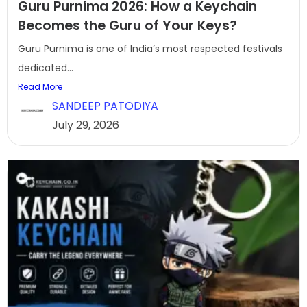
Guru Purnima 2026: How a Keychain
Becomes the Guru of Your Keys?
Guru Purnima is one of India’s most respected festivals
dedicated...
Read More
SANDEEP PATODIYA
July 29, 2026