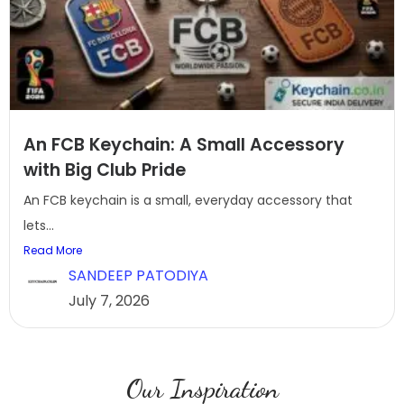
An FCB Keychain: A Small Accessory
with Big Club Pride
An FCB keychain is a small, everyday accessory that
lets...
Read More
SANDEEP PATODIYA
July 7, 2026
Our Inspiration