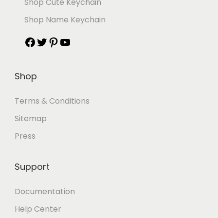
Shop Cute Keychain
Shop Name Keychain
Shop
Terms & Conditions
Sitemap
Press
Support
Documentation
Help Center