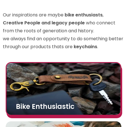
Our inspirations are maybe
bike enthusiasts
,
Creative People and legacy people
who connect
from the roots of generation and history.
we always find an opportunity to do something better
through our products thats are
keychains
.
Bike Enthusiastic