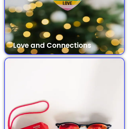
Love and Connections