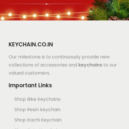
KEYCHAIN.CO.IN
Our milestone is to continuously provide new
collections of accessories and
keychains
to our
valued customers.
Important Links
Shop Bike Keychains
Shop Resin keychain
Shop Itachi Keychain