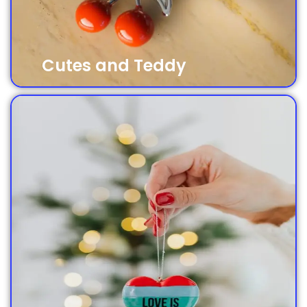
Cutes and Teddy