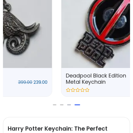
Deadpool Black Edition
Metal Keychain
399.00
239.00
Harry Potter Keychain: The Perfect