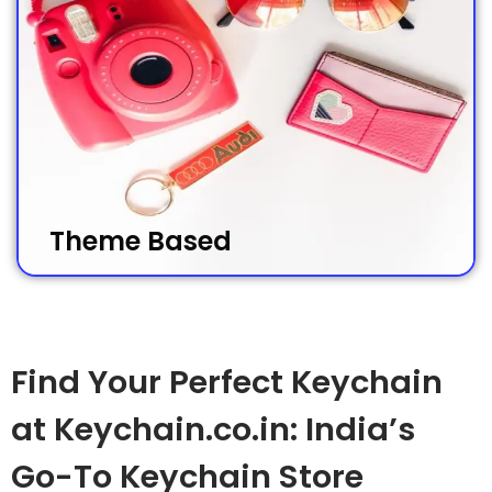
Theme Based
Find Your Perfect Keychain
at Keychain.co.in: India’s
Go-To Keychain Store