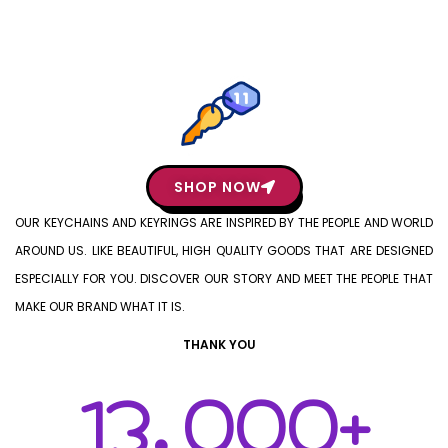
SHOP NOW
OUR KEYCHAINS AND KEYRINGS ARE INSPIRED BY THE PEOPLE AND WORLD
AROUND US. LIKE BEAUTIFUL, HIGH QUALITY GOODS THAT ARE DESIGNED
ESPECIALLY FOR YOU. DISCOVER OUR STORY AND MEET THE PEOPLE THAT
MAKE OUR BRAND WHAT IT IS.
THANK YOU
13,000
+