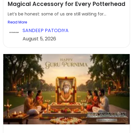
Magical Accessory for Every Potterhead
Let’s be honest: some of us are still waiting for...
Read More
SANDEEP PATODIYA
August 5, 2026