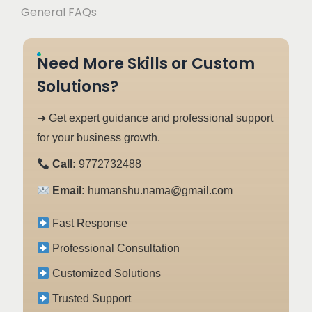
General FAQs
Need More Skills or Custom
Solutions?
➜ Get expert guidance and professional support
for your business growth.
Call:
9772732488
Email:
humanshu.nama@gmail.com
Fast Response
Professional Consultation
Customized Solutions
Trusted Support