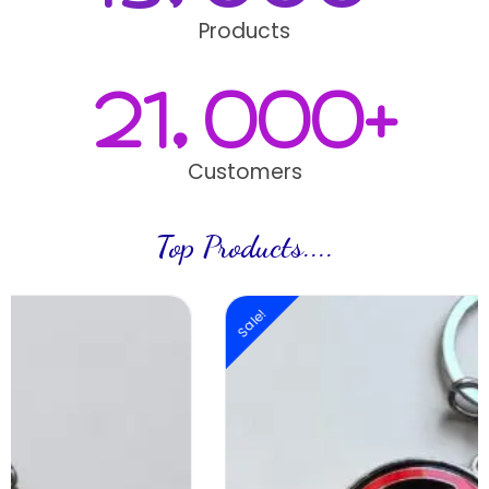
Products
21,000
+
Customers
Top Products....
Sale!