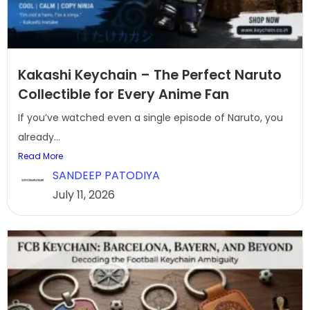
Kakashi Keychain – The Perfect Naruto
Collectible for Every Anime Fan
If you’ve watched even a single episode of Naruto, you
already...
Read More
SANDEEP PATODIYA
July 11, 2026