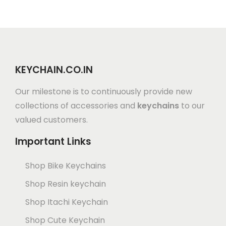
KEYCHAIN.CO.IN
Our milestone is to continuously provide new
collections of accessories and
keychains
to our
valued customers.
Important Links
Shop Bike Keychains
Shop Resin keychain
Shop Itachi Keychain
Shop Cute Keychain