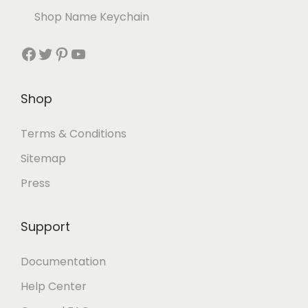
Shop Name Keychain
Shop
Terms & Conditions
Sitemap
Press
Support
Documentation
Help Center