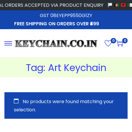
L ORDERS ACCEPTED VIA PRODUCT ENQUIRY
GST 08EYEPP9550G1ZY
FREE SHIPPING ON ORDERS OVER ₹499
0
0
Tag:
Art Keychain
No products were found matching your
selection.