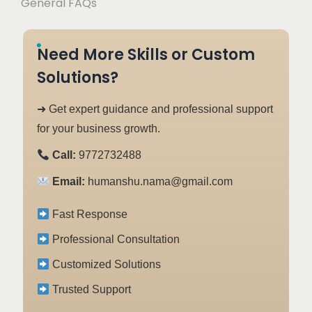
General FAQs
Need More Skills or Custom
Solutions?
➜ Get expert guidance and professional support
for your business growth.
Call:
9772732488
Email:
humanshu.nama@gmail.com
Fast Response
Professional Consultation
Customized Solutions
Trusted Support