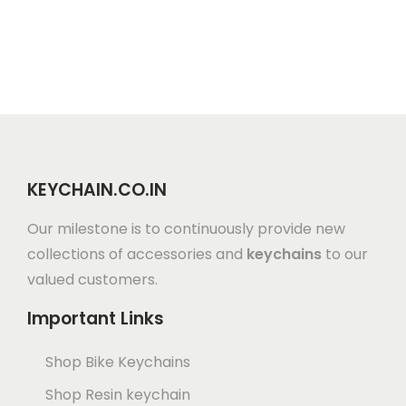
KEYCHAIN.CO.IN
Our milestone is to continuously provide new
collections of accessories and
keychains
to our
valued customers.
Important Links
Shop Bike Keychains
Shop Resin keychain