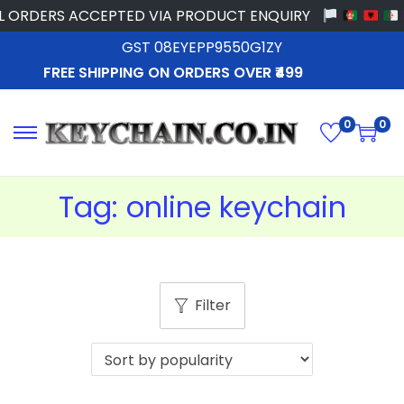
 ORDERS ACCEPTED VIA PRODUCT ENQUIRY
GST 08EYEPP9550G1ZY
FREE SHIPPING ON ORDERS OVER ₹499
0
0
Tag:
online keychain
Filter