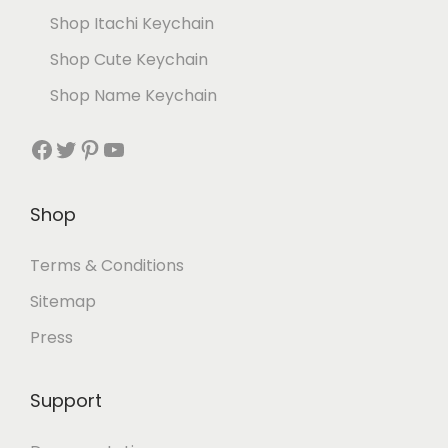
Shop Itachi Keychain
Shop Cute Keychain
Shop Name Keychain
Shop
Terms & Conditions
Sitemap
Press
Support