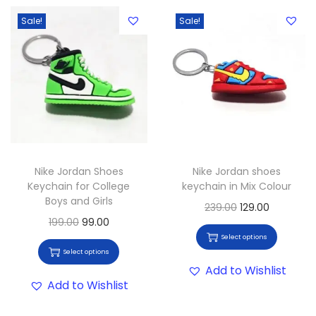
Sale!
Sale!
Nike Jordan Shoes
Nike Jordan shoes
Keychain for College
keychain in Mix Colour
Boys and Girls
239.00
129.00
199.00
99.00
Select options
Select options
Add to Wishlist
Add to Wishlist