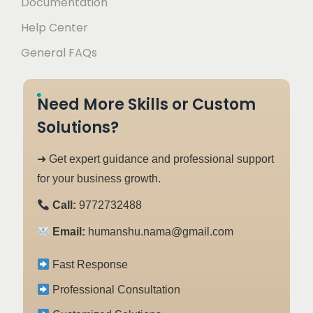
Documentation
Help Center
General FAQs
Need More Skills or Custom
Solutions?
➜ Get expert guidance and professional support
for your business growth.
Call:
9772732488
Email:
humanshu.nama@gmail.com
Fast Response
Professional Consultation