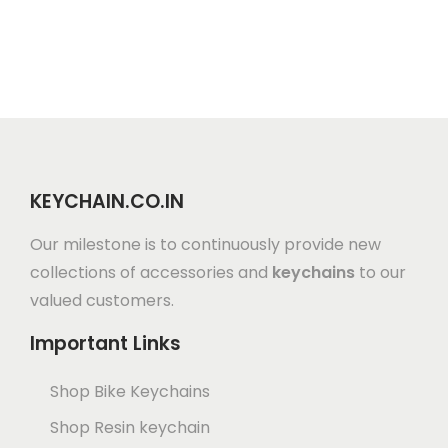
KEYCHAIN.CO.IN
Our milestone is to continuously provide new
collections of accessories and
keychains
to our
valued customers.
Important Links
Shop Bike Keychains
Shop Resin keychain