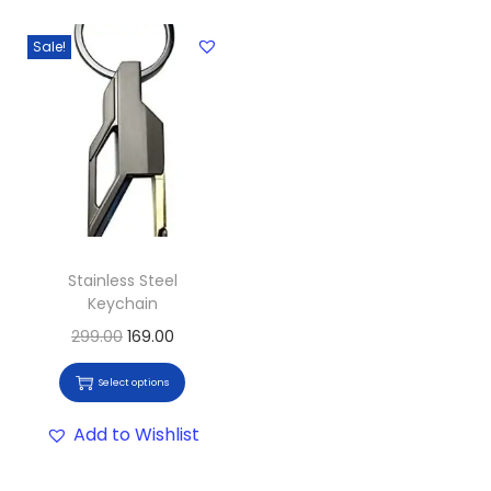
Sale!
Stainless Steel
Keychain
299.00
169.00
Select options
Add to Wishlist