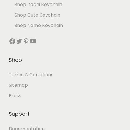
Shop Itachi Keychain
Shop Cute Keychain
Shop Name Keychain
Shop
Terms & Conditions
Sitemap
Press
Support
Documentation