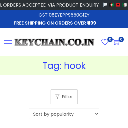
 ORDERS ACCEPTED VIA PRODUCT ENQUIRY
GST 08EYEPP9550G1ZY
FREE SHIPPING ON ORDERS OVER ₹499
0
0
Tag:
hook
Filter