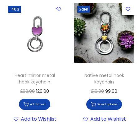
-40%
Sale!
Heart mirror metal
Native metal hook
hook keychain
keychain
200.00
120.00
219.00
99.00
Add to cart
Select options
Add to Wishlist
Add to Wishlist