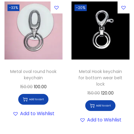
-33%
-20%
Metal oval round hook
Metal Hook keychain
keychain
for bottom wear belt
lock
150.00
100.00
150.00
120.00
Add to cart
Add to cart
Add to Wishlist
Add to Wishlist