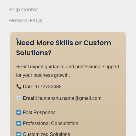
Help Center
General FAQs
Need More Skills or Custom
Solutions?
➜ Get expert guidance and professional support
for your business growth.
Call:
9772732488
Email:
humanshu.nama@gmail.com
Fast Response
Professional Consultation
Customized Solutions