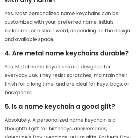
Yes. Most personalized name keychains can be
customized with your preferred name, initials,
nickname, or a short word, depending on the design
and available space.
4. Are metal name keychains durable?
Yes. Metal name keychains are designed for
everyday use. They resist scratches, maintain their
finish for a long time, and are ideal for keys, bags, or
backpacks.
5. Is a name keychain a good gift?
Absolutely. A personalized name keychain is a
thoughtful gift for birthdays, anniversaries,
Valentine’s Day, weddings, return gifts, Father’s Day,