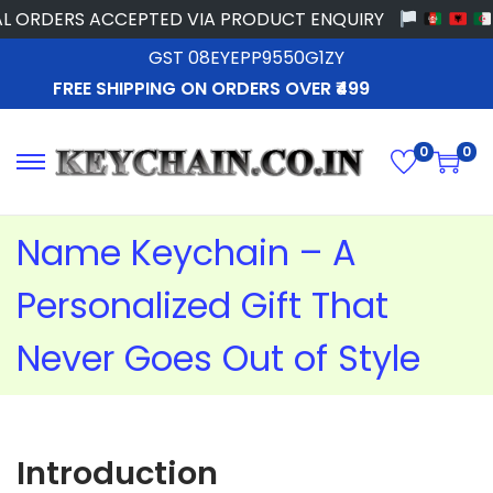
RDERS ACCEPTED VIA PRODUCT ENQUIRY
GST 08EYEPP9550G1ZY
FREE SHIPPING ON ORDERS OVER ₹499
0
0
Name Keychain – A
Personalized Gift That
Never Goes Out of Style
Introduction