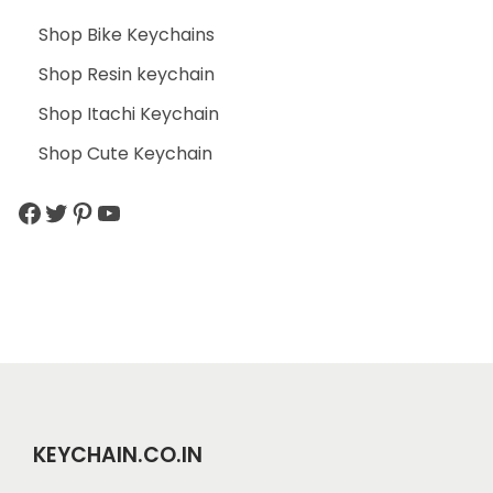
Shop Bike Keychains
Shop Resin keychain
Shop Itachi Keychain
Shop Cute Keychain
KEYCHAIN.CO.IN