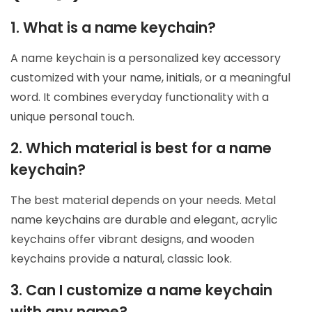
1. What is a name keychain?
A name keychain is a personalized key accessory
customized with your name, initials, or a meaningful
word. It combines everyday functionality with a
unique personal touch.
2. Which material is best for a name
keychain?
The best material depends on your needs. Metal
name keychains are durable and elegant, acrylic
keychains offer vibrant designs, and wooden
keychains provide a natural, classic look.
3. Can I customize a name keychain
with any name?