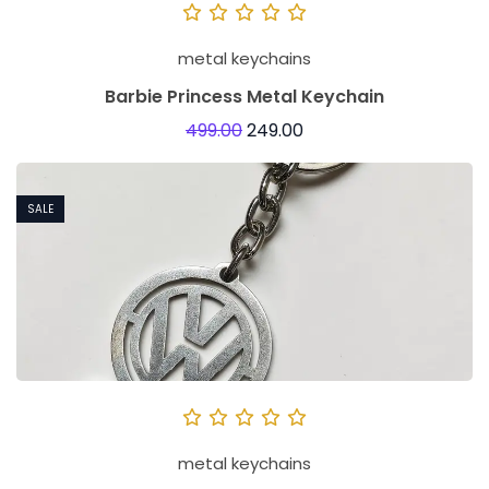
metal keychains
Barbie Princess Metal Keychain
499.00
249.00
SALE
metal keychains