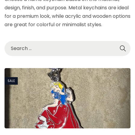
design, finish, and purpose. Metal keychains are ideal
for a premium look, while acrylic and wooden options
are great for colorful or minimalist styles.
SALE