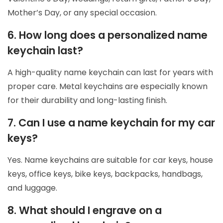
Mother’s Day, or any special occasion.
6. How long does a personalized name
keychain last?
A high-quality name keychain can last for years with
proper care. Metal keychains are especially known
for their durability and long-lasting finish.
7. Can I use a name keychain for my car
keys?
Yes. Name keychains are suitable for car keys, house
keys, office keys, bike keys, backpacks, handbags,
and luggage.
8. What should I engrave on a