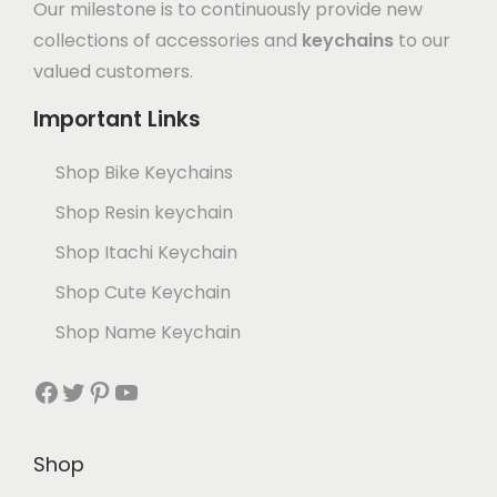
Our milestone is to continuously provide new
collections of accessories and
keychains
to our
valued customers.
Important Links
Shop Bike Keychains
Shop Resin keychain
Shop Itachi Keychain
Shop Cute Keychain
Shop Name Keychain
Shop