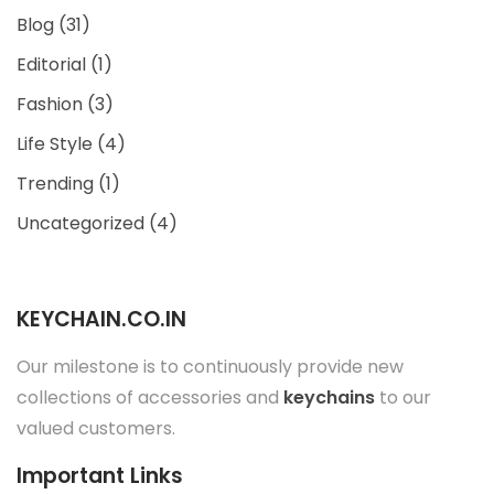
Blog
(31)
Editorial
(1)
Fashion
(3)
Life Style
(4)
Trending
(1)
Uncategorized
(4)
KEYCHAIN.CO.IN
Our milestone is to continuously provide new
collections of accessories and
keychains
to our
valued customers.
Important Links