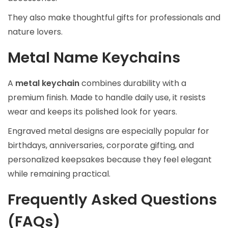
They also make thoughtful gifts for professionals and
nature lovers.
Metal Name Keychains
A
metal keychain
combines durability with a
premium finish. Made to handle daily use, it resists
wear and keeps its polished look for years.
Engraved metal designs are especially popular for
birthdays, anniversaries, corporate gifting, and
personalized keepsakes because they feel elegant
while remaining practical.
Frequently Asked Questions
(FAQs)