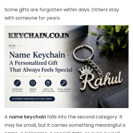
Some gifts are forgotten within days. Others stay
with someone for years.
A
name keychain
falls into the second category. It
may be small, but it carries something meaningful a