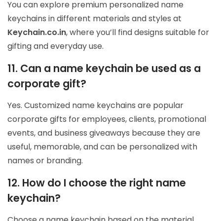
You can explore premium personalized name
keychains in different materials and styles at
Keychain.co.in
, where you’ll find designs suitable for
gifting and everyday use.
11. Can a name keychain be used as a
corporate gift?
Yes. Customized name keychains are popular
corporate gifts for employees, clients, promotional
events, and business giveaways because they are
useful, memorable, and can be personalized with
names or branding.
12. How do I choose the right name
keychain?
Choose a name keychain based on the material,