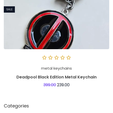
SALE
metal keychains
Deadpool Black Edition Metal Keychain
399.00
239.00
Categories