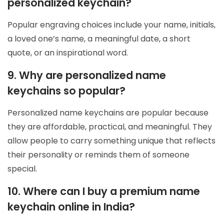
personalized keychain?
Popular engraving choices include your name, initials,
a loved one’s name, a meaningful date, a short
quote, or an inspirational word.
9. Why are personalized name
keychains so popular?
Personalized name keychains are popular because
they are affordable, practical, and meaningful. They
allow people to carry something unique that reflects
their personality or reminds them of someone
special.
10. Where can I buy a premium name
keychain online in India?