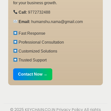
for your business growth.
Call:
9772732488
Email:
humanshu.nama@gmail.com
Fast Response
Professional Consultation
Customized Solutions
Trusted Support
Contact Now →
© 2025 KEYCHAIN.CO.IN
Privacy Policy
All rights