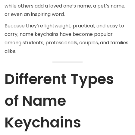
while others add a loved one’s name, a pet’s name,
or even an inspiring word.
Because they’re lightweight, practical, and easy to
carry, name keychains have become popular
among students, professionals, couples, and families
alike.
Different Types
of Name
Keychains