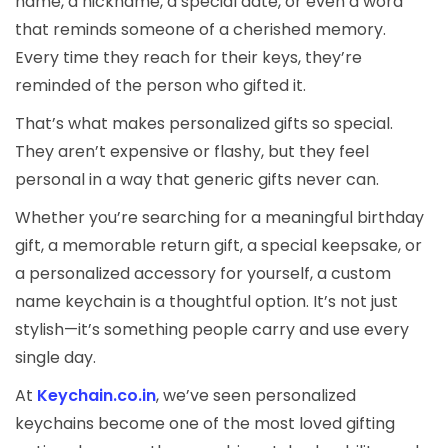
name, a nickname, a special date, or even a word
that reminds someone of a cherished memory.
Every time they reach for their keys, they’re
reminded of the person who gifted it.
That’s what makes personalized gifts so special.
They aren’t expensive or flashy, but they feel
personal in a way that generic gifts never can.
Whether you’re searching for a meaningful birthday
gift, a memorable return gift, a special keepsake, or
a personalized accessory for yourself, a custom
name keychain is a thoughtful option. It’s not just
stylish—it’s something people carry and use every
single day.
At
Keychain.co.in
, we’ve seen personalized
keychains become one of the most loved gifting