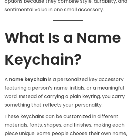
options because they combine style, durability, and
sentimental value in one small accessory.
What Is a Name
Keychain?
A
name keychain
is a personalized key accessory
featuring a person’s name, initials, or a meaningful
word. Instead of carrying a plain keyring, you carry
something that reflects your personality.
These keychains can be customized in different
materials, fonts, shapes, and finishes, making each
piece unique. Some people choose their own name,