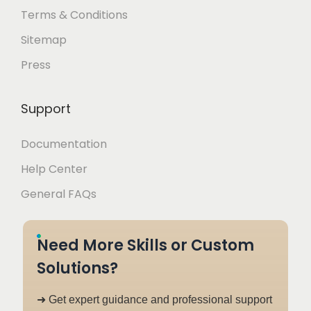
Terms & Conditions
Sitemap
Press
Support
Documentation
Help Center
General FAQs
Need More Skills or Custom
Solutions?
➜ Get expert guidance and professional support