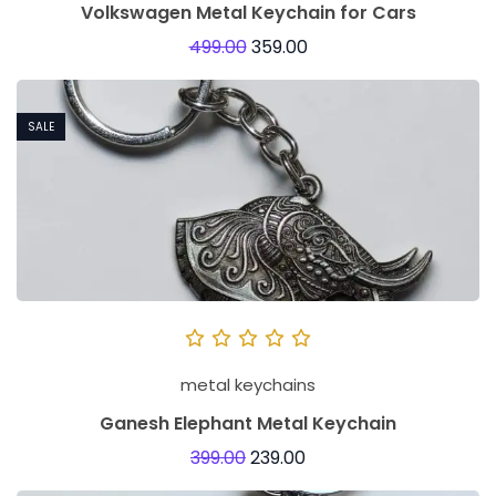
Volkswagen Metal Keychain for Cars
499.00
359.00
SALE
metal keychains
Ganesh Elephant Metal Keychain
399.00
239.00