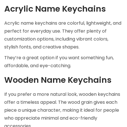
Acrylic Name Keychains
Acrylic name keychains are colorful, lightweight, and
perfect for everyday use. They offer plenty of
customization options, including vibrant colors,
stylish fonts, and creative shapes.
They’re a great option if you want something fun,
affordable, and eye-catching.
Wooden Name Keychains
If you prefer a more natural look, wooden keychains
offer a timeless appeal. The wood grain gives each
piece a unique character, making it ideal for people
who appreciate minimal and eco-friendly
accessories.