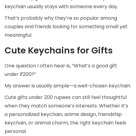
keychain usually stays with someone every day.
That’s probably why they’re so popular among
couples and friends looking for something small yet
meaningful.
Cute Keychains for Gifts
One question I often hear is, “What’s a good gift
under ₹200?”
My answer is usually simple—a well-chosen keychain.
Cute gifts under 200 rupees can still feel thoughtful
when they match someone’s interests. Whether it’s
a personalized keychain, anime design, friendship
keychain, or animal charm, the right keychain feels
personal.