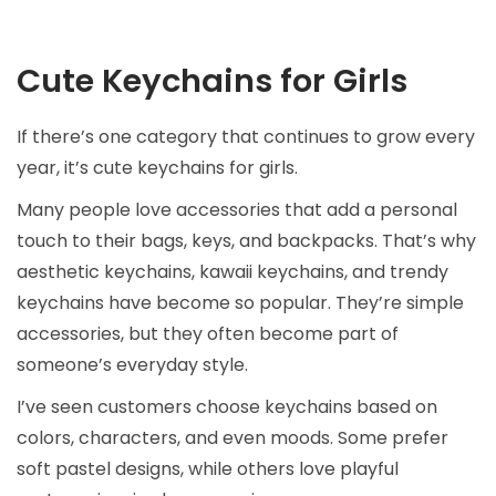
Cute Keychains for Girls
If there’s one category that continues to grow every
year, it’s cute keychains for girls.
Many people love accessories that add a personal
touch to their bags, keys, and backpacks. That’s why
aesthetic keychains, kawaii keychains, and trendy
keychains have become so popular. They’re simple
accessories, but they often become part of
someone’s everyday style.
I’ve seen customers choose keychains based on
colors, characters, and even moods. Some prefer
soft pastel designs, while others love playful