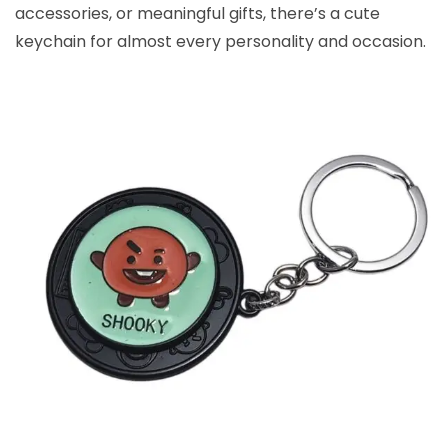
accessories, or meaningful gifts, there’s a cute
keychain for almost every personality and occasion.