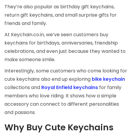
They’re also popular as birthday gift keychains,
return gift keychains, and small surprise gifts for
friends and family.
At Keychain.co.in, we’ve seen customers buy
keychains for birthdays, anniversaries, friendship
celebrations, and even just because they wanted to
make someone smile.
Interestingly, some customers who come looking for
cute keychains also end up exploring
bike keychain
collections and
Royal Enfield keychains
for family
members who love riding. It shows how a simple
accessory can connect to different personalities
and passions.
Why Buy Cute Keychains