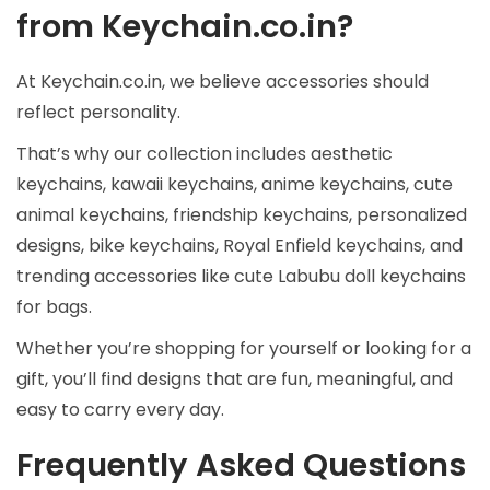
from Keychain.co.in?
At Keychain.co.in, we believe accessories should
reflect personality.
That’s why our collection includes aesthetic
keychains, kawaii keychains, anime keychains, cute
animal keychains, friendship keychains, personalized
designs, bike keychains, Royal Enfield keychains, and
trending accessories like cute Labubu doll keychains
for bags.
Whether you’re shopping for yourself or looking for a
gift, you’ll find designs that are fun, meaningful, and
easy to carry every day.
Frequently Asked Questions