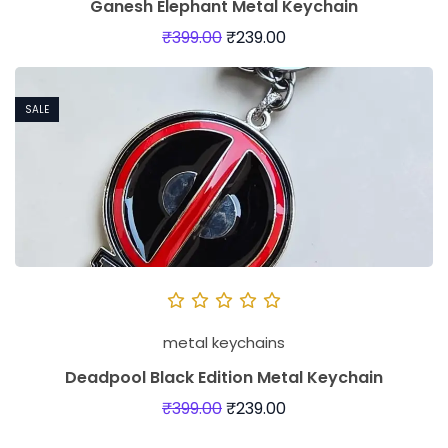
Ganesh Elephant Metal Keychain
₹
399.00
₹
239.00
SALE
metal keychains
Deadpool Black Edition Metal Keychain
₹
399.00
₹
239.00