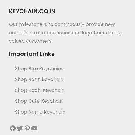
KEYCHAIN.CO.IN
Our milestone is to continuously provide new
collections of accessories and
keychains
to our
valued customers.
Important Links
Shop Bike Keychains
Shop Resin keychain
Shop Itachi Keychain
Shop Cute Keychain
Shop Name Keychain