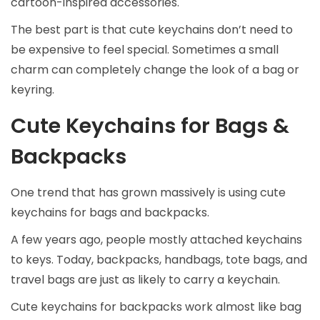
cartoon-inspired accessories.
The best part is that cute keychains don’t need to
be expensive to feel special. Sometimes a small
charm can completely change the look of a bag or
keyring.
Cute Keychains for Bags &
Backpacks
One trend that has grown massively is using cute
keychains for bags and backpacks.
A few years ago, people mostly attached keychains
to keys. Today, backpacks, handbags, tote bags, and
travel bags are just as likely to carry a keychain.
Cute keychains for backpacks work almost like bag