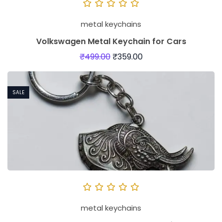
metal keychains
Volkswagen Metal Keychain for Cars
₹
499.00
₹
359.00
SALE
metal keychains