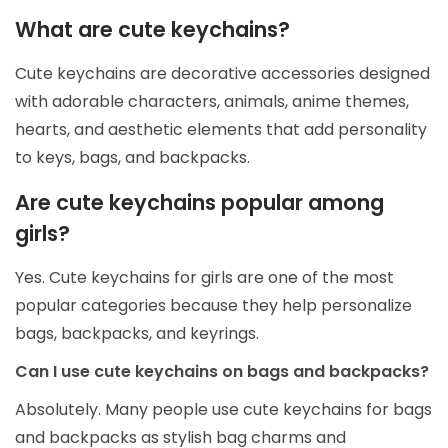
What are cute keychains?
Cute keychains are decorative accessories designed
with adorable characters, animals, anime themes,
hearts, and aesthetic elements that add personality
to keys, bags, and backpacks.
Are cute keychains popular among
girls?
Yes. Cute keychains for girls are one of the most
popular categories because they help personalize
bags, backpacks, and keyrings.
Can I use cute keychains on bags and backpacks?
Absolutely. Many people use cute keychains for bags
and backpacks as stylish bag charms and