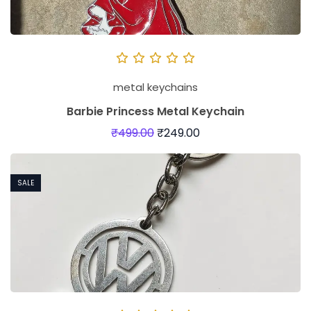
metal keychains
Barbie Princess Metal Keychain
₹
499.00
₹
249.00
SALE