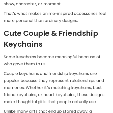
show, character, or moment.
That’s what makes anime-inspired accessories feel
more personal than ordinary designs.
Cute Couple & Friendship
Keychains
Some keychains become meaningful because of
who gave them to us.
Couple keychains and friendship keychains are
popular because they represent relationships and
memories. Whether it’s matching keychains, best
friend keychains, or heart keychains, these designs
make thoughtful gifts that people actually use.
Unlike many gifts that end up stored away, a