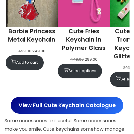
Barbie Princess
Cute Fries
Cute 
Metal Keychain
Keychain in
Tran
Polymer Glass
Keych
499.00
249.00
Glitter
449.00
299.00
Add to cart
399.0
Select options
Select
View Full Cute Keychain Catalogue
Some accessories are useful. Some accessories
make you smile. Cute keychains somehow manage