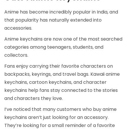
Anime has become incredibly popular in India, and
that popularity has naturally extended into
accessories.
Anime keychains are now one of the most searched
categories among teenagers, students, and
collectors.
Fans enjoy carrying their favorite characters on
backpacks, keyrings, and travel bags. Kawaii anime
keychains, cartoon keychains, and character
keychains help fans stay connected to the stories
and characters they love.
I’ve noticed that many customers who buy anime
keychains aren’t just looking for an accessory.
They’re looking for a small reminder of a favorite