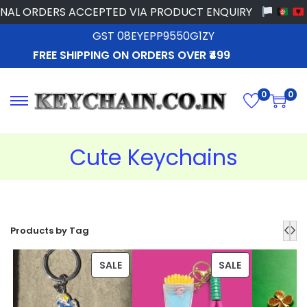
 ORDERS ACCEPTED VIA PRODUCT ENQUIRY
GST 08EYEPP9550G1ZY
FREE SHIPPING ON ORDERS OVER ₹499
0
0
Cute Keychains
Products by Tag
SALE
SALE