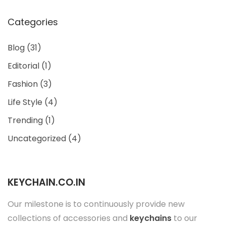
Categories
Blog
(31)
Editorial
(1)
Fashion
(3)
Life Style
(4)
Trending
(1)
Uncategorized
(4)
KEYCHAIN.CO.IN
Our milestone is to continuously provide new
collections of accessories and
keychains
to our