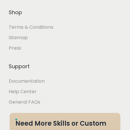
Shop
Terms & Conditions
Sitemap
Press
Support
Documentation
Help Center
General FAQs
Need More Skills or Custom