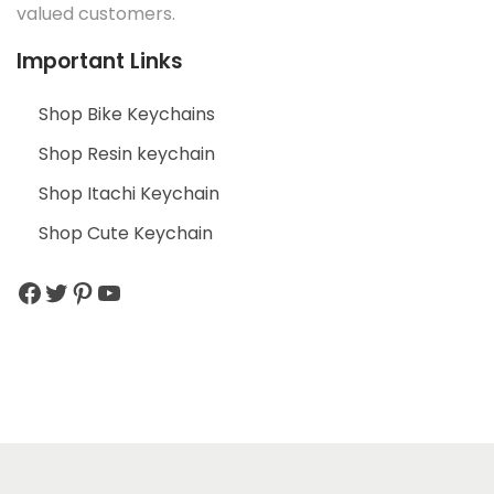
valued customers.
Important Links
Shop Bike Keychains
Shop Resin keychain
Shop Itachi Keychain
Shop Cute Keychain