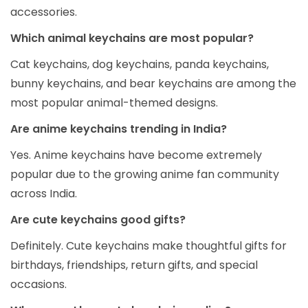
accessories.
Which animal keychains are most popular?
Cat keychains, dog keychains, panda keychains,
bunny keychains, and bear keychains are among the
most popular animal-themed designs.
Are anime keychains trending in India?
Yes. Anime keychains have become extremely
popular due to the growing anime fan community
across India.
Are cute keychains good gifts?
Definitely. Cute keychains make thoughtful gifts for
birthdays, friendships, return gifts, and special
occasions.