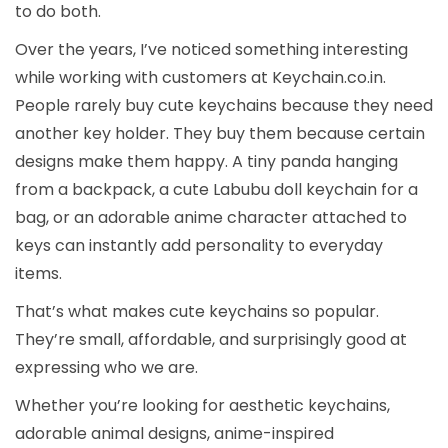
to do both.
Over the years, I’ve noticed something interesting
while working with customers at Keychain.co.in.
People rarely buy cute keychains because they need
another key holder. They buy them because certain
designs make them happy. A tiny panda hanging
from a backpack, a cute Labubu doll keychain for a
bag, or an adorable anime character attached to
keys can instantly add personality to everyday
items.
That’s what makes cute keychains so popular.
They’re small, affordable, and surprisingly good at
expressing who we are.
Whether you’re looking for aesthetic keychains,
adorable animal designs, anime-inspired