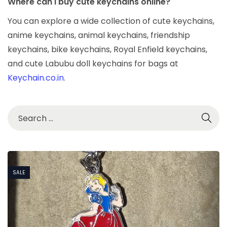
Where can I buy cute keychains online?
You can explore a wide collection of cute keychains,
anime keychains, animal keychains, friendship
keychains, bike keychains, Royal Enfield keychains,
and cute Labubu doll keychains for bags at
Keychain.co.in
.
SALE