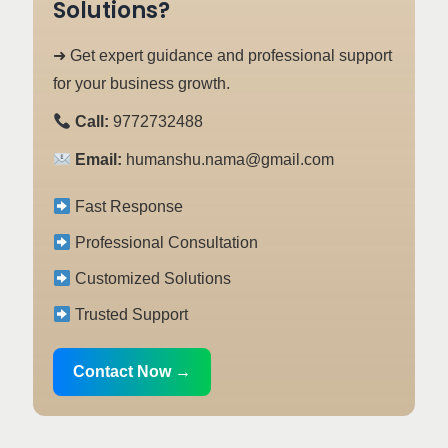
Solutions?
➜ Get expert guidance and professional support
for your business growth.
Call:
9772732488
Email:
humanshu.nama@gmail.com
Fast Response
Professional Consultation
Customized Solutions
Trusted Support
Contact Now →