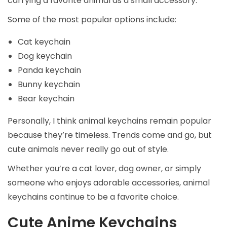
carrying a favorite animal as a small accessory.
Some of the most popular options include:
Cat keychain
Dog keychain
Panda keychain
Bunny keychain
Bear keychain
Personally, I think animal keychains remain popular
because they’re timeless. Trends come and go, but
cute animals never really go out of style.
Whether you’re a cat lover, dog owner, or simply
someone who enjoys adorable accessories, animal
keychains continue to be a favorite choice.
Cute Anime Keychains