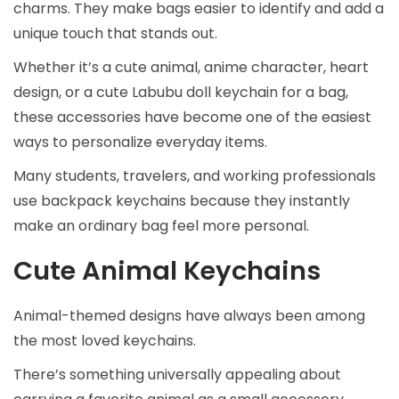
charms. They make bags easier to identify and add a
unique touch that stands out.
Whether it’s a cute animal, anime character, heart
design, or a cute Labubu doll keychain for a bag,
these accessories have become one of the easiest
ways to personalize everyday items.
Many students, travelers, and working professionals
use backpack keychains because they instantly
make an ordinary bag feel more personal.
Cute Animal Keychains
Animal-themed designs have always been among
the most loved keychains.
There’s something universally appealing about