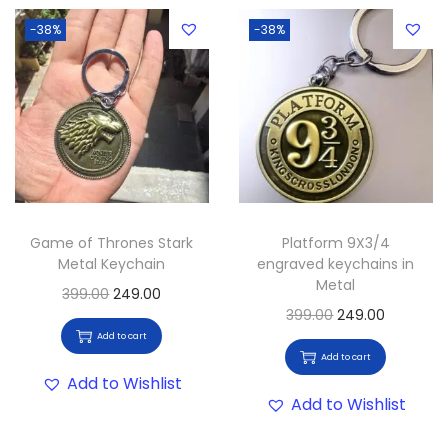
-38%
-38%
Game of Thrones Stark
Platform 9X3/4
Metal Keychain
engraved keychains in
Metal
399.00
249.00
399.00
249.00
Add to cart
Add to cart
Add to Wishlist
Add to Wishlist