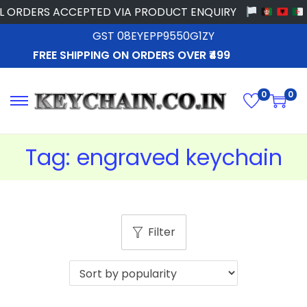
 ORDERS ACCEPTED VIA PRODUCT ENQUIRY
GST 08EYEPP9550G1ZY
FREE SHIPPING ON ORDERS OVER ₹499
0
0
Tag:
engraved keychain
Filter