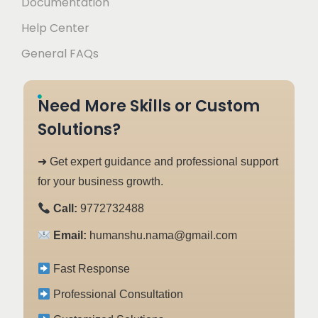
Documentation
Help Center
General FAQs
Need More Skills or Custom
Solutions?
➜ Get expert guidance and professional support
for your business growth.
Call:
9772732488
Email:
humanshu.nama@gmail.com
Fast Response
Professional Consultation