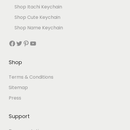
Shop Itachi Keychain
Shop Cute Keychain
Shop Name Keychain
Shop
Terms & Conditions
Sitemap
Press
Support