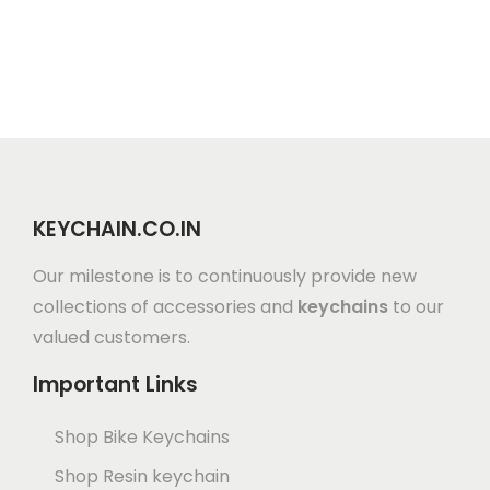
KEYCHAIN.CO.IN
Our milestone is to continuously provide new
collections of accessories and
keychains
to our
valued customers.
Important Links
Shop Bike Keychains
Shop Resin keychain