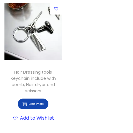
Hair Dressing tools
Keychain include with
comb, Hair dryer and
scissors
Read more
Add to Wishlist