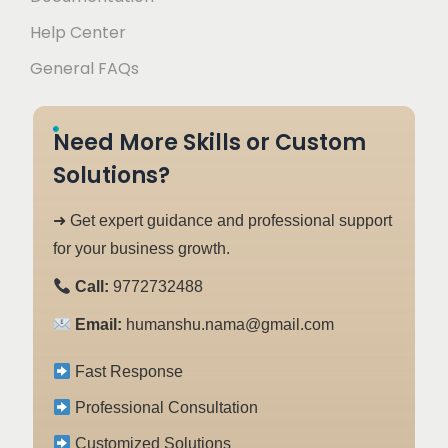
Help Center
General FAQs
Need More Skills or Custom
Solutions?
➜ Get expert guidance and professional support
for your business growth.
Call:
9772732488
Email:
humanshu.nama@gmail.com
Fast Response
Professional Consultation
Customized Solutions