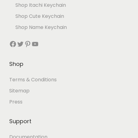
Shop Itachi Keychain
Shop Cute Keychain
Shop Name Keychain
Shop
Terms & Conditions
Sitemap
Press
Support
Documentation