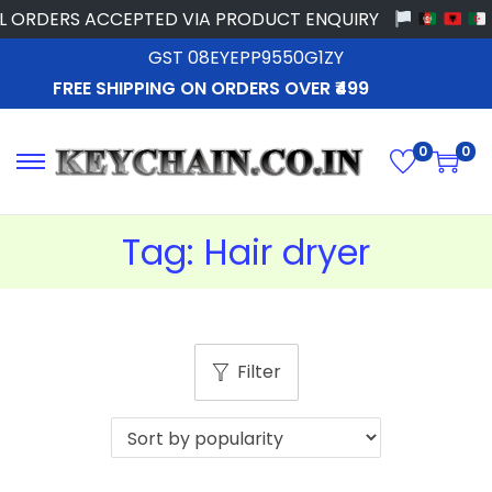
 ORDERS ACCEPTED VIA PRODUCT ENQUIRY
GST 08EYEPP9550G1ZY
FREE SHIPPING ON ORDERS OVER ₹499
0
0
Tag:
Hair dryer
Filter