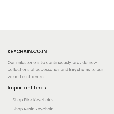
KEYCHAIN.CO.IN
Our milestone is to continuously provide new
collections of accessories and
keychains
to our
valued customers.
Important Links
Shop Bike Keychains
Shop Resin keychain