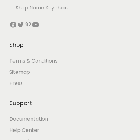
Shop Name Keychain
Shop
Terms & Conditions
Sitemap
Press
Support
Documentation
Help Center