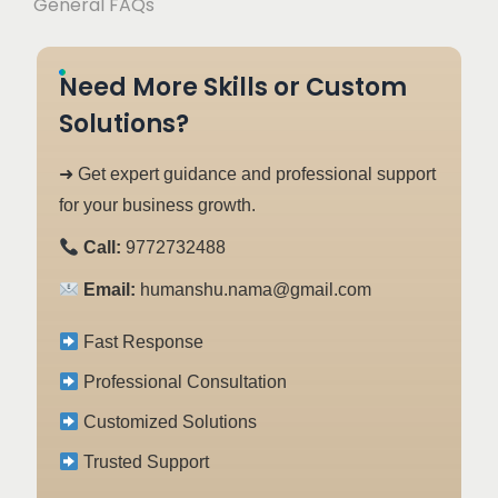
General FAQs
Need More Skills or Custom
Solutions?
➜ Get expert guidance and professional support
for your business growth.
Call:
9772732488
Email:
humanshu.nama@gmail.com
Fast Response
Professional Consultation
Customized Solutions
Trusted Support