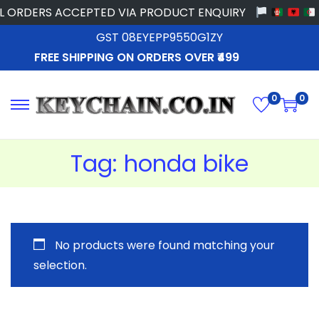
 ORDERS ACCEPTED VIA PRODUCT ENQUIRY
GST 08EYEPP9550G1ZY
FREE SHIPPING ON ORDERS OVER ₹499
0
0
Tag:
honda bike
No products were found matching your
selection.