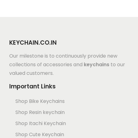
KEYCHAIN.CO.IN
Our milestone is to continuously provide new
collections of accessories and
keychains
to our
valued customers.
Important Links
Shop Bike Keychains
Shop Resin keychain
Shop Itachi Keychain
Shop Cute Keychain