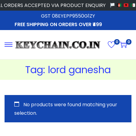
L ORDERS ACCEPTED VIA PRODUCT ENQUIRY
GST 08EYEPP9550G1ZY
FREE SHIPPING ON ORDERS OVER ₹499
0
0
Tag:
lord ganesha
No products were found matching your
selection.