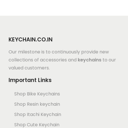
KEYCHAIN.CO.IN
Our milestone is to continuously provide new
collections of accessories and
keychains
to our
valued customers.
Important Links
Shop Bike Keychains
Shop Resin keychain
Shop Itachi Keychain
Shop Cute Keychain