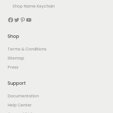
Shop Name Keychain
Shop
Terms & Conditions
Sitemap
Press
Support
Documentation
Help Center