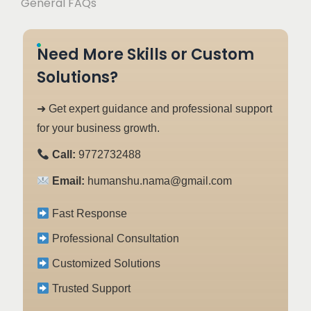
General FAQs
Need More Skills or Custom
Solutions?
➜ Get expert guidance and professional support
for your business growth.
Call:
9772732488
Email:
humanshu.nama@gmail.com
Fast Response
Professional Consultation
Customized Solutions
Trusted Support