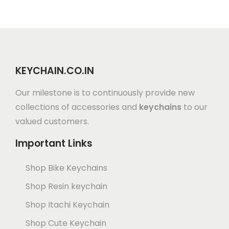
KEYCHAIN.CO.IN
Our milestone is to continuously provide new
collections of accessories and
keychains
to our
valued customers.
Important Links
Shop Bike Keychains
Shop Resin keychain
Shop Itachi Keychain
Shop Cute Keychain