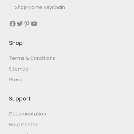
Shop Name Keychain
Shop
Terms & Conditions
Sitemap
Press
Support
Documentation
Help Center