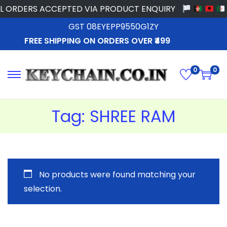
L ORDERS ACCEPTED VIA PRODUCT ENQUIRY
GST 08EYEPP9550G1ZY
FREE SHIPPING ON ORDERS OVER ₹499
0
0
Tag:
SHREE RAM
No products were found matching your
selection.