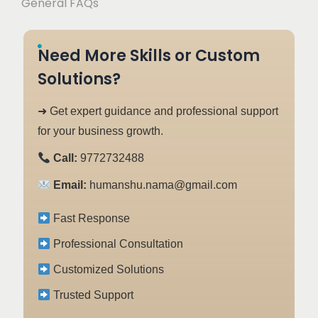
General FAQs
Need More Skills or Custom
Solutions?
➜ Get expert guidance and professional support
for your business growth.
Call:
9772732488
Email:
humanshu.nama@gmail.com
Fast Response
Professional Consultation
Customized Solutions
Trusted Support