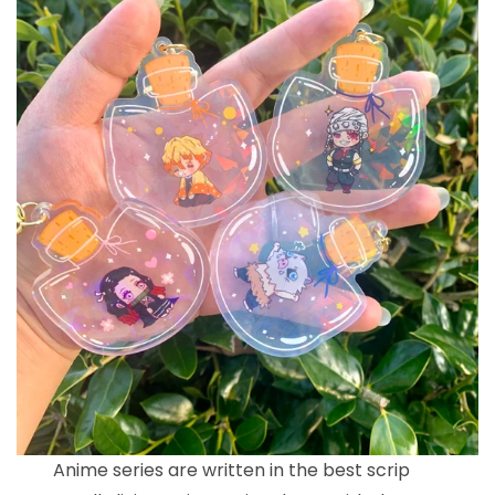
Anime series are written in the best scrip