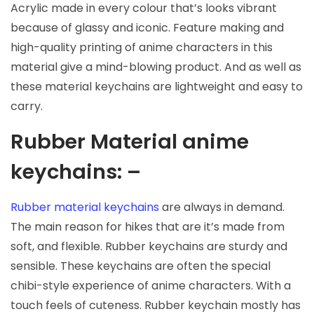
Acrylic made in every colour that’s looks vibrant
because of glassy and iconic. Feature making and
high-quality printing of anime characters in this
material give a mind-blowing product. And as well as
these material keychains are lightweight and easy to
carry.
Rubber Material anime
keychains: –
Rubber material keychains
are always in demand.
The main reason for hikes that are it’s made from
soft, and flexible. Rubber keychains are sturdy and
sensible. These keychains are often the special
chibi-style experience of anime characters. With a
touch feels of cuteness. Rubber keychain mostly has