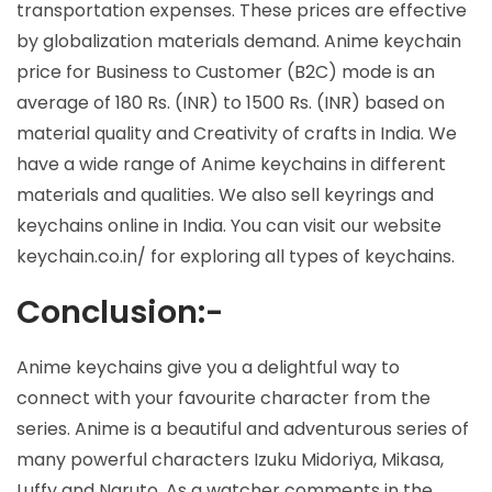
transportation expenses. These prices are effective
by globalization materials demand. Anime keychain
price for Business to Customer (B2C) mode is an
average of 180 Rs. (INR) to 1500 Rs. (INR) based on
material quality and Creativity of crafts in India. We
have a wide range of Anime keychains in different
materials and qualities. We also sell keyrings and
keychains online in India. You can visit our website
keychain.co.in/ for exploring all types of keychains.
Conclusion:-
Anime keychains give you a delightful way to
connect with your favourite character from the
series. Anime is a beautiful and adventurous series of
many powerful characters Izuku Midoriya, Mikasa,
Luffy and Naruto. As a watcher comments in the