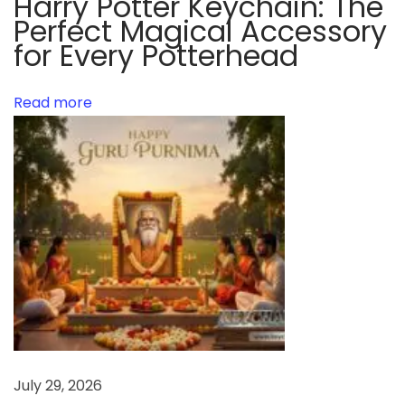
Harry Potter Keychain: The
o
Perfect Magical Accessory
r
for Every Potterhead
l
d
o
Read more
f
n
o
v
e
l
t
y
k
e
y
July 29, 2026