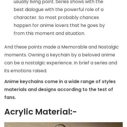
usually living point. Series shows with the
best dialogue with the powerful role of a
character. So most probably chances
happen for anime lovers that he goes by
from this moment and situation.
And these points made a Memorable and Nostalgic
moments. Owning a keychain by a beloved anime
can be a nostalgic experience. In brief a series and
its emotions raised.
Anime keychains come in a wide range of styles
materials and designs according to the test of
fans.
Acrylic Material:-