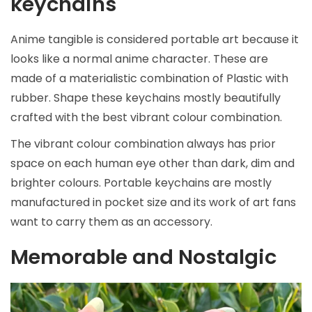
keychains
Anime tangible is considered portable art because it
looks like a normal anime character. These are
made of a materialistic combination of Plastic with
rubber. Shape these keychains mostly beautifully
crafted with the best vibrant colour combination.
The vibrant colour combination always has prior
space on each human eye other than dark, dim and
brighter colours. Portable keychains are mostly
manufactured in pocket size and its work of art fans
want to carry them as an accessory.
Memorable and Nostalgic