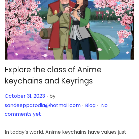
Explore the class of Anime
keychains and Keyrings
.
Posted on
October 31, 2023
by
.
.
Posted in
sandeeppatodia@hotmail.com
Blog
No
comments yet
In today’s world, Anime keychains have values just