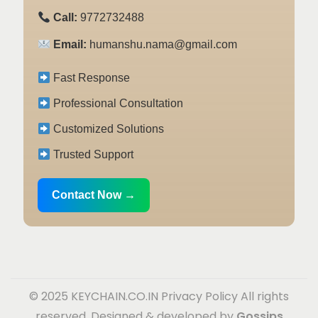
Call:
9772732488
Email:
humanshu.nama@gmail.com
Fast Response
Professional Consultation
Customized Solutions
Trusted Support
Contact Now →
© 2025 KEYCHAIN.CO.IN
Privacy Policy
All rights
reserved. Designed & developed by
Gossips