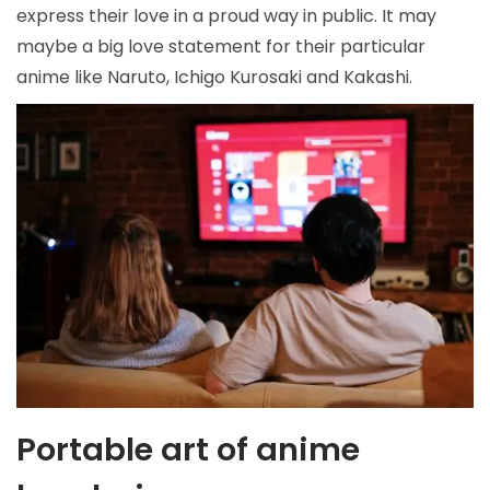
express their love in a proud way in public. It may
maybe a big love statement for their particular
anime like Naruto, Ichigo Kurosaki and Kakashi.
Portable art
of anime