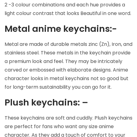
2 -3 colour combinations and each hue provides a
light colour contrast that looks Beautiful in one word.
Metal anime keychains:-
Metal are made of durable metals zinc (Zn), Iron, and
stainless steel. These metals in the keychain provide
a premium look and feel. They may be intricately
carved or embossed with elaborate designs. Anime
character looks in metal keychains not so good but
for long-term sustainability you can go for it.
Plush keychains: –
These keychains are soft and cuddly. Plush keychains
are perfect for fans who want any size anime
character. As they add a touch of comfort to your