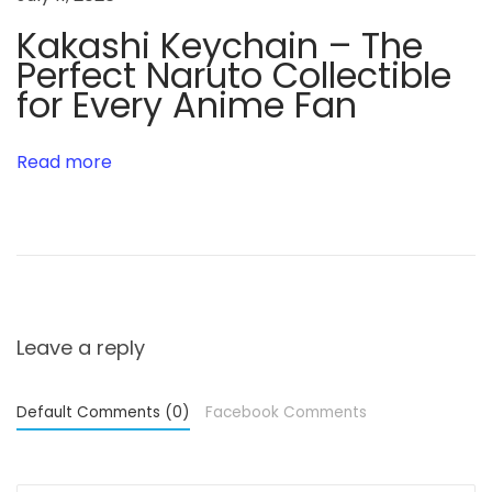
r
y
Kakashi Keychain – The
Perfect Naruto Collectible
for Every Anime Fan
Read more
Leave a reply
Default Comments (0)
Facebook Comments