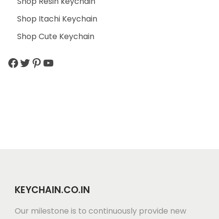
Shop Resin keychain
Shop Itachi Keychain
Shop Cute Keychain
KEYCHAIN.CO.IN
Our milestone is to continuously provide new