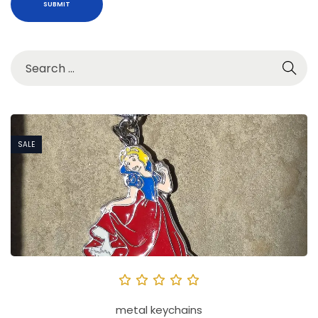
SALE
metal keychains