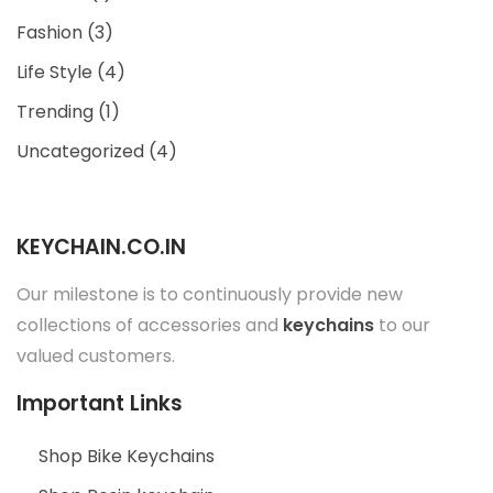
Fashion
(3)
Life Style
(4)
Trending
(1)
Uncategorized
(4)
KEYCHAIN.CO.IN
Our milestone is to continuously provide new
collections of accessories and
keychains
to our
valued customers.
Important Links
Shop Bike Keychains