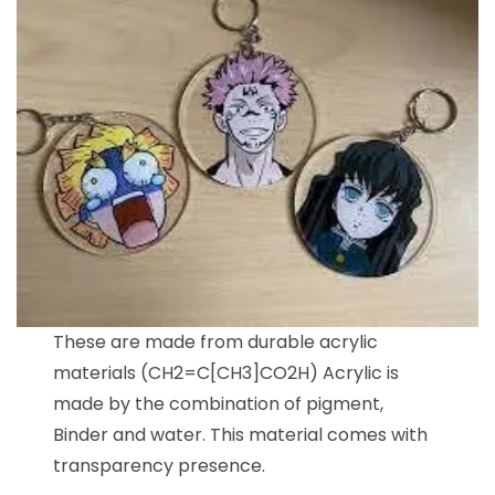
These are made from durable acrylic
materials (CH2=C[CH3]CO2H) Acrylic is
made by the combination of pigment,
Binder and water. This material comes with
transparency presence.