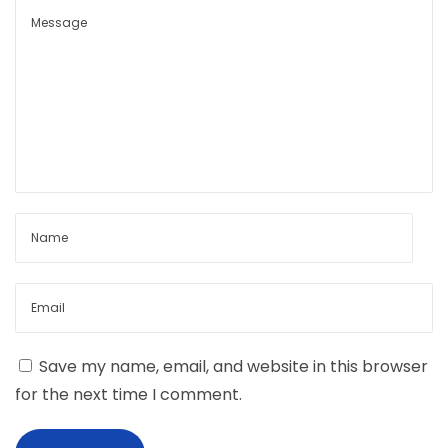
Save my name, email, and website in this browser
for the next time I comment.