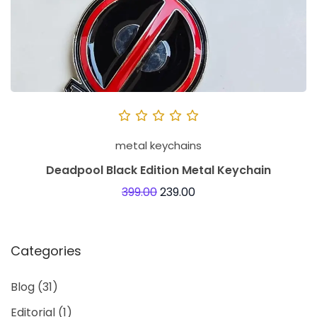
metal keychains
Deadpool Black Edition Metal Keychain
399.00
239.00
Categories
Blog
(31)
Editorial
(1)