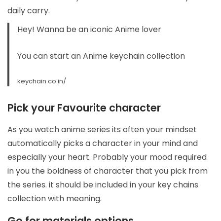
daily carry.
Hey! Wanna be an iconic Anime lover
You can start an
Anime keychain collection
keychain.co.in/
Pick your Favourite character
As you watch anime series its often your mindset
automatically picks a character in your mind and
especially your heart. Probably your mood required
in you the boldness of character that you pick from
the series. it should be included in your key chains
collection with meaning.
Go for materials options