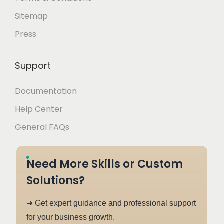
Sitemap
Press
Support
Documentation
Help Center
General FAQs
Need More Skills or Custom
Solutions?
➜ Get expert guidance and professional support
for your business growth.