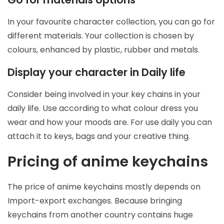
In your favourite character collection, you can go for
different materials. Your collection is chosen by
colours, enhanced by plastic, rubber and metals.
Display your character in Daily life
Consider being involved in your key chains in your
daily life. Use according to what colour dress you
wear and how your moods are. For use daily you can
attach it to keys, bags and your creative thing.
Pricing of anime keychains
The price of anime keychains mostly depends on
Import-export exchanges. Because bringing
keychains from another country contains huge