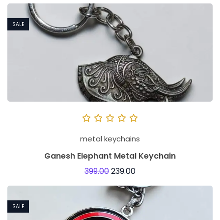
SALE
metal keychains
Ganesh Elephant Metal Keychain
399.00
239.00
SALE