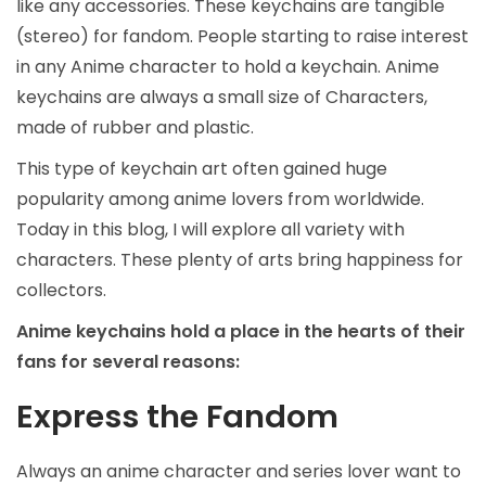
like any accessories. These keychains are tangible
(stereo) for fandom. People starting to raise interest
in any Anime character to hold a keychain. Anime
keychains are always a small size of Characters,
made of rubber and plastic.
This type of keychain art often gained huge
popularity among anime lovers from worldwide.
Today in this blog, I will explore all variety with
characters. These plenty of arts bring happiness for
collectors.
Anime keychains hold a place in the hearts of their
fans for several reasons:
Express the Fandom
Always an anime character and series lover want to