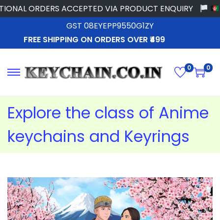
 ORDERS ACCEPTED VIA PRODUCT ENQUIRY
GST 08EYEPP9550G1ZY
FREE SHIPPING ON ORDERS OVER ₹499
0
0
Explore the class of Anime
keychains and Keyrings