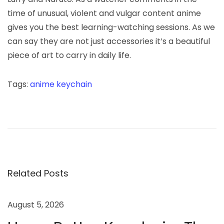
time of unusual, violent and vulgar content anime
gives you the best learning-watching sessions. As we
can say they are not just accessories it’s a beautiful
piece of art to carry in daily life.
Tags
:
anime keychain
T
h
e
f
r
e
Related Posts
a
k
August 5, 2026
w