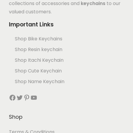
collections of accessories and
keychains
to our
valued customers.
Important Links
Shop Bike Keychains
Shop Resin keychain
Shop Itachi Keychain
Shop Cute Keychain
Shop Name Keychain
Shop
Terms & Conditions