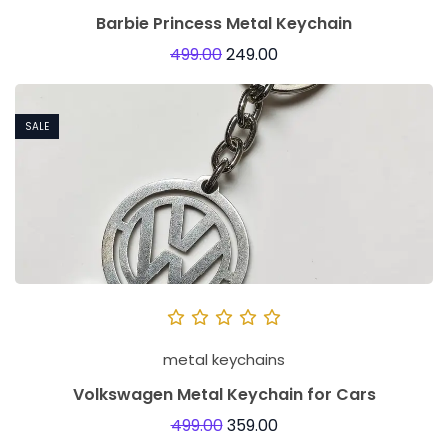
Barbie Princess Metal Keychain
499.00
249.00
SALE
metal keychains
Volkswagen Metal Keychain for Cars
499.00
359.00