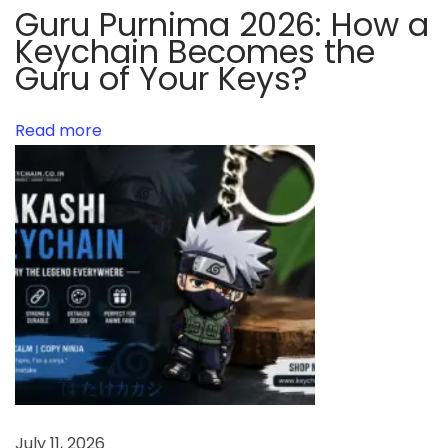
c
Guru Purnima 2026: How a
h
Keychain Becomes the
a
Guru of Your Keys?
i
n
Read more
s
y
o
u
s
h
o
u
l
d
t
July 11, 2026