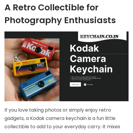
A Retro Collectible for
Photography Enthusiasts
If you love taking photos or simply enjoy retro
gadgets, a Kodak camera keychain is a fun little
collectible to add to your everyday carry. It mixes