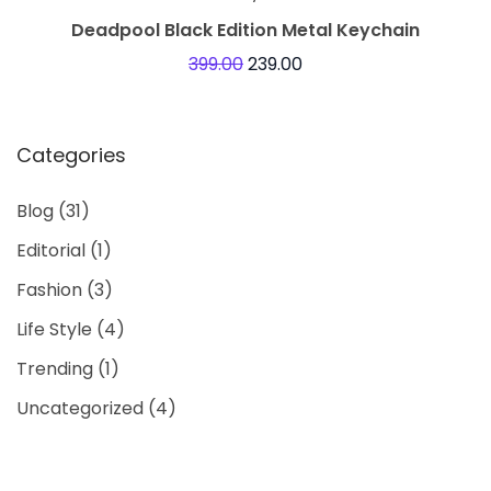
Deadpool Black Edition Metal Keychain
399.00
239.00
Categories
Blog
(31)
Editorial
(1)
Fashion
(3)
Life Style
(4)
Trending
(1)
Uncategorized
(4)