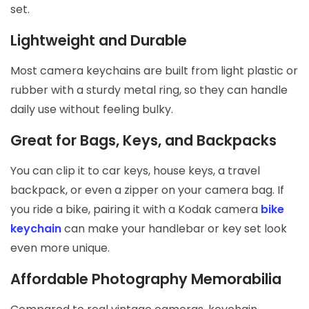
set.
Lightweight and Durable
Most camera keychains are built from light plastic or
rubber with a sturdy metal ring, so they can handle
daily use without feeling bulky.
Great for Bags, Keys, and Backpacks
You can clip it to car keys, house keys, a travel
backpack, or even a zipper on your camera bag. If
you ride a bike, pairing it with a Kodak camera
bike
keychain
can make your handlebar or key set look
even more unique.
Affordable Photography Memorabilia