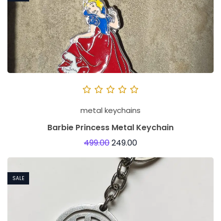
metal keychains
Barbie Princess Metal Keychain
499.00
249.00
SALE