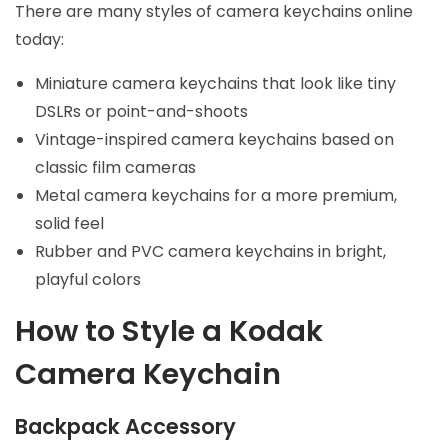
There are many styles of camera keychains online
today:
Miniature camera keychains that look like tiny
DSLRs or point-and-shoots
Vintage-inspired camera keychains based on
classic film cameras
Metal camera keychains for a more premium,
solid feel
Rubber and PVC camera keychains in bright,
playful colors
How to Style a Kodak
Camera Keychain
Backpack Accessory