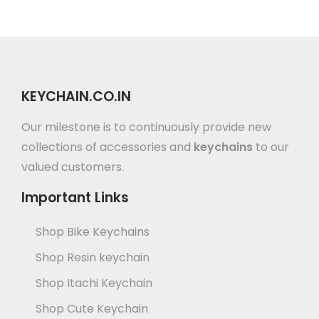
KEYCHAIN.CO.IN
Our milestone is to continuously provide new
collections of accessories and
keychains
to our
valued customers.
Important Links
Shop Bike Keychains
Shop Resin keychain
Shop Itachi Keychain
Shop Cute Keychain