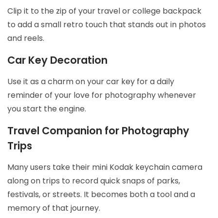
Clip it to the zip of your travel or college backpack
to add a small retro touch that stands out in photos
and reels.
Car Key Decoration
Use it as a charm on your car key for a daily
reminder of your love for photography whenever
you start the engine.
Travel Companion for Photography
Trips
Many users take their mini Kodak keychain camera
along on trips to record quick snaps of parks,
festivals, or streets. It becomes both a tool and a
memory of that journey.