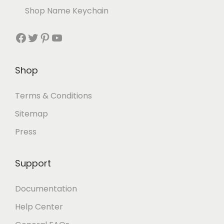
Shop Name Keychain
Shop
Terms & Conditions
Sitemap
Press
Support
Documentation
Help Center