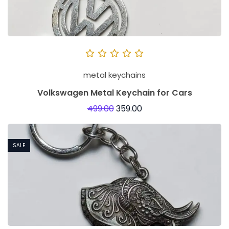
metal keychains
Volkswagen Metal Keychain for Cars
499.00
359.00
SALE