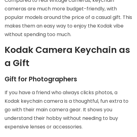
Compared to real vintage cameras, keychain
cameras are much more budget-friendly, with
popular models around the price of a casual gift. This
makes them an easy way to enjoy the Kodak vibe
without spending too much.
Kodak Camera Keychain as
a Gift
Gift for Photographers
If you have a friend who always clicks photos, a
Kodak keychain camera is a thoughtful, fun extra to
go with their main camera gear. It shows you
understand their hobby without needing to buy
expensive lenses or accessories.