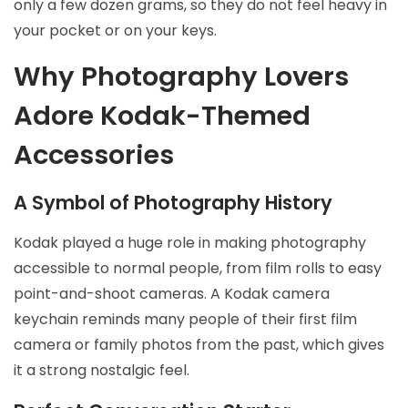
only a few dozen grams, so they do not feel heavy in
your pocket or on your keys.
Why Photography Lovers
Adore Kodak-Themed
Accessories
A Symbol of Photography History
Kodak played a huge role in making photography
accessible to normal people, from film rolls to easy
point-and-shoot cameras. A Kodak camera
keychain reminds many people of their first film
camera or family photos from the past, which gives
it a strong nostalgic feel.