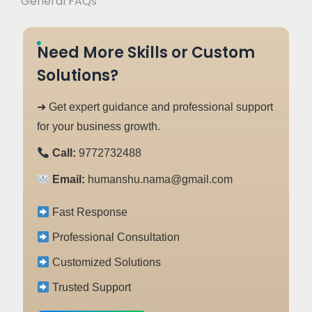
General FAQs
Need More Skills or Custom
Solutions?
➜ Get expert guidance and professional support
for your business growth.
Call:
9772732488
Email:
humanshu.nama@gmail.com
Fast Response
Professional Consultation
Customized Solutions
Trusted Support