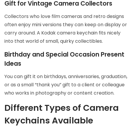
Gift for Vintage Camera Collectors
Collectors who love film cameras and retro designs
often enjoy mini versions they can keep on display or
carry around. A Kodak camera keychain fits nicely
into that world of small, quirky collectibles.
Birthday and Special Occasion Present
Ideas
You can gift it on birthdays, anniversaries, graduation,
or as a small “thank you” gift to a client or colleague
who works in photography or content creation.
Different Types of Camera
Keychains Available