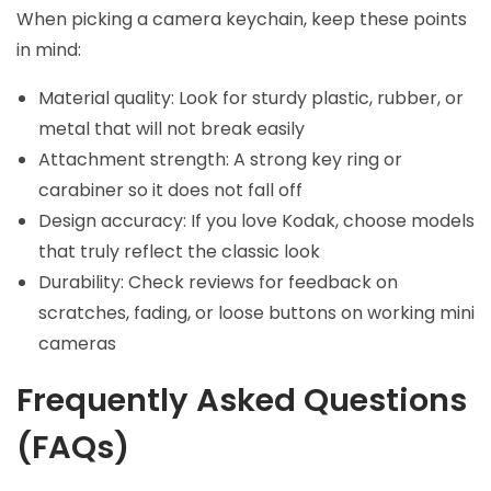
When picking a camera keychain, keep these points
in mind:
Material quality: Look for sturdy plastic, rubber, or
metal that will not break easily
Attachment strength: A strong key ring or
carabiner so it does not fall off
Design accuracy: If you love Kodak, choose models
that truly reflect the classic look
Durability: Check reviews for feedback on
scratches, fading, or loose buttons on working mini
cameras
Frequently Asked Questions
(FAQs)