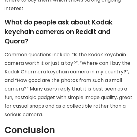
interest.
What do people ask about Kodak
keychain cameras on Reddit and
Quora?
Common questions include: “Is the Kodak keychain
camera worth it or just a toy?”, “Where can I buy the
Kodak Charmera keychain camera in my country?”,
and “How good are the photos from such a small
camera?” Many users reply that it is best seen as a
fun, nostalgic gadget with simple image quality, great
for casual snaps and as a collectible rather than a
serious camera.
Conclusion