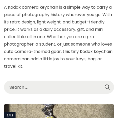
A Kodak camera keychain is a simple way to carry a
piece of photography history wherever you go. With
its retro design, light weight, and budget-friendly
price, it works as a daily accessory, gift, and mini
collectible all in one. Whether you are a pro
photographer, a student, or just someone who loves
cute camera-themed gear, this tiny Kodak keychain
camera can add a little joy to your keys, bag, or
travel kit.
SALE