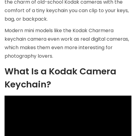
the charm of old-school Kodak cameras with the
comfort of a tiny keychain you can clip to your keys,
bag, or backpack.
Modern mini models like the Kodak Charmera
keychain camera even work as real digital cameras,
which makes them even more interesting for
photography lovers.
What Is a Kodak Camera
Keychain?