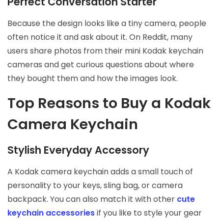
Perfect Conversation Starter
Because the design looks like a tiny camera, people
often notice it and ask about it. On Reddit, many
users share photos from their mini Kodak keychain
cameras and get curious questions about where
they bought them and how the images look.
Top Reasons to Buy a Kodak
Camera Keychain
Stylish Everyday Accessory
A Kodak camera keychain adds a small touch of
personality to your keys, sling bag, or camera
backpack. You can also match it with other
cute
keychain accessories
if you like to style your gear