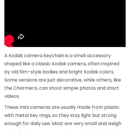
A Kodak camera keychain is a small accessory
shaped like a classic Kodak camera, often inspired
by old film-style bodies and bright Kodak colors.
Some versions are just decorative, while others, like
the Charmera, can shoot simple photos and short
videos.
These mini cameras are usually made from plastic
with metal key rings, so they stay light but strong
enough for daily use. Most are very small and weigh