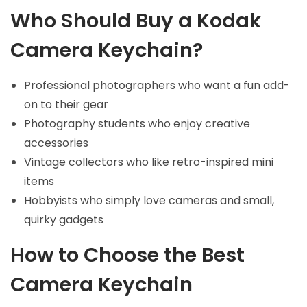
Who Should Buy a Kodak
Camera Keychain?
Professional photographers who want a fun add-
on to their gear
Photography students who enjoy creative
accessories
Vintage collectors who like retro-inspired mini
items
Hobbyists who simply love cameras and small,
quirky gadgets
How to Choose the Best
Camera Keychain