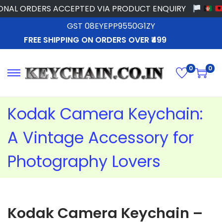
 ORDERS ACCEPTED VIA PRODUCT ENQUIRY
GST 08EYEPP9550G1ZY
FREE SHIPPING ON ORDERS OVER ₹499
0
0
Kodak Camera Keychain:
A Vintage Accessory for
Photography Lovers
Kodak Camera Keychain –