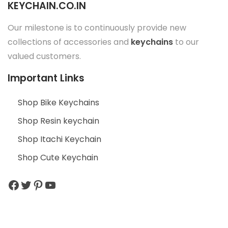
KEYCHAIN.CO.IN
Our milestone is to continuously provide new
collections of accessories and
keychains
to our
valued customers.
Important Links
Shop Bike Keychains
Shop Resin keychain
Shop Itachi Keychain
Shop Cute Keychain