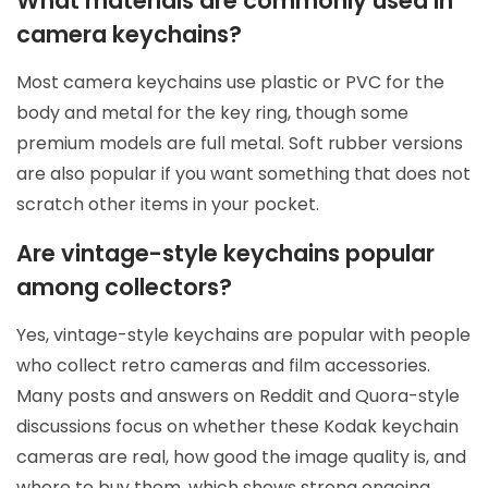
What materials are commonly used in
camera keychains?
Most camera keychains use plastic or PVC for the
body and metal for the key ring, though some
premium models are full metal. Soft rubber versions
are also popular if you want something that does not
scratch other items in your pocket.
Are vintage-style keychains popular
among collectors?
Yes, vintage-style keychains are popular with people
who collect retro cameras and film accessories.
Many posts and answers on Reddit and Quora-style
discussions focus on whether these Kodak keychain
cameras are real, how good the image quality is, and
where to buy them, which shows strong ongoing