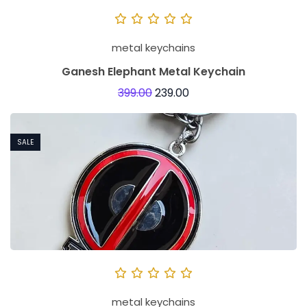
metal keychains
Ganesh Elephant Metal Keychain
399.00
239.00
SALE
metal keychains