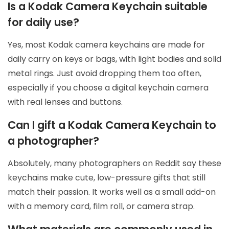
Is a Kodak Camera Keychain suitable
for daily use?
Yes, most Kodak camera keychains are made for
daily carry on keys or bags, with light bodies and solid
metal rings. Just avoid dropping them too often,
especially if you choose a digital keychain camera
with real lenses and buttons.
Can I gift a Kodak Camera Keychain to
a photographer?
Absolutely, many photographers on Reddit say these
keychains make cute, low-pressure gifts that still
match their passion. It works well as a small add-on
with a memory card, film roll, or camera strap.