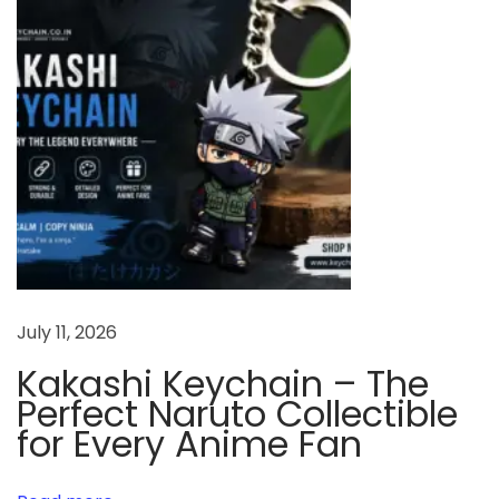
A
F
e
s
t
i
v
a
l
J
July 11, 2026
o
u
Kakashi Keychain – The
r
Perfect Naruto Collectible
n
for Every Anime Fan
e
y