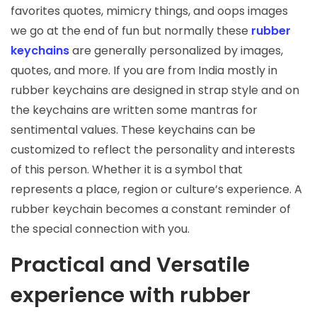
favorites quotes, mimicry things, and oops images
we go at the end of fun but normally these
rubber
keychains
are generally personalized by images,
quotes, and more. If you are from India mostly in
rubber keychains are designed in strap style and on
the keychains are written some mantras for
sentimental values. These keychains can be
customized to reflect the personality and interests
of this person. Whether it is a symbol that
represents a place, region or culture’s experience. A
rubber keychain becomes a constant reminder of
the special connection with you.
Practical and Versatile
experience with rubber