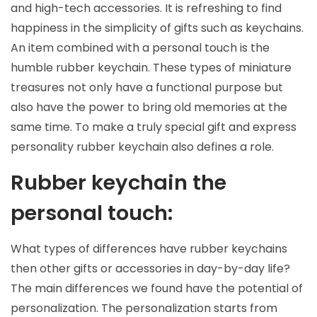
and high-tech accessories. It is refreshing to find
happiness in the simplicity of gifts such as keychains.
An item combined with a personal touch is the
humble rubber keychain. These types of miniature
treasures not only have a functional purpose but
also have the power to bring old memories at the
same time. To make a truly special gift and express
personality rubber keychain also defines a role.
Rubber keychain the
personal touch:
What types of differences have rubber keychains
then other gifts or accessories in day-by-day life?
The main differences we found have the potential of
personalization. The personalization starts from