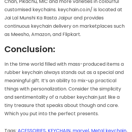
Chan, Pikachu, MIC and more varieties in colourful
customised keychains. keychain.co.in/ is located at
Jai Lal Munshi Ka Rasta Jaipur and provides
continuous keychain delivery on marketplaces such
as Meesho, Amazon, and Flipkart.
Conclusion:
In the time world filled with mass-produced items a
rubber keychain always stands out as a special and
meaningful gift. It’s an ability to mix-up practical
things with personalization. Consider the simplicity
and sentimentality of a rubber keychain just like a
tiny treasure that speaks about though and care.
Which you put into the perfect presents.
Tags
:
ACESSORIES
,
KEYCHAIN
,
marvel
,
Metal keychain
,