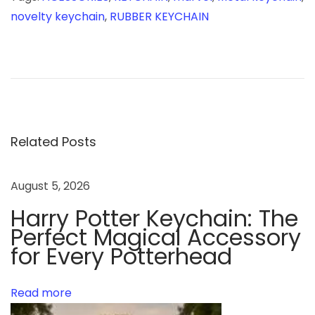
novelty keychain
,
RUBBER KEYCHAIN
C
h
r
i
s
t
Related Posts
m
a
August 5, 2026
s
Harry Potter Keychain: The
C
Perfect Magical Accessory
e
for Every Potterhead
l
e
b
Read more
r