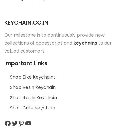
c
e
KEYCHAIN.CO.IN
s
s
Our milestone is to continuously provide new
o
collections of accessories and
keychains
to our
r
valued customers.
i
e
Important Links
s
Shop Bike Keychains
”
Shop Resin keychain
Shop Itachi Keychain
Shop Cute Keychain