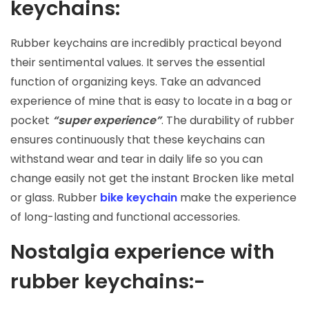
keychains:
Rubber keychains are incredibly practical beyond
their sentimental values. It serves the essential
function of organizing keys. Take an advanced
experience of mine that is easy to locate in a bag or
pocket
“super experience”
. The durability of rubber
ensures continuously that these keychains can
withstand wear and tear in daily life so you can
change easily not get the instant Brocken like metal
or glass. Rubber
bike keychain
make the experience
of long-lasting and functional accessories.
Nostalgia experience with
rubber keychains:-