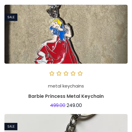
i
z
SALE
e
d
K
e
y
c
h
a
metal keychains
i
Barbie Princess Metal Keychain
n
499.00
249.00
s
R
o
SALE
l