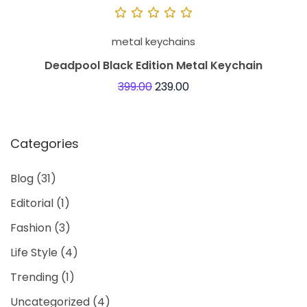
“
j
metal keychains
u
Deadpool Black Edition Metal Keychain
s
399.00
239.00
t
p
r
Categories
a
c
Blog
(31)
t
Editorial
(1)
i
c
Fashion
(3)
a
Life Style
(4)
l
Trending
(1)
a
Uncategorized
(4)
c