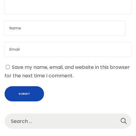
d
i
t
i
o
n
W
i
Save my name, email, and website in this browser
t
for the next time I comment.
h
C
u
s
t
o
m