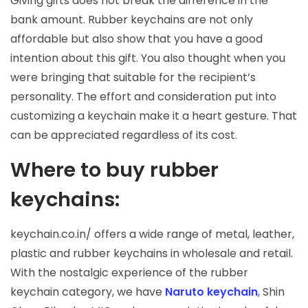
Giving gifts does not break the difference in the
bank amount. Rubber keychains are not only
affordable but also show that you have a good
intention about this gift. You also thought when you
were bringing that suitable for the recipient’s
personality. The effort and consideration put into
customizing a keychain make it a heart gesture. That
can be appreciated regardless of its cost.
Where to buy rubber
keychains:
keychain.co.in/ offers a wide range of metal, leather,
plastic and rubber keychains in wholesale and retail.
With the nostalgic experience of the rubber
keychain category, we have
Naruto keychain
, Shin