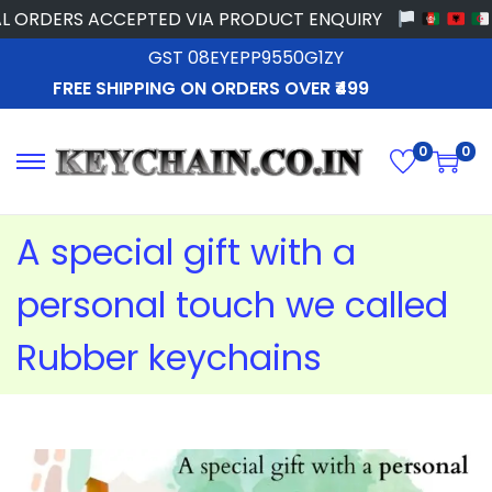
RDERS ACCEPTED VIA PRODUCT ENQUIRY
GST 08EYEPP9550G1ZY
FREE SHIPPING ON ORDERS OVER ₹499
0
0
A special gift with a
personal touch we called
Rubber keychains