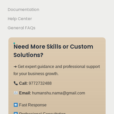
Documentation
Help Center
General FAQs
Need More Skills or Custom
Solutions?
➜ Get expert guidance and professional support
for your business growth.
Call:
9772732488
Email:
humanshu.nama@gmail.com
Fast Response