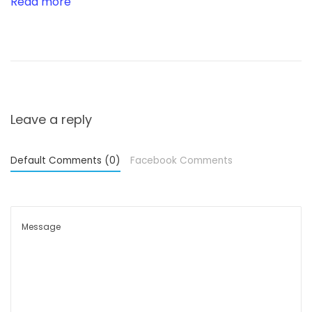
Read more
t
h
r
o
u
g
Leave a reply
h
U
Default Comments (0)
Facebook Comments
n
i
q
u
e
T
r
a