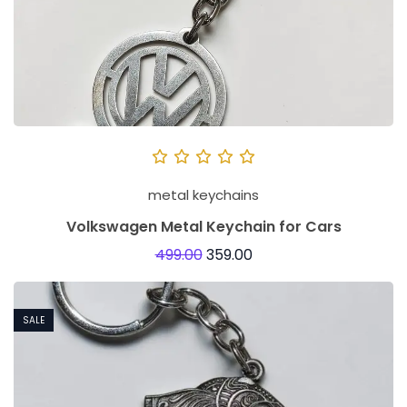
e
s
o
f
M
e
t
metal keychains
a
l
Volkswagen Metal Keychain for Cars
k
499.00
359.00
e
y
SALE
c
h
a
i