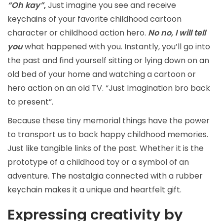
“Oh kay”
,
Just imagine you see and receive
keychains of your favorite childhood cartoon
character or childhood action hero.
No no, I will tell
you
what happened with you. Instantly, you’ll go into
the past and find yourself sitting or lying down on an
old bed of your home and watching a cartoon or
hero action on an old TV. “Just Imagination bro back
to present”.
Because these tiny memorial things have the power
to transport us to back happy childhood memories.
Just like tangible links of the past. Whether it is the
prototype of a childhood toy or a symbol of an
adventure. The nostalgia connected with a rubber
keychain makes it a unique and heartfelt gift.
Expressing creativity by