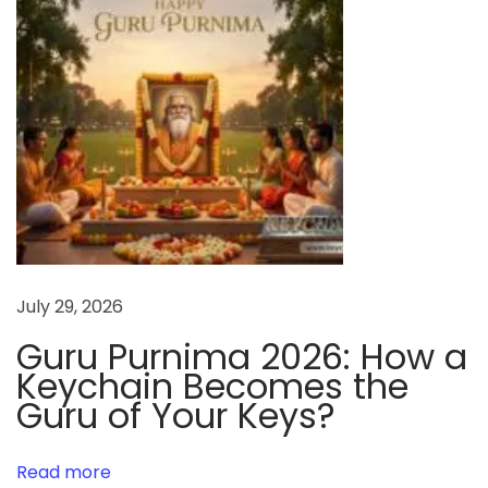
a
t
i
o
n
i
n
t
h
e
July 29, 2026
W
Guru Purnima 2026: How a
o
Keychain Becomes the
r
Guru of Your Keys?
l
d
Read more
: