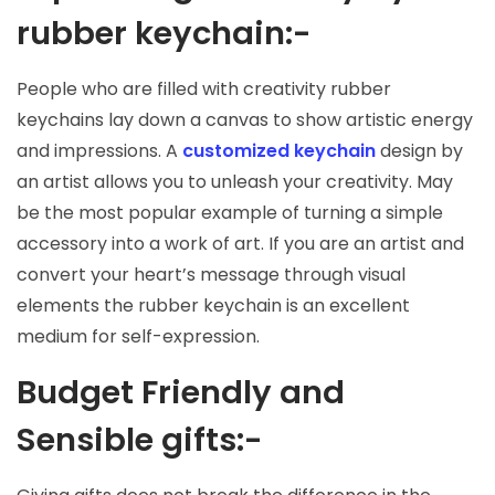
rubber keychain:-
People who are filled with creativity rubber
keychains lay down a canvas to show artistic energy
and impressions. A
customized keychain
design by
an artist allows you to unleash your creativity. May
be the most popular example of turning a simple
accessory into a work of art. If you are an artist and
convert your heart’s message through visual
elements the rubber keychain is an excellent
medium for self-expression.
Budget Friendly and
Sensible gifts:-