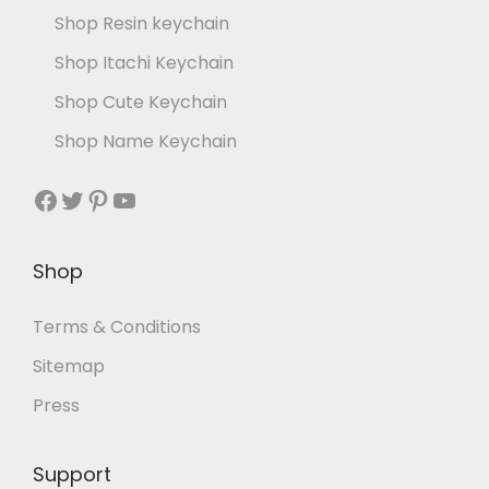
Shop Resin keychain
Shop Itachi Keychain
Shop Cute Keychain
Shop Name Keychain
Shop
Terms & Conditions
Sitemap
Press
Support