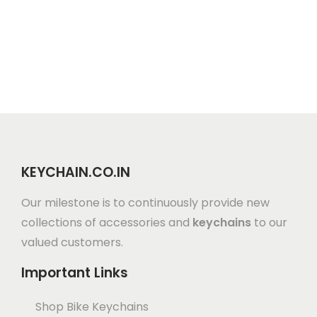
KEYCHAIN.CO.IN
Our milestone is to continuously provide new
collections of accessories and
keychains
to our
valued customers.
Important Links
Shop Bike Keychains