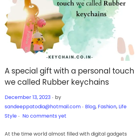
A special gift with a personal touch
we called Rubber keychains
.
Posted on
December 13, 2023
by
.
Posted in
sandeeppatodia@hotmail.com
Blog
,
Fashion
,
Life
.
Style
No comments yet
At the time world almost filled with digital gadgets