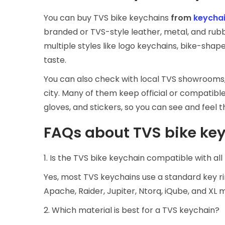
You can buy TVS bike keychains
from
keychai
branded or TVS-style leather, metal, and rubb
multiple styles like logo keychains, bike-shap
taste.
You can also check with local TVS showrooms,
city. Many of them keep official or compatible
gloves, and stickers, so you can see and feel 
FAQs about TVS bike ke
1. Is the TVS bike keychain compatible with al
Yes, most TVS keychains use a standard key rin
Apache, Raider, Jupiter, Ntorq, iQube, and XL 
2. Which material is best for a TVS keychain?