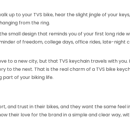
alk up to your TVS bike, hear the slight jingle of your keys
 hanging from the ring.
the small design that reminds you of your first long ride wit
reminder of freedom, college days, office rides, late-night c
 to a new city, but that TVS keychain travels with you. 
ry to the next. That is the real charm of a TVS bike keychai
 part of your biking life.
ort, and trust in their bikes, and they want the same feel i
ow their love for the brand in a simple and clear way, wi