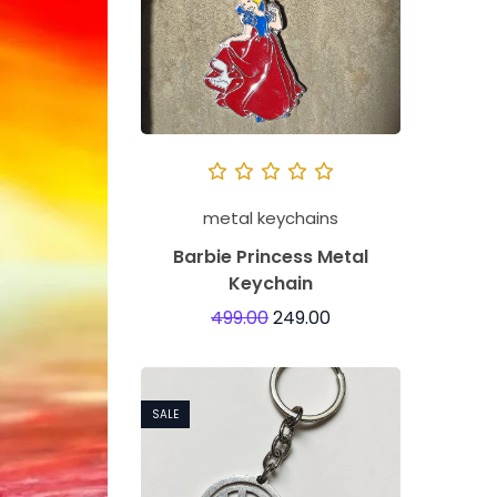
metal keychains
Barbie Princess Metal
Keychain
499.00
249.00
SALE