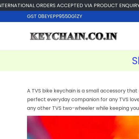
IONAL ORDERS ACCEPTED VIA PRODUCT ENQUIRY
GST 08EYEPP9550G1ZY
S
A TVS bike keychain is a small accessory that 
perfect everyday companion for any TVS lover.
any other TVS two-wheeler while keeping your