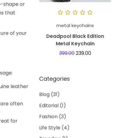
ke-shape or
ns that
metal keychains
ture of your
Deadpool Black Edition
Metal Keychain
399.00
239.00
usage:
Categories
uine leather
Blog
(31)
 are often
Editorial
(1)
Fashion
(3)
reat for
Life Style
(4)