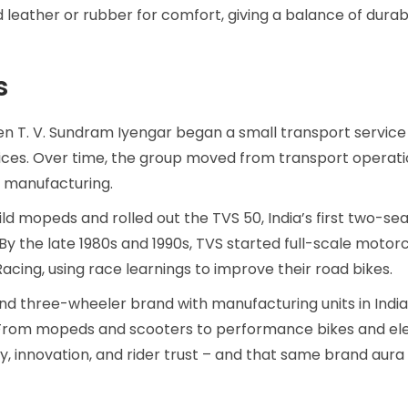
eather or rubber for comfort, giving a balance of durabi
s
en T. V. Sundram Iyengar began a small transport service
ervices. Over time, the group moved from transport operati
 manufacturing.
uild mopeds and rolled out the TVS 50, India’s first two-s
y the late 1980s and 1990s, TVS started full-scale motor
cing, using race learnings to improve their road bikes.
d three-wheeler brand with manufacturing units in Indi
 From mopeds and scooters to performance bikes and ele
ty, innovation, and rider trust – and that same brand aura