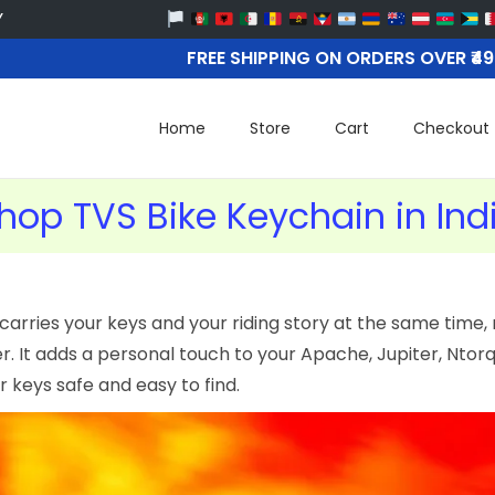
FREE SHIPPING ON ORDERS OVER ₹4
Home
Store
Cart
Checkout
hop TVS Bike Keychain in Ind
carries your keys and your riding story at the same time, 
 It adds a personal touch to your Apache, Jupiter, Ntorq,
 keys safe and easy to find.