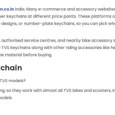
n.co.in
India. Many e-commerce and accessory websites 
er keychains at different price points. These platforms 
e designs, or number-plate keychains, so you can pick wha
 authorised service centres, and nearby bike accessory s
 TVS keychains along with other riding accessories like h
the material before buying.
ychain
l TVS models?
g, so they work with almost all TVS bikes and scooters, i
models.