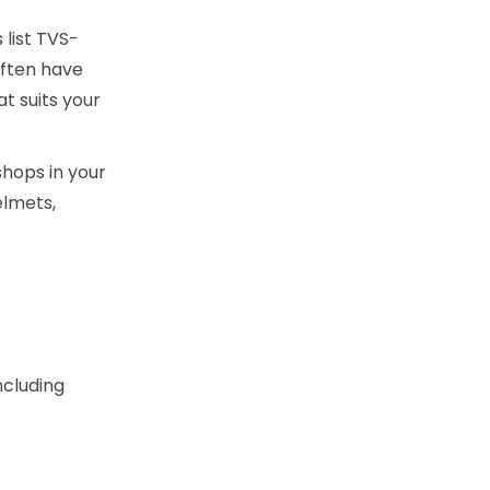
list TVS-
often have
t suits your
hops in your
elmets,
ncluding