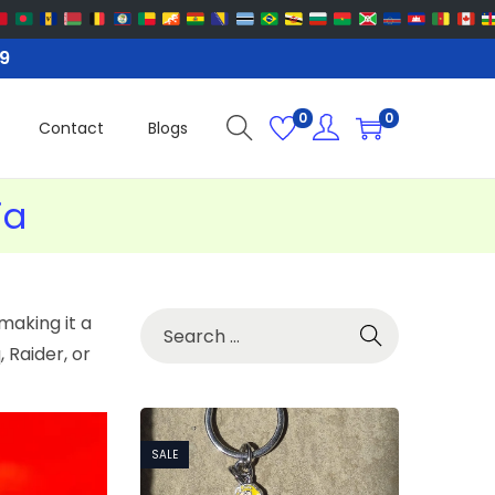
99
0
0
Contact
Blogs
ia
making it a
 Raider, or
SALE