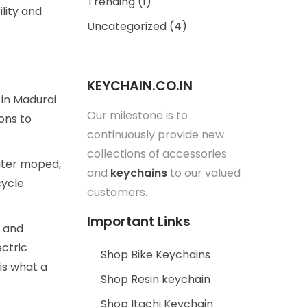
Trending
(1)
lity and
Uncategorized
(4)
KEYCHAIN.CO.IN
 in Madurai
Our milestone is to
ons to
continuously provide new
collections of accessories
eater moped,
and
keychains
to our valued
cycle
customers.
Important Links
a and
ctric
Shop Bike Keychains
 is what a
Shop Resin keychain
Shop Itachi Keychain