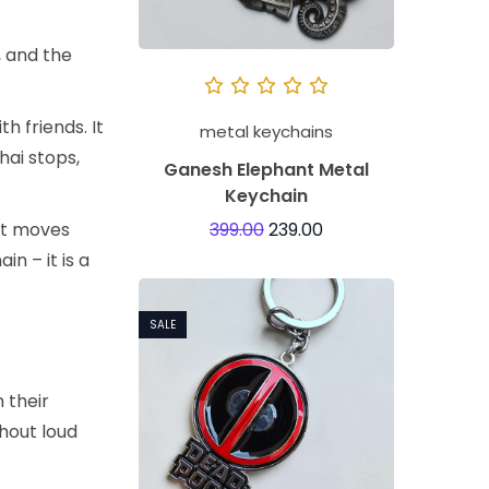
, and the
h friends. It
metal keychains
hai stops,
Ganesh Elephant Metal
Keychain
It moves
399.00
239.00
n – it is a
SALE
n their
thout loud