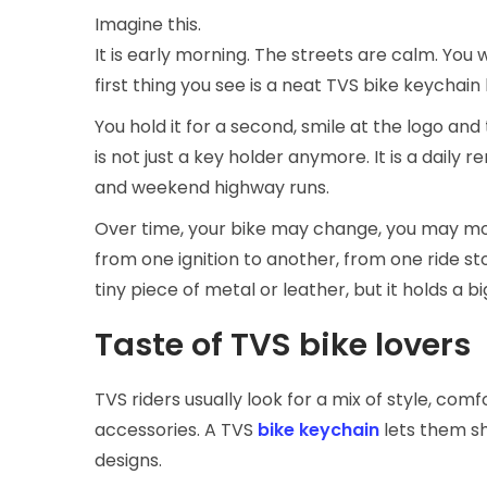
Imagine this.
It is early morning. The streets are calm. You w
first thing you see is a neat TVS bike keychain
You hold it for a second, smile at the logo and 
is not just a key holder anymore. It is a daily 
and weekend highway runs.
Over time, your bike may change, you may move
from one ignition to another, from one ride sto
tiny piece of metal or leather, but it holds a big
Taste of TVS bike lovers
TVS riders usually look for a mix of style, comf
accessories. A TVS
bike keychain
lets them sh
designs.