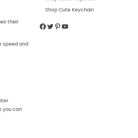
Shop Cute Keychain
es their
ve speed and
iter
o you can