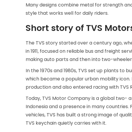
Many designs combine metal for strength and l
style that works well for daily riders.
Short story of TVS Motor
The TVS story started over a century ago, wh
in 1911, focused on reliable bus and freight s
making auto parts and then into two-wheeler
In the 1970s and 1980s, TVS set up plants to b
which became a popular urban mobility icon. B
production and also entered racing with TVS Ra
Today, TVS Motor Company is a global two- an
Indonesia and a presence in many countries.
vehicles, TVS has built a strong image of quali
TVS keychain quietly carries with it.