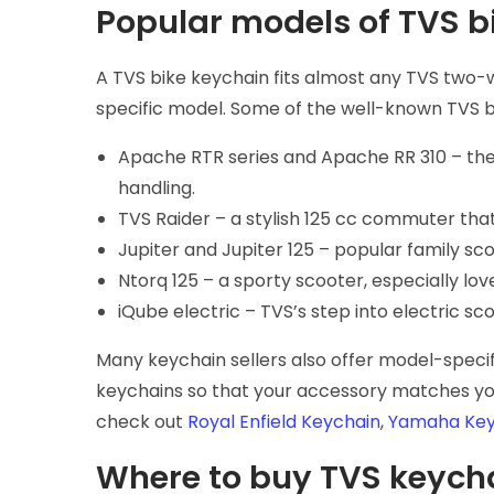
Popular models of TVS b
A TVS bike keychain fits almost any TVS two-
specific model. Some of the well-known TVS b
Apache RTR series and Apache RR 310 – the
handling.
TVS Raider – a stylish 125 cc commuter tha
Jupiter and Jupiter 125 – popular family sc
Ntorq 125 – a sporty scooter, especially lov
iQube electric – TVS’s step into electric s
Many keychain sellers also offer model-specif
keychains so that your accessory matches you
check out
Royal Enfield Keychain
,
Yamaha Key
Where to buy TVS keych