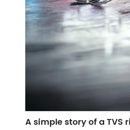
A simple story of a TVS r