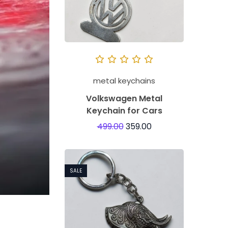
metal keychains
Volkswagen Metal
Keychain for Cars
499.00
359.00
SALE