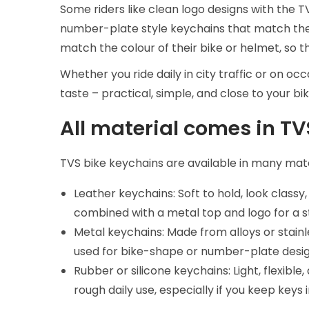
Some riders like clean logo designs with the 
number-plate style keychains that match the
match the colour of their bike or helmet, so 
Whether you ride daily in city traffic or on o
taste – practical, simple, and close to your bik
All material comes in T
TVS bike keychains are available in many mate
Leather keychains: Soft to hold, look class
combined with a metal top and logo for a st
Metal keychains: Made from alloys or stainl
used for bike-shape or number-plate design
Rubber or silicone keychains: Light, flexibl
rough daily use, especially if you keep keys