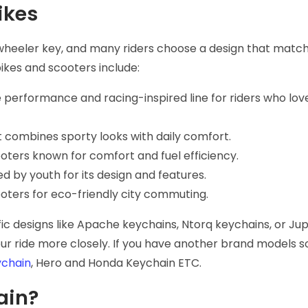
ikes
wheeler key, and many riders choose a design that match
ikes and scooters include:
 performance and racing-inspired line for riders who lo
t combines sporty looks with daily comfort.
ooters known for comfort and fuel efficiency.
ed by youth for its design and features.
cooters for eco-friendly city commuting.
ic designs like Apache keychains, Ntorq keychains, or Jup
r ride more closely. If you have another brand models s
chain
, Hero and Honda Keychain ETC.
ain?