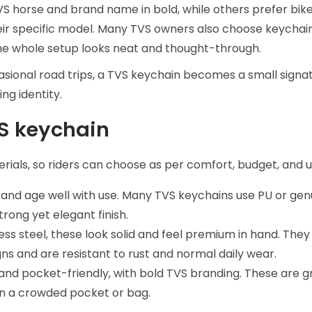
TVS horse and brand name in bold, while others prefer bi
ir specific model. Many TVS owners also choose keychai
the whole setup looks neat and thought-through.
ccasional road trips, a TVS keychain becomes a small signa
ing identity.
VS keychain
rials, so riders can choose as per comfort, budget, and 
y, and age well with use. Many TVS keychains use PU or gen
rong yet elegant finish.
ess steel, these look solid and feel premium in hand. They
s and are resistant to rust and normal daily wear.
e, and pocket-friendly, with bold TVS branding. These are g
 in a crowded pocket or bag.