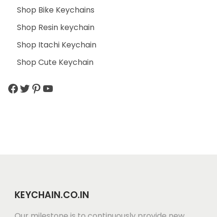
Shop Bike Keychains
Shop Resin keychain
Shop Itachi Keychain
Shop Cute Keychain
KEYCHAIN.CO.IN
Our milestone is to continuously provide new