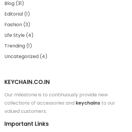
Blog
(31)
Editorial
(1)
Fashion
(3)
Life Style
(4)
Trending
(1)
Uncategorized
(4)
KEYCHAIN.CO.IN
Our milestone is to continuously provide new
collections of accessories and
keychains
to our
valued customers.
Important Links