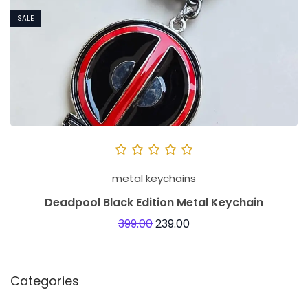
SALE
metal keychains
Deadpool Black Edition Metal Keychain
399.00
239.00
Categories