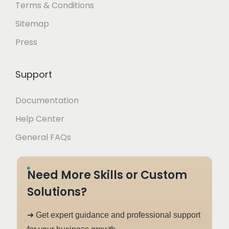
Terms & Conditions
Sitemap
Press
Support
Documentation
Help Center
General FAQs
Need More Skills or Custom
Solutions?
➜ Get expert guidance and professional support