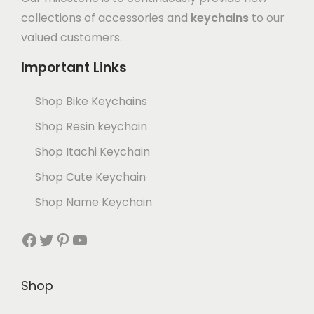
collections of accessories and
keychains
to our
valued customers.
Important Links
Shop Bike Keychains
Shop Resin keychain
Shop Itachi Keychain
Shop Cute Keychain
Shop Name Keychain
Shop