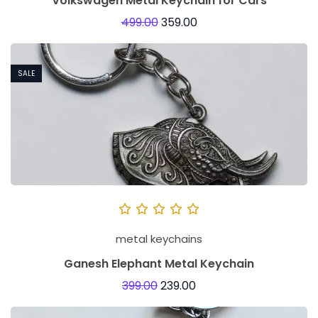
Volkswagen Metal Keychain for Cars
499.00
359.00
SALE
metal keychains
Ganesh Elephant Metal Keychain
399.00
239.00