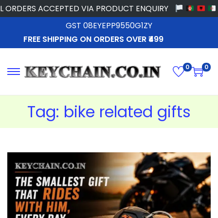
ORDERS ACCEPTED VIA PRODUCT ENQUIRY
GST 08EYEPP9550G1ZY
FREE SHIPPING ON ORDERS OVER ₹499
0
0
Tag:
bike related gifts