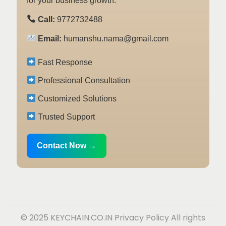
for your business growth.
Call:
9772732488
Email:
humanshu.nama@gmail.com
Fast Response
Professional Consultation
Customized Solutions
Trusted Support
Contact Now →
© 2025 KEYCHAIN.CO.IN
Privacy Policy
All rights