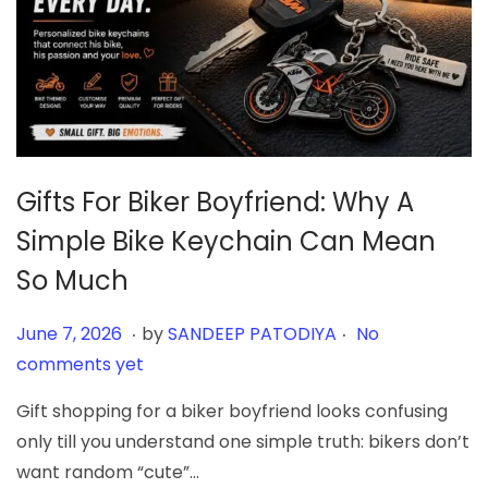
Gifts For Biker Boyfriend: Why A
Simple Bike Keychain Can Mean
So Much
.
.
Posted on
J
June 7, 2026
by
SANDEEP PATODIYA
No
u
comments yet
n
Gift shopping for a biker boyfriend looks confusing
e
only till you understand one simple truth: bikers don’t
7
want random “cute”…
,