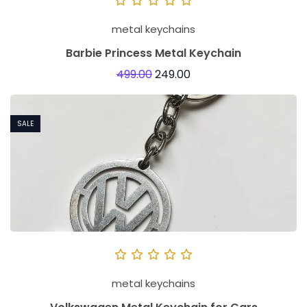
metal keychains
Barbie Princess Metal Keychain
499.00
249.00
SALE
metal keychains