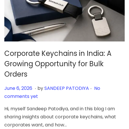
Corporate Keychains in India: A
Growing Opportunity for Bulk
Orders
.
.
Posted on
J
June 6, 2026
by
SANDEEP PATODIYA
No
u
comments yet
n
Hi, myself Sandeep Patodiya, and in this blog I am
e
sharing insights about corporate keychains, what
6
corporates want, and how…
,