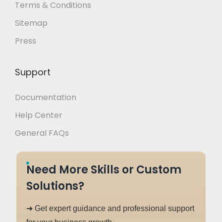
Terms & Conditions
Sitemap
Press
Support
Documentation
Help Center
General FAQs
Need More Skills or Custom
Solutions?
➜ Get expert guidance and professional support