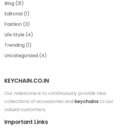
Blog
(31)
Editorial
(1)
Fashion
(3)
Life Style
(4)
Trending
(1)
Uncategorized
(4)
KEYCHAIN.CO.IN
Our milestone is to continuously provide new
collections of accessories and
keychains
to our
valued customers.
Important Links