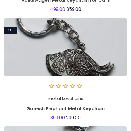
Volkswagen Metal Keychain for Cars
499.00
359.00
SALE
metal keychains
Ganesh Elephant Metal Keychain
399.00
239.00