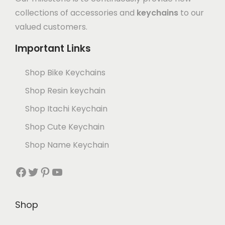
collections of accessories and
keychains
to our
valued customers.
Important Links
Shop Bike Keychains
Shop Resin keychain
Shop Itachi Keychain
Shop Cute Keychain
Shop Name Keychain
Shop