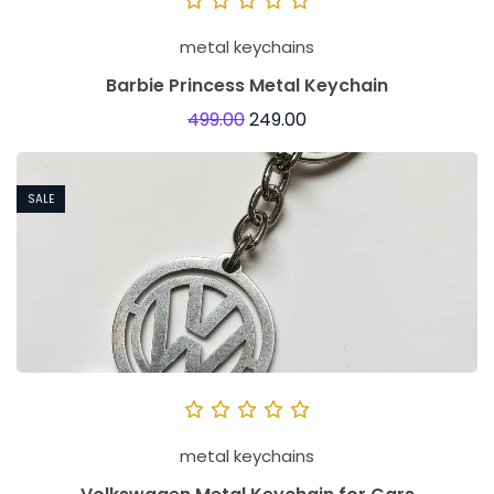
metal keychains
Barbie Princess Metal Keychain
499.00
249.00
SALE
metal keychains