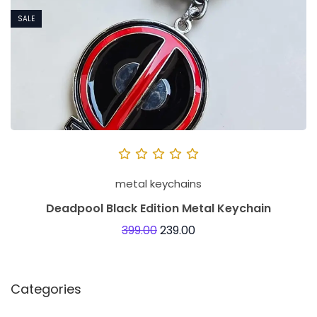
SALE
metal keychains
Deadpool Black Edition Metal Keychain
399.00
239.00
Categories