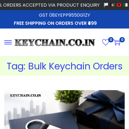
ORDERS ACCEPTED VIA PRODUCT ENQUIRY
GST 08EYEPP9550G1ZY
FREE SHIPPING ON ORDERS OVER ₹499
0
0
Tag:
Bulk Keychain Orders