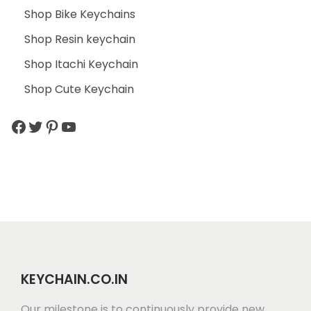
Shop Bike Keychains
Shop Resin keychain
Shop Itachi Keychain
Shop Cute Keychain
KEYCHAIN.CO.IN
Our milestone is to continuously provide new