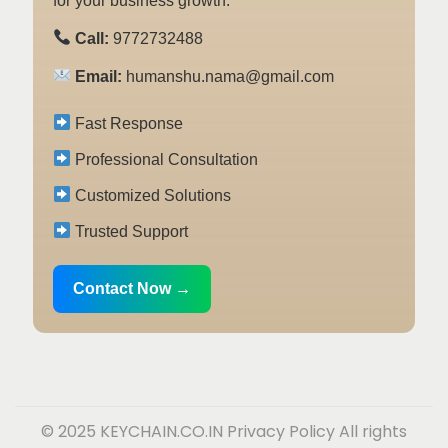
for your business growth.
Call:
9772732488
Email:
humanshu.nama@gmail.com
Fast Response
Professional Consultation
Customized Solutions
Trusted Support
Contact Now →
© 2025 KEYCHAIN.CO.IN
Privacy Policy
All rights