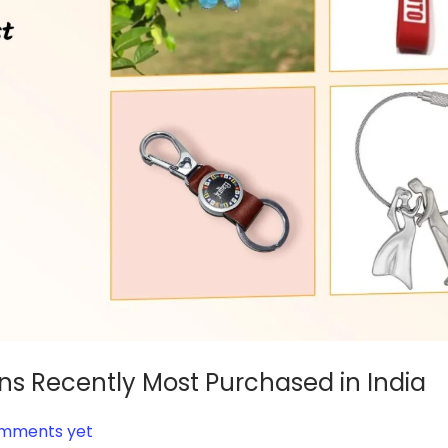
ns Recently Most Purchased in India
mments yet