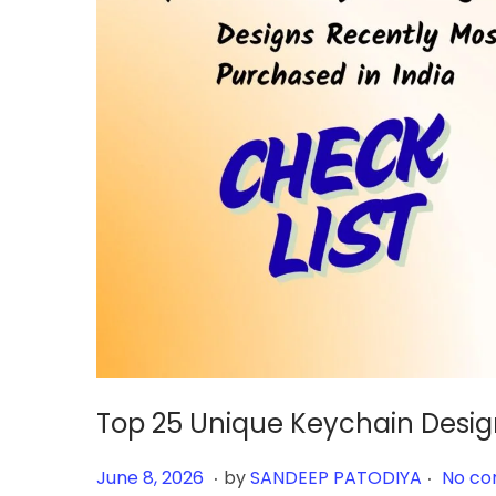
Top 25 Unique Keychain Desig
.
.
Posted on
J
June 8, 2026
by
SANDEEP PATODIYA
No co