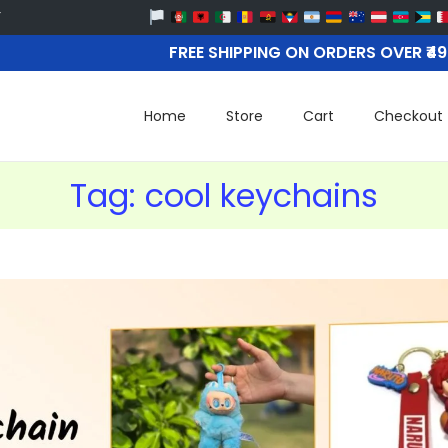
FREE SHIPPING ON ORDERS OVER ₹4
Home
Store
Cart
Checkout
Tag:
cool keychains