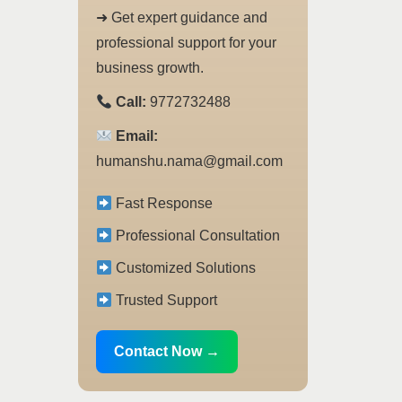
➜ Get expert guidance and
professional support for your
business growth.
Call:
9772732488
Email:
humanshu.nama@gmail.com
Fast Response
Professional Consultation
Customized Solutions
Trusted Support
Contact Now →