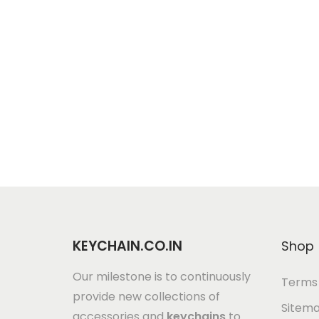
KEYCHAIN.CO.IN
Shop
Our milestone is to continuously
Terms 
provide new collections of
Sitem
accessories and
keychains
to