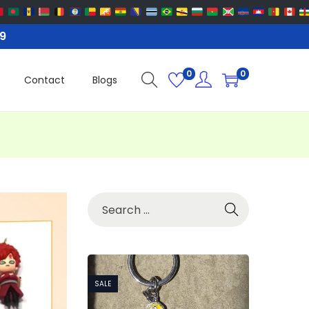
99
0
0
Contact
Blogs
SALE