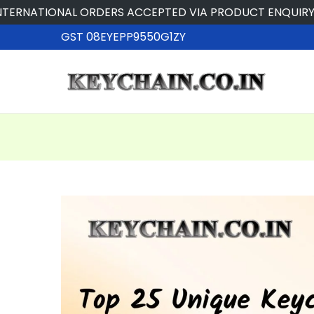
NATIONAL ORDERS ACCEPTED VIA PRODUCT ENQUIRY
GST 08EYEPP9550G1ZY