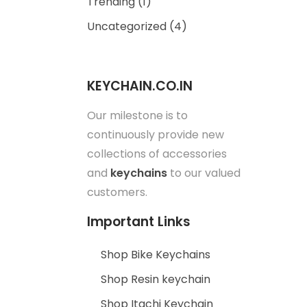
Trending
(1)
Uncategorized
(4)
KEYCHAIN.CO.IN
Our milestone is to
continuously provide new
collections of accessories
and
keychains
to our valued
customers.
Important Links
Shop Bike Keychains
Shop Resin keychain
Shop Itachi Keychain