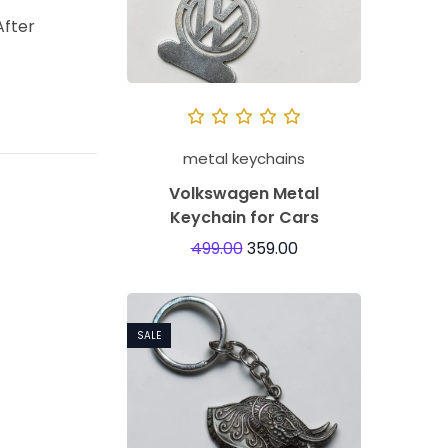
After
metal keychains
Volkswagen Metal
Keychain for Cars
499.00
359.00
SALE