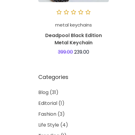
metal keychains
Deadpool Black Edition
Metal Keychain
399.00
239.00
Categories
Blog
(31)
Editorial
(1)
Fashion
(3)
Life Style
(4)