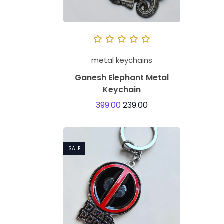
metal keychains
Ganesh Elephant Metal
Keychain
399.00
239.00
SALE