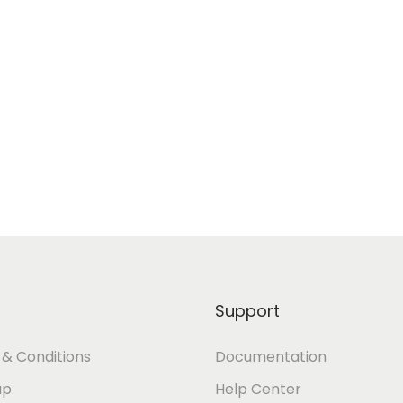
Support
& Conditions
Documentation
ap
Help Center