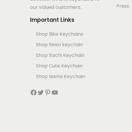
Press
our valued customers.
Important Links
Shop Bike Keychains
Shop Resin keychain
Shop Itachi Keychain
Shop Cute Keychain
Shop Name Keychain