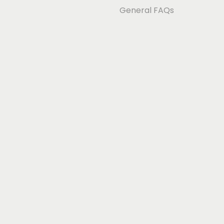
General FAQs