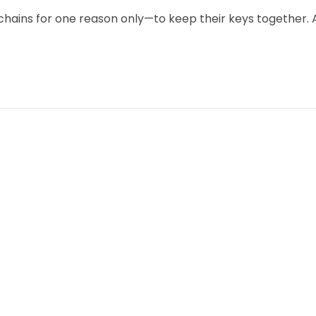
chains for one reason only—to keep their keys together. 