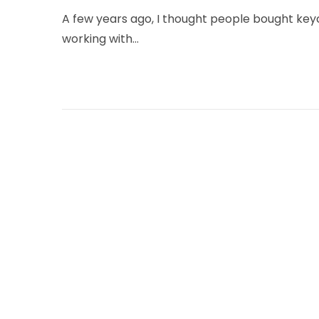
u
A few years ago, I thought people bought key
n
working with…
e
9
,
2
0
2
6