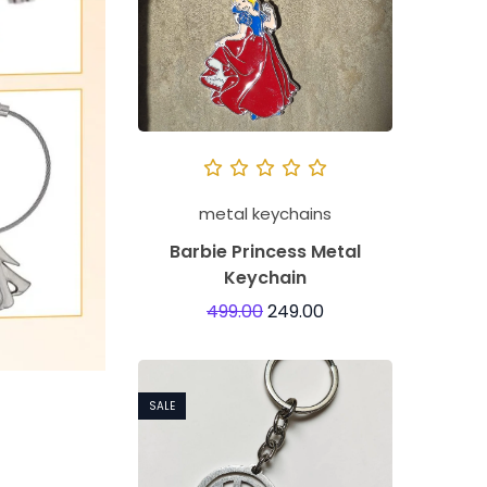
metal keychains
Barbie Princess Metal
Keychain
499.00
249.00
SALE