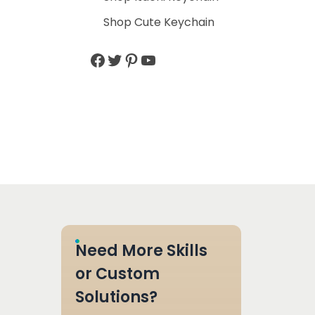
Shop Cute Keychain
Need More Skills
or Custom
Solutions?