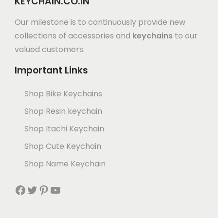
KEYCHAIN.CO.IN
Our milestone is to continuously provide new
collections of accessories and
keychains
to our
valued customers.
Important Links
Shop Bike Keychains
Shop Resin keychain
Shop Itachi Keychain
Shop Cute Keychain
Shop Name Keychain