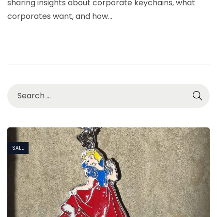
sharing insights about corporate keychains, what
6
corporates want, and how…
,
2
0
2
6
SALE