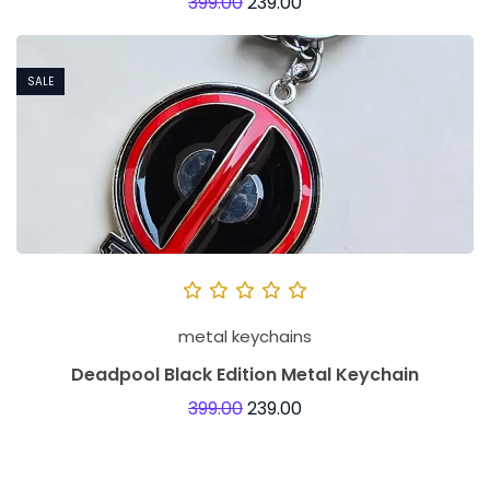
399.00
239.00
SALE
metal keychains
Deadpool Black Edition Metal Keychain
399.00
239.00