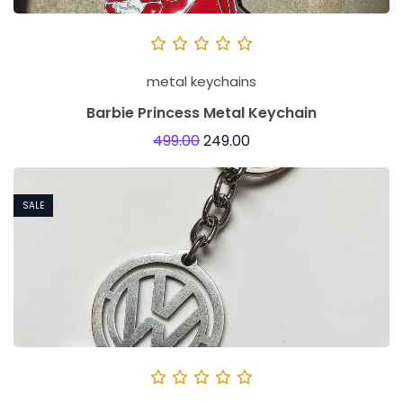
metal keychains
Barbie Princess Metal Keychain
499.00
249.00
SALE