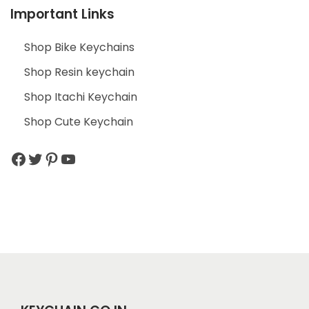
Important Links
Shop Bike Keychains
Shop Resin keychain
Shop Itachi Keychain
Shop Cute Keychain