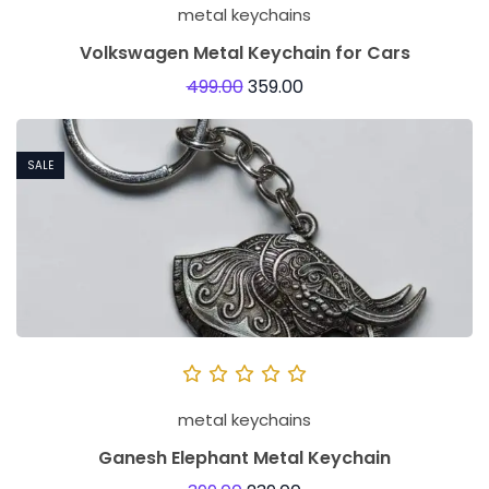
metal keychains
Volkswagen Metal Keychain for Cars
499.00
359.00
SALE
metal keychains
Ganesh Elephant Metal Keychain