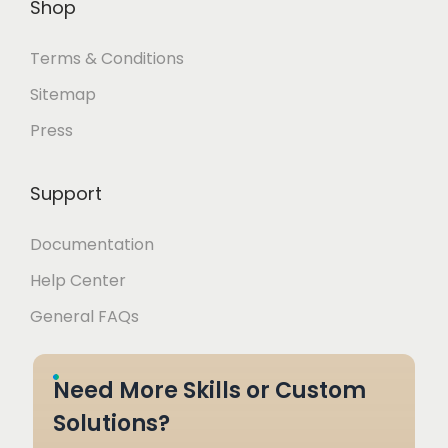
Shop
Terms & Conditions
Sitemap
Press
Support
Documentation
Help Center
General FAQs
Need More Skills or Custom
Solutions?