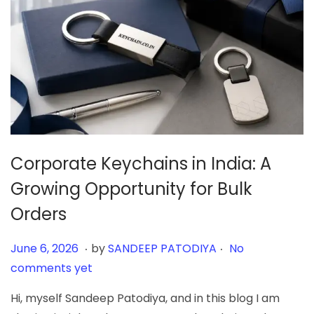
Corporate Keychains in India: A
Growing Opportunity for Bulk
Orders
.
.
Posted on
J
June 6, 2026
by
SANDEEP PATODIYA
No
u
comments yet
n
Hi, myself Sandeep Patodiya, and in this blog I am
e