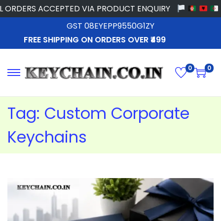
ORDERS ACCEPTED VIA PRODUCT ENQUIRY
GST 08EYEPP9550G1ZY
FREE SHIPPING ON ORDERS OVER ₹499
0
0
Tag:
Custom Corporate
Keychains