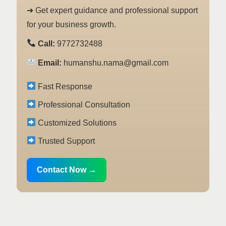
➜ Get expert guidance and professional support
for your business growth.
Call:
9772732488
Email:
humanshu.nama@gmail.com
Fast Response
Professional Consultation
Customized Solutions
Trusted Support
Contact Now →