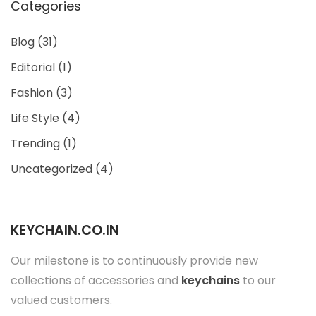
Categories
Blog
(31)
Editorial
(1)
Fashion
(3)
Life Style
(4)
Trending
(1)
Uncategorized
(4)
KEYCHAIN.CO.IN
Our milestone is to continuously provide new
collections of accessories and
keychains
to our
valued customers.