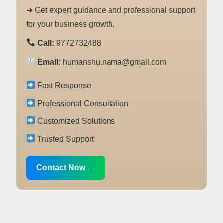
➜ Get expert guidance and professional support
for your business growth.
Call:
9772732488
Email:
humanshu.nama@gmail.com
Fast Response
Professional Consultation
Customized Solutions
Trusted Support
Contact Now →