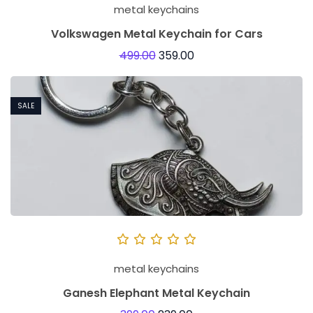
metal keychains
Volkswagen Metal Keychain for Cars
499.00
359.00
SALE
metal keychains
Ganesh Elephant Metal Keychain