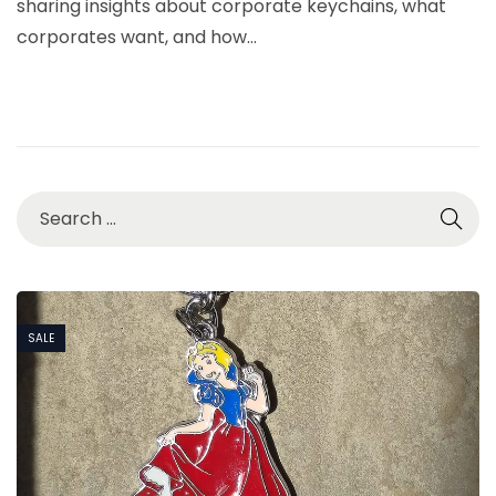
sharing insights about corporate keychains, what
6
corporates want, and how…
,
2
0
2
6
SALE