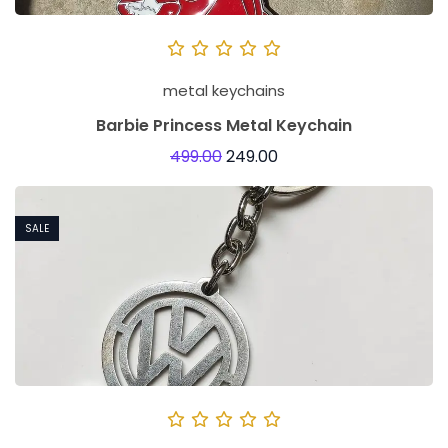
metal keychains
Barbie Princess Metal Keychain
499.00
249.00
SALE