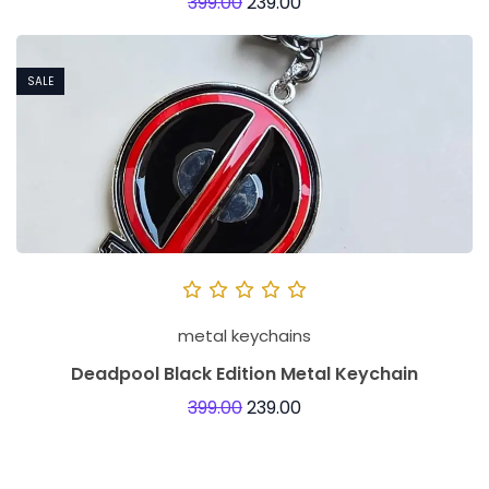
399.00
239.00
SALE
metal keychains
Deadpool Black Edition Metal Keychain
399.00
239.00