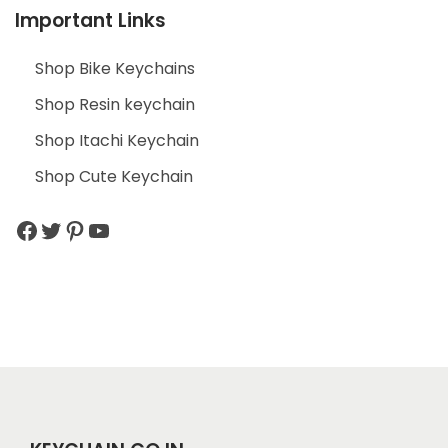
Important Links
Shop Bike Keychains
Shop Resin keychain
Shop Itachi Keychain
Shop Cute Keychain