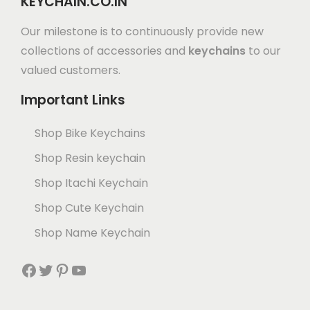
KEYCHAIN.CO.IN
Our milestone is to continuously provide new
collections of accessories and
keychains
to our
valued customers.
Important Links
Shop Bike Keychains
Shop Resin keychain
Shop Itachi Keychain
Shop Cute Keychain
Shop Name Keychain