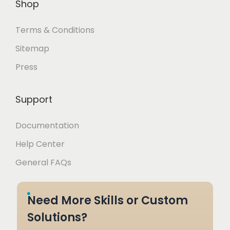
Shop
Terms & Conditions
Sitemap
Press
Support
Documentation
Help Center
General FAQs
Need More Skills or Custom
Solutions?