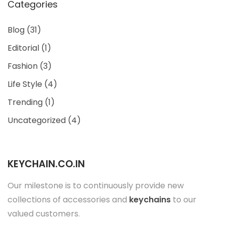
Categories
Blog
(31)
Editorial
(1)
Fashion
(3)
Life Style
(4)
Trending
(1)
Uncategorized
(4)
KEYCHAIN.CO.IN
Our milestone is to continuously provide new
collections of accessories and
keychains
to our
valued customers.