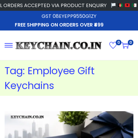
ORDERS ACCEPTED VIA PRODUCT ENQUIRY
GST 08EYEPP9550G1ZY
FREE SHIPPING ON ORDERS OVER ₹499
0
0
Tag:
Employee Gift
Keychains