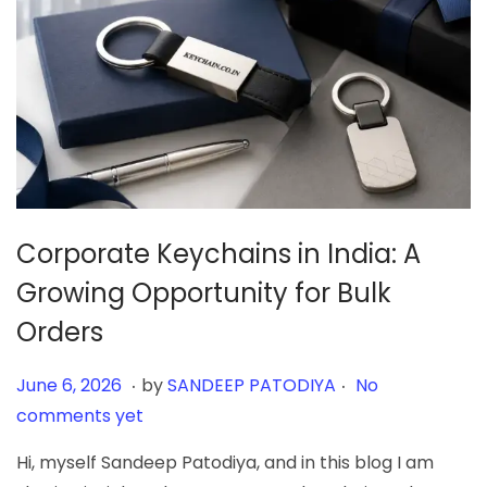
Corporate Keychains in India: A
Growing Opportunity for Bulk
Orders
.
.
Posted on
J
June 6, 2026
by
SANDEEP PATODIYA
No
u
comments yet
n
Hi, myself Sandeep Patodiya, and in this blog I am
e