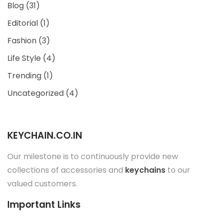
Blog
(31)
Editorial
(1)
Fashion
(3)
Life Style
(4)
Trending
(1)
Uncategorized
(4)
KEYCHAIN.CO.IN
Our milestone is to continuously provide new
collections of accessories and
keychains
to our
valued customers.
Important Links