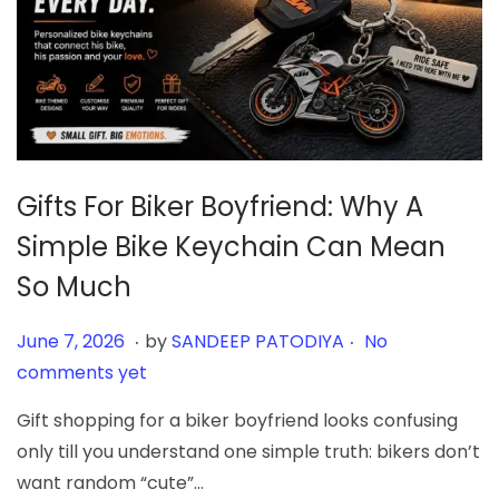
Gifts For Biker Boyfriend: Why A
Simple Bike Keychain Can Mean
So Much
.
.
Posted on
J
June 7, 2026
by
SANDEEP PATODIYA
No
u
comments yet
n
Gift shopping for a biker boyfriend looks confusing
e
only till you understand one simple truth: bikers don’t
7
want random “cute”…
,