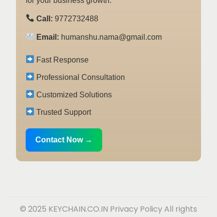
for your business growth.
Call:
9772732488
Email:
humanshu.nama@gmail.com
Fast Response
Professional Consultation
Customized Solutions
Trusted Support
Contact Now →
© 2025 KEYCHAIN.CO.IN
Privacy Policy
All rights