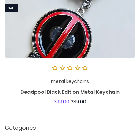
SALE
metal keychains
Deadpool Black Edition Metal Keychain
399.00
239.00
Categories