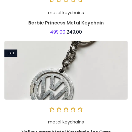
metal keychains
Barbie Princess Metal Keychain
499.00
249.00
SALE
metal keychains