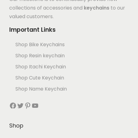
collections of accessories and
keychains
to our
valued customers.
Important Links
Shop Bike Keychains
Shop Resin keychain
Shop Itachi Keychain
Shop Cute Keychain
Shop Name Keychain
Shop