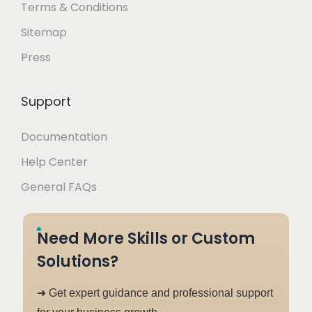
Terms & Conditions
Sitemap
Press
Support
Documentation
Help Center
General FAQs
Need More Skills or Custom
Solutions?
➜ Get expert guidance and professional support