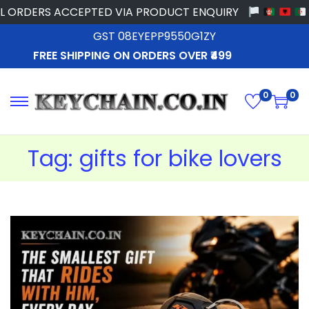
ORDERS ACCEPTED VIA PRODUCT ENQUIRY
GST 08EYEPP9550G1ZY
FREE SHIPPING ON ORDERS OVER ₹499
0
0
Tag:
gifts for bike lovers