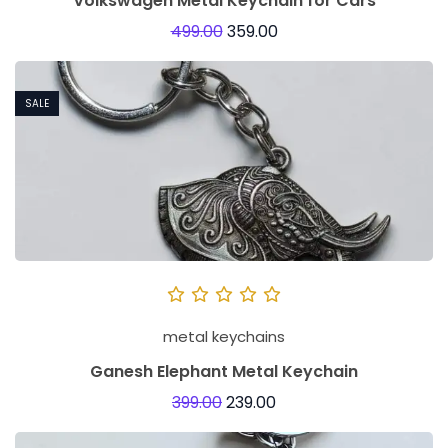
Volkswagen Metal Keychain for Cars
499.00
359.00
SALE
metal keychains
Ganesh Elephant Metal Keychain
399.00
239.00