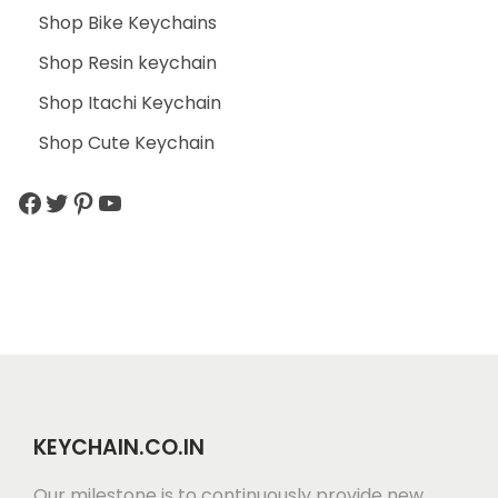
Shop Bike Keychains
Shop Resin keychain
Shop Itachi Keychain
Shop Cute Keychain
KEYCHAIN.CO.IN
Our milestone is to continuously provide new