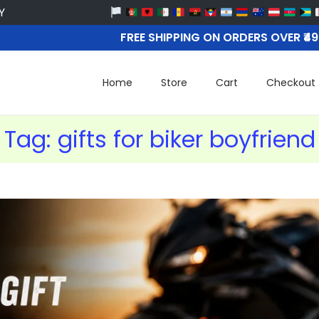
FREE SHIPPING ON ORDERS OVER ₹4
Home
Store
Cart
Checkout
Tag:
gifts for biker boyfriend