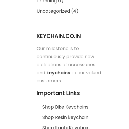
Trending
(1)
Uncategorized
(4)
KEYCHAIN.CO.IN
Our milestone is to
continuously provide new
collections of accessories
and
keychains
to our valued
customers.
Important Links
Shop Bike Keychains
Shop Resin keychain
Shop Itachi Keychain