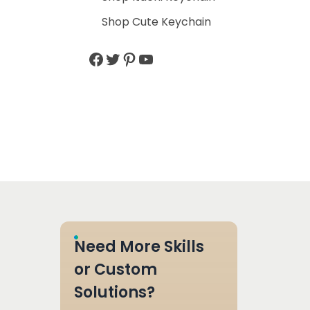
Shop Cute Keychain
Need More Skills
or Custom
Solutions?