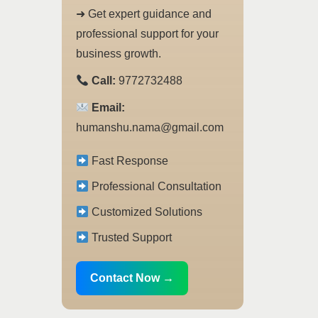
➜ Get expert guidance and
professional support for your
business growth.
Call:
9772732488
Email:
humanshu.nama@gmail.com
Fast Response
Professional Consultation
Customized Solutions
Trusted Support
Contact Now →