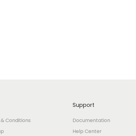
Support
& Conditions
Documentation
ap
Help Center