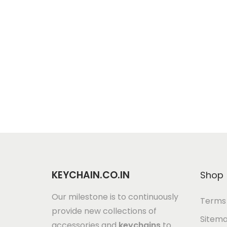
KEYCHAIN.CO.IN
Shop
Our milestone is to continuously
Terms 
provide new collections of
Sitem
accessories and
keychains
to