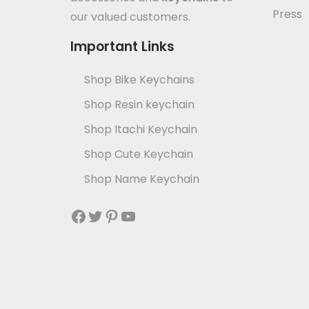
Press
our valued customers.
Important Links
Shop Bike Keychains
Shop Resin keychain
Shop Itachi Keychain
Shop Cute Keychain
Shop Name Keychain