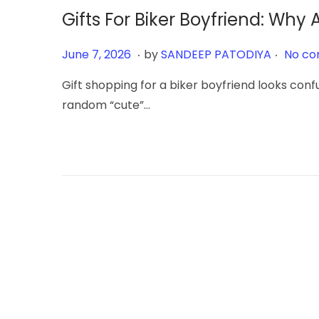
Gifts For Biker Boyfriend: Wh
.
.
Posted on
J
June 7, 2026
by
SANDEEP PATODIYA
No co
u
Gift shopping for a biker boyfriend looks confu
n
random “cute”…
e
7
,
2
0
2
6