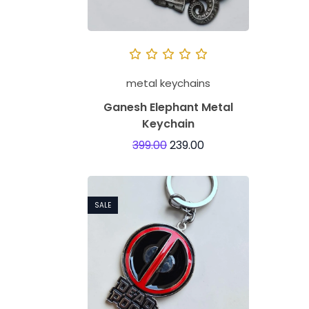
metal keychains
Ganesh Elephant Metal
Keychain
399.00
239.00
SALE