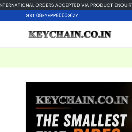
NATIONAL ORDERS ACCEPTED VIA PRODUCT ENQUIRY
GST 08EYEPP9550G1ZY