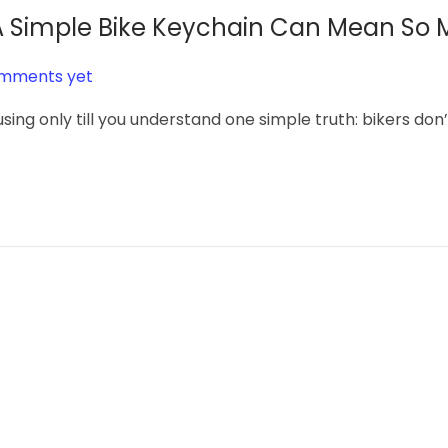
y A Simple Bike Keychain Can Mean So
mments yet
sing only till you understand one simple truth: bikers don