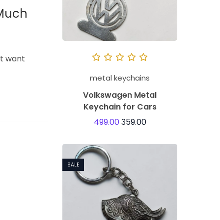
 Much
’t want
metal keychains
Volkswagen Metal
Keychain for Cars
499.00
359.00
SALE