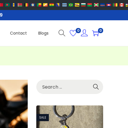
99
0
0
Contact
Blogs
SALE