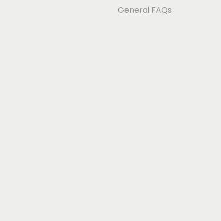
General FAQs