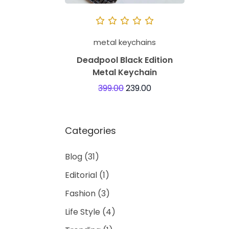
metal keychains
Deadpool Black Edition
Metal Keychain
399.00
239.00
Categories
Blog
(31)
Editorial
(1)
Fashion
(3)
Life Style
(4)