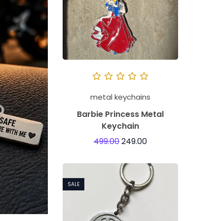
metal keychains
Barbie Princess Metal
Keychain
499.00
249.00
SALE