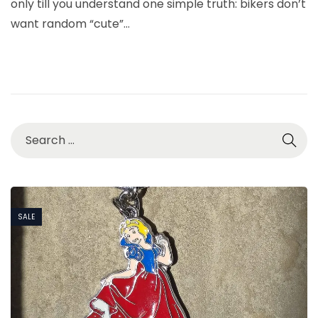
only till you understand one simple truth: bikers don’t
7
want random “cute”…
,
2
0
2
6
SALE