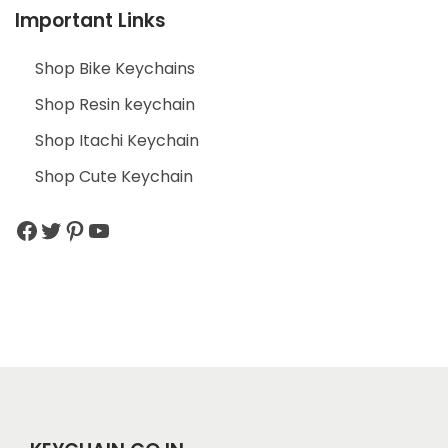
Important Links
Shop Bike Keychains
Shop Resin keychain
Shop Itachi Keychain
Shop Cute Keychain