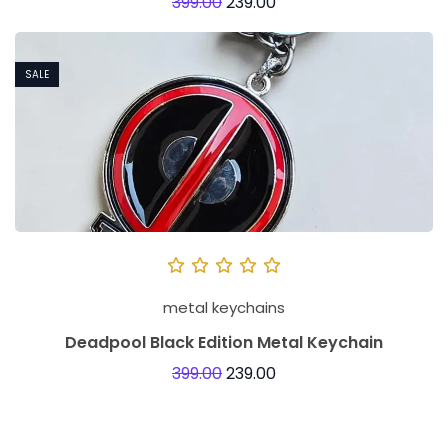
399.00
239.00
SALE
metal keychains
Deadpool Black Edition Metal Keychain
399.00
239.00