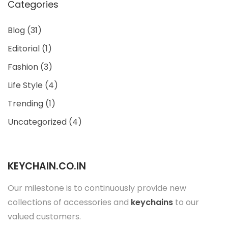
Categories
Blog
(31)
Editorial
(1)
Fashion
(3)
Life Style
(4)
Trending
(1)
Uncategorized
(4)
KEYCHAIN.CO.IN
Our milestone is to continuously provide new
collections of accessories and
keychains
to our
valued customers.