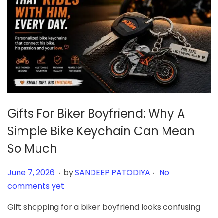
Gifts For Biker Boyfriend: Why A
Simple Bike Keychain Can Mean
So Much
.
.
Posted on
J
June 7, 2026
by
SANDEEP PATODIYA
No
u
comments yet
n
Gift shopping for a biker boyfriend looks confusing
e