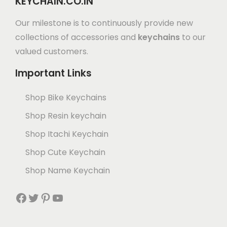
KEYCHAIN.CO.IN
Our milestone is to continuously provide new
collections of accessories and
keychains
to our
valued customers.
Important Links
Shop Bike Keychains
Shop Resin keychain
Shop Itachi Keychain
Shop Cute Keychain
Shop Name Keychain