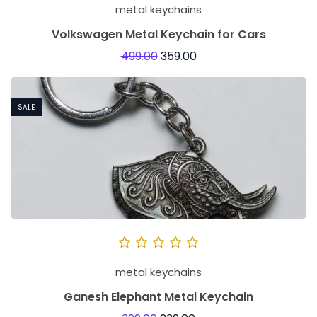
metal keychains
Volkswagen Metal Keychain for Cars
499.00
359.00
SALE
metal keychains
Ganesh Elephant Metal Keychain