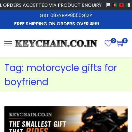
RDERS ACCEPTED VIA PRODUCT ENQUIRY
GST 08EYEPP9550G1ZY
FREE SHIPPING ON ORDERS OVER ₹499
0
0
Tag:
motorcycle gifts for
boyfriend