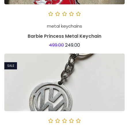
metal keychains
Barbie Princess Metal Keychain
499.00
249.00
SALE