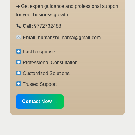
➜ Get expert guidance and professional support
for your business growth.
Call:
9772732488
Email:
humanshu.nama@gmail.com
Fast Response
Professional Consultation
Customized Solutions
Trusted Support
Contact Now →