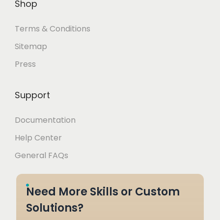
Shop
Terms & Conditions
Sitemap
Press
Support
Documentation
Help Center
General FAQs
Need More Skills or Custom
Solutions?