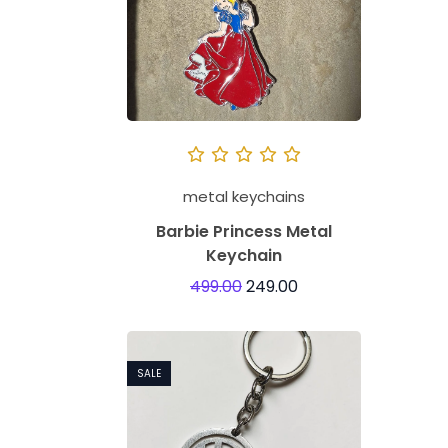
metal keychains
Barbie Princess Metal
Keychain
499.00
249.00
SALE