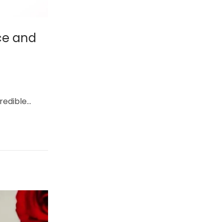
ce and
credible…