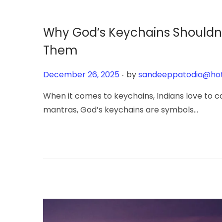
y
6
Why God’s Keychains Shouldn’t
,
Them
2
0
.
Posted on
December 26, 2025
by
sandeeppatodia@ho
2
6
When it comes to keychains, Indians love to co
mantras, God’s keychains are symbols…