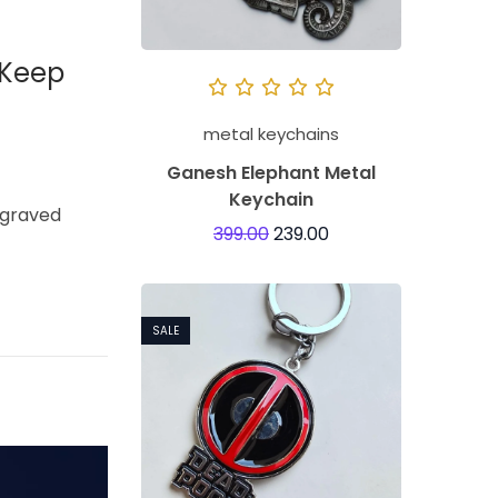
 Keep
metal keychains
Ganesh Elephant Metal
Keychain
engraved
399.00
239.00
SALE