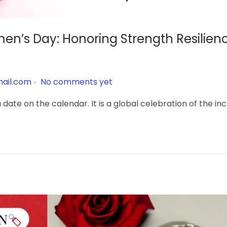
en’s Day: Honoring Strength Resilien
.
ail.com
No comments yet
date on the calendar. It is a global celebration of the in