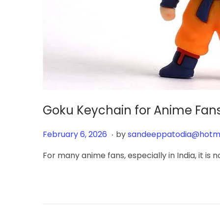
Goku Keychain for Anime Fans
.
Posted on
F
February 6, 2026
by
sandeeppatodia@hotm
e
For many anime fans, especially in India, it is
b
r
u
a
r