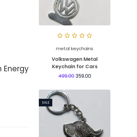
metal keychains
Volkswagen Metal
Keychain for Cars
n Energy
499.00
359.00
SALE