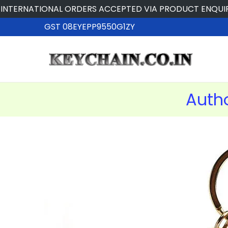
TIONAL ORDERS ACCEPTED VIA PRODUCT ENQUIRY
GST 08EYEPP9550G1ZY
Auth