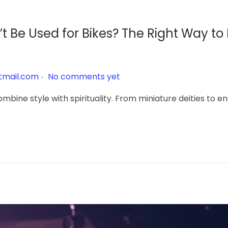
 Be Used for Bikes? The Right Way to
.
tmail.com
No comments yet
mbine style with spirituality. From miniature deities to 