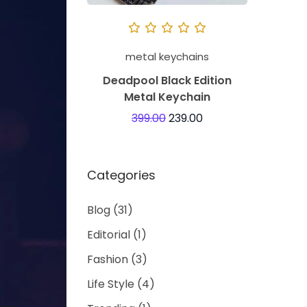
metal keychains
Deadpool Black Edition
Metal Keychain
399.00
239.00
Categories
Blog
(31)
Editorial
(1)
Fashion
(3)
Life Style
(4)