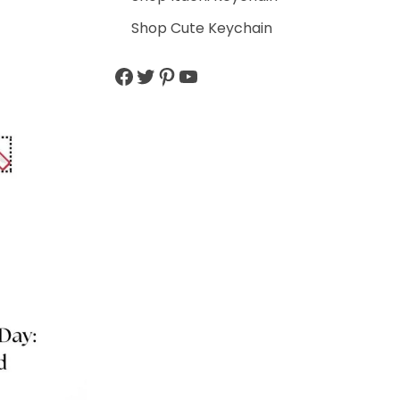
Shop Cute Keychain