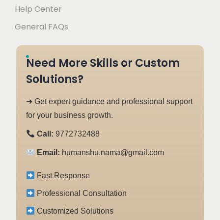
Help Center
General FAQs
Need More Skills or Custom
Solutions?
➜ Get expert guidance and professional support
for your business growth.
Call:
9772732488
Email:
humanshu.nama@gmail.com
Fast Response
Professional Consultation
Customized Solutions