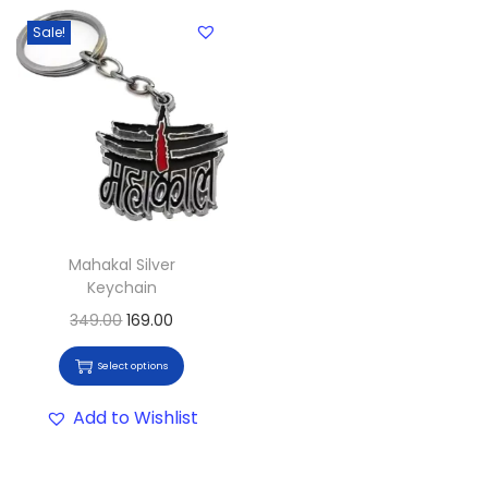
Sale!
Mahakal Silver
Keychain
349.00
169.00
Select options
Add to Wishlist