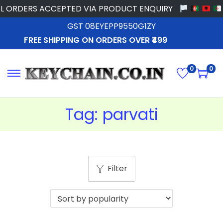
 ORDERS ACCEPTED VIA PRODUCT ENQUIRY
GST 08EYEPP9550G1ZY
FREE SHIPPING ON ORDERS OVER ₹499
0
0
Tag:
parvati
Filter