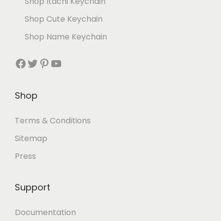
Shop Itachi Keychain
Shop Cute Keychain
Shop Name Keychain
Shop
Terms & Conditions
Sitemap
Press
Support
Documentation