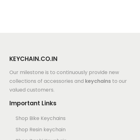
KEYCHAIN.CO.IN
Our milestone is to continuously provide new
collections of accessories and
keychains
to our
valued customers.
Important Links
Shop Bike Keychains
Shop Resin keychain