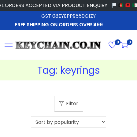
L ORDERS ACCEPTED VIA PRODUCT ENQUIRY
GST 08EYEPP9550G1ZY
FREE SHIPPING ON ORDERS OVER ₹499
0
0
Tag:
keyrings
Filter