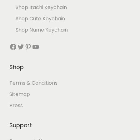
Shop Itachi Keychain
Shop Cute Keychain
Shop Name Keychain
Shop
Terms & Conditions
Sitemap
Press
Support