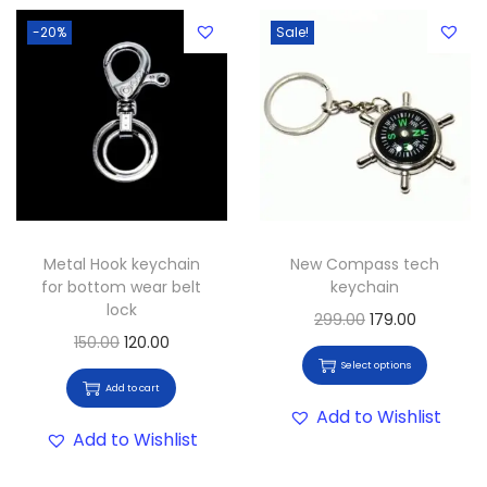
-20%
Sale!
Metal Hook keychain
New Compass tech
for bottom wear belt
keychain
lock
299.00
179.00
150.00
120.00
Select options
Add to cart
Add to Wishlist
Add to Wishlist