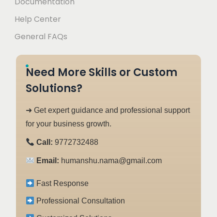
Documentation
Help Center
General FAQs
Need More Skills or Custom
Solutions?
➜ Get expert guidance and professional support
for your business growth.
Call:
9772732488
Email:
humanshu.nama@gmail.com
Fast Response
Professional Consultation