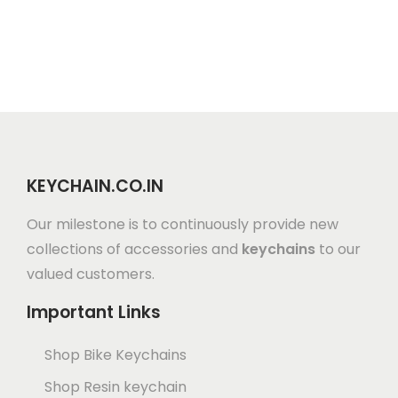
KEYCHAIN.CO.IN
Our milestone is to continuously provide new
collections of accessories and
keychains
to our
valued customers.
Important Links
Shop Bike Keychains
Shop Resin keychain