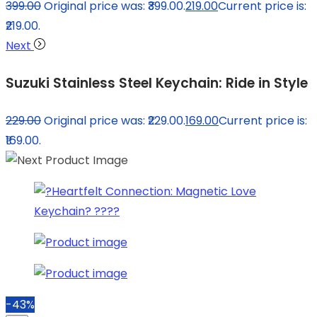
399.00
Original price was: ₹399.00.
219.00
Current price is:
₹219.00.
Next
Suzuki Stainless Steel Keychain: Ride in Style
229.00
Original price was: ₹229.00.
169.00
Current price is:
₹169.00.
-43%