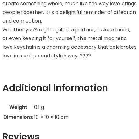
create something whole, much like the way love brings
people together. It?s a delightful reminder of affection
and connection.
Whether you?re gifting it to a partner, a close friend,
or even keeping it for yourself, this metal magnetic
love keychain is a charming accessory that celebrates
love in a unique and stylish way. ????
Additional information
Weight
0.1 g
Dimensions
10 × 10 × 10 cm
Reviews