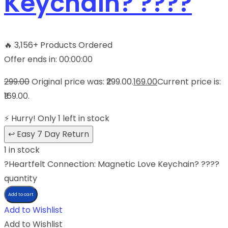
Keychain? ????
🔥
3,156+ Products Ordered
Offer ends in:
00
:
00
:
00
299.00
Original price was: ₹299.00.
169.00
Current price is:
₹169.00.
⚡
Hurry! Only 1 left in stock
↩
Easy 7 Day Return
1 in stock
?Heartfelt Connection: Magnetic Love Keychain? ????
quantity
Add to cart
Add to Wishlist
Add to Wishlist