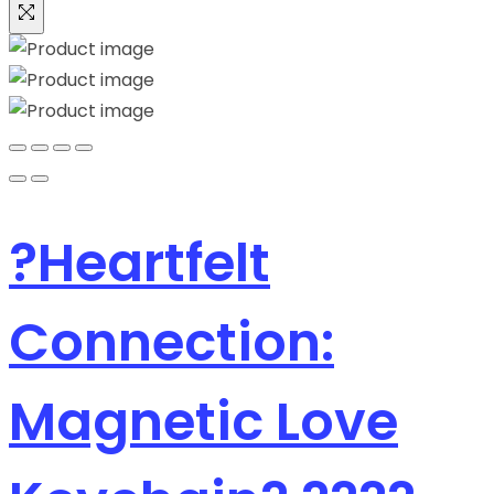
?Heartfelt
Connection:
Magnetic Love