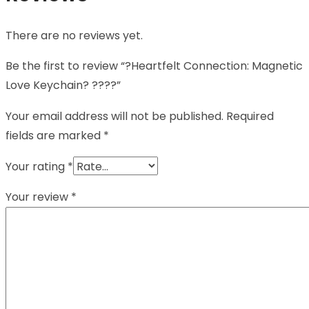
There are no reviews yet.
Be the first to review “?Heartfelt Connection: Magnetic
Love Keychain? ????”
Your email address will not be published.
Required
fields are marked
*
Your rating
*
Your review
*