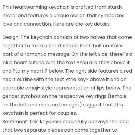
This heartwarming keychain is crafted from sturdy
metal and features a unique design that symbolizes
love and connection. Here are the key details:
Design: The keychain consists of two halves that come
together to form a heart shape. Each half contains
part of a romantic message. On the left side, there?s a
blue heart outline with the text ?You are the? above it
and ?to my heart.? below. The right side features a red
heart outline with the text ?the key? above it and an
adorable emoji-style representation of lips below. The
gender symbols on the respective key rings (female
on the left and male on the right) suggest that this
keychain is perfect for couples.
Sentiment: This keychain beautifully conveys the idea
that two separate pieces can come together to