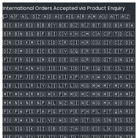
International Orders Accepted via Product Enquiry
🏳️ 🇦🇫 🇦🇱 🇩🇿 🇦🇩 🇦🇴 🇦🇬 🇦🇷 🇦🇲 🇦🇺 🇦🇹 🇦🇿
🇧🇸 🇧🇭 🇧🇩 🇧🇧 🇧🇾 🇧🇪 🇧🇿 🇧🇯 🇧🇹 🇧🇴 🇧🇦 🇧🇼
🇧🇷 🇧🇳 🇧🇬 🇧🇫 🇧🇮 🇨🇻 🇰🇭 🇨🇲 🇨🇦 🇨🇫 🇹🇩 🇨🇱
🇨🇳 🇨🇴 🇰🇲 🇨🇬 🇨🇩 🇨🇷 🇨🇮 🇭🇷 🇨🇺 🇨🇾 🇨🇿 🇩🇰
🇩🇯 🇩🇲 🇩🇴 🇪🇨 🇪🇬 🇸🇻 🇬🇶 🇪🇷 🇪🇪 🇸🇿 🇪🇹 🇫🇯
🇫🇮 🇫🇷 🇬🇦 🇬🇲 🇬🇪 🇩🇪 🇬🇭 🇬🇷 🇬🇩 🇬🇹 🇬🇳 🇬🇼
🇬🇾 🇭🇹 🇭🇳 🇭🇺 🇮🇸 🇮🇳 🇮🇩 🇮🇷 🇮🇶 🇮🇪 🇮🇱 🇮🇹
🇯🇲 🇯🇵 🇯🇴 🇰🇿 🇰🇪 🇰🇮 🇰🇵 🇰🇷 🇰🇼 🇰🇬 🇱🇦 🇱🇻
🇱🇧 🇱🇸 🇱🇷 🇱🇾 🇱🇮 🇱🇹 🇱🇺 🇲🇬 🇲🇼 🇲🇾 🇲🇻 🇲🇱
🇲🇹 🇲🇭 🇲🇷 🇲🇺 🇲🇽 🇫🇲 🇲🇩 🇲🇨 🇲🇳 🇲🇪 🇲🇦 🇲🇿
🇲🇲 🇳🇦 🇳🇷 🇳🇵 🇳🇱 🇳🇿 🇳🇮 🇳🇪 🇳🇬 🇲🇰 🇳🇴 🇴🇲
🇵🇰 🇵🇼 🇵🇸 🇵🇦 🇵🇬 🇵🇾 🇵🇪 🇵🇭 🇵🇱 🇵🇹 🇶🇦 🇷🇴
🇷🇺 🇷🇼 🇰🇳 🇱🇨 🇻🇨 🇼🇸 🇸🇲 🇸🇹 🇸🇦 🇸🇳 🇷🇸 🇸🇨
🇸🇱 🇸🇬 🇸🇰 🇸🇮 🇸🇧 🇸🇴 🇿🇦 🇸🇸 🇪🇸 🇱🇰 🇸🇩 🇸🇷
🇸🇪 🇨🇭 🇸🇾 🇹🇯 🇹🇿 🇹🇭 🇹🇱 🇹🇬 🇹🇴 🇹🇹 🇹🇳 🇹🇷