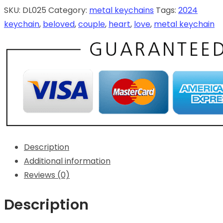
SKU:
DL025
Category:
metal keychains
Tags:
2024
keychain
,
beloved
,
couple
,
heart
,
love
,
metal keychain
Description
Additional information
Reviews (0)
Description