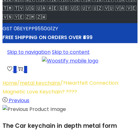
🇹🇲 🇹🇻 🇺🇬 🇺🇦 🇦🇪 🇬🇧 🇺🇸 🇺🇾 🇺🇿 🇻🇺 🇻🇦 🇻🇪
🇻🇳 🇾🇪 🇿🇲 🇿🇼
GST 08EYEPP9550G1ZY
FREE SHIPPING ON ORDERS OVER ₹499
Skip to navigation
Skip to content
0
0
Home
/
metal keychains
/
?Heartfelt Connection:
Magnetic Love Keychain? ????
Previous
The Car keychain in depth metal form