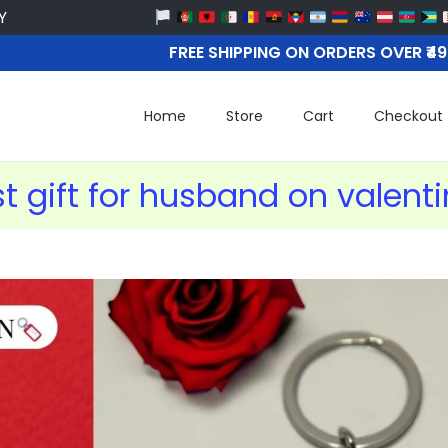
FREE SHIPPING ON ORDERS OVER ₹4
Home
Store
Cart
Checkout
t gift for husband on valent