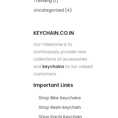
Trending
(1)
Uncategorized
(4)
KEYCHAIN.CO.IN
Our milestone is to
continuously provide new
collections of accessories
and
keychains
to our valued
customers.
Important Links
Shop Bike Keychains
Shop Resin keychain
Shop Itachi Keychain