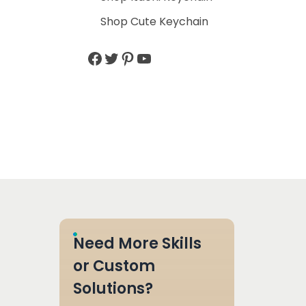
Shop Cute Keychain
Need More Skills
or Custom
Solutions?