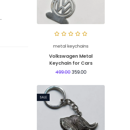
…
metal keychains
Volkswagen Metal
Keychain for Cars
499.00
359.00
SALE