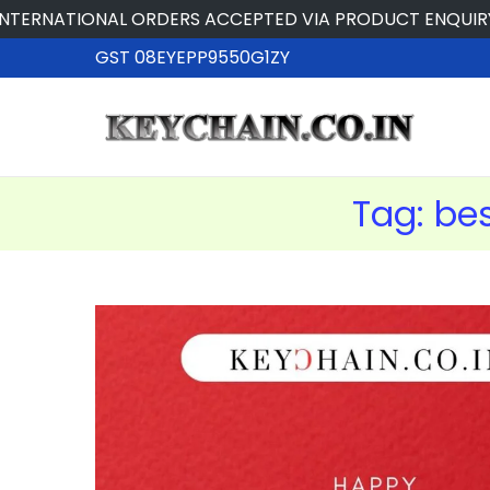
NATIONAL ORDERS ACCEPTED VIA PRODUCT ENQUIRY
GST 08EYEPP9550G1ZY
Tag:
bes