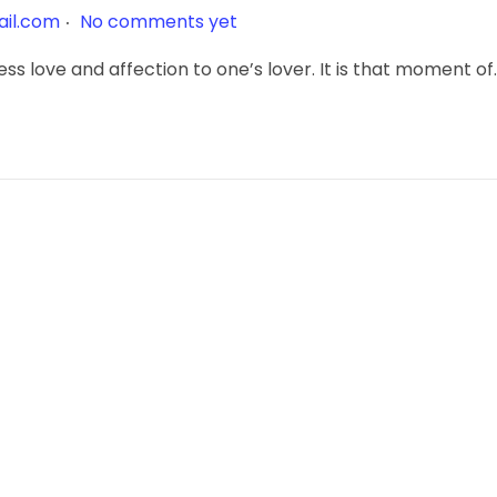
.
il.com
No comments yet
ss love and affection to one’s lover. It is that moment of