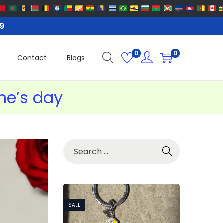
99
0
0
Contact
Blogs
ine’s day
SALE