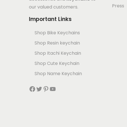
Press
our valued customers.
Important Links
Shop Bike Keychains
Shop Resin keychain
Shop Itachi Keychain
Shop Cute Keychain
Shop Name Keychain