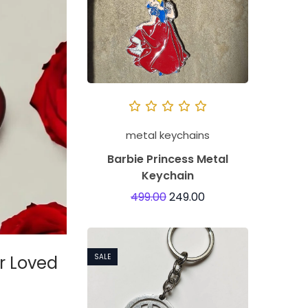
metal keychains
Barbie Princess Metal
Keychain
499.00
249.00
ur Loved
SALE