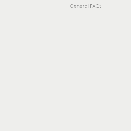
General FAQs