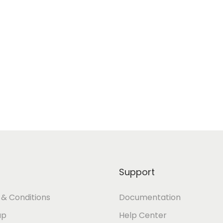
Support
& Conditions
Documentation
ap
Help Center