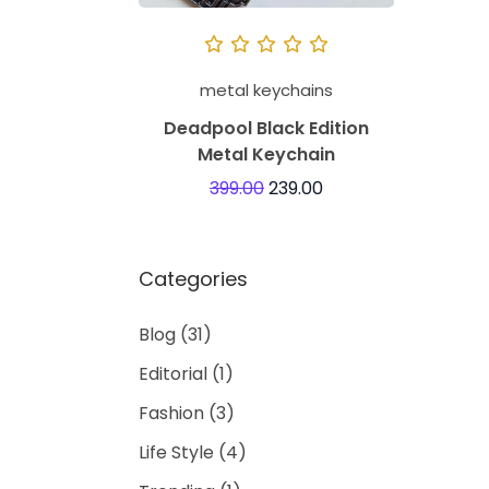
metal keychains
Deadpool Black Edition
Metal Keychain
399.00
239.00
Categories
Blog
(31)
Editorial
(1)
Fashion
(3)
Life Style
(4)