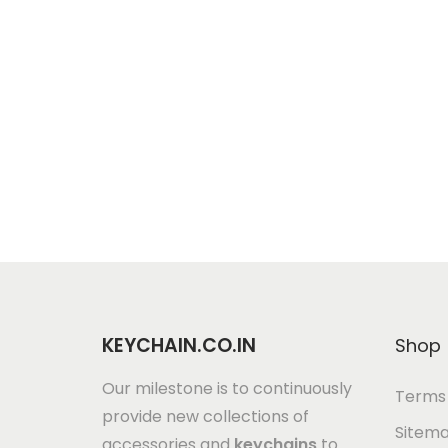
KEYCHAIN.CO.IN
Shop
Our milestone is to continuously
Terms 
provide new collections of
Sitem
accessories and
keychains
to