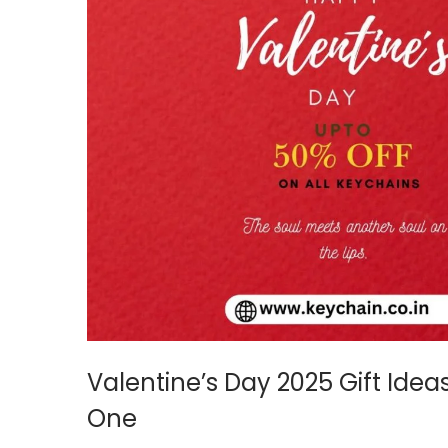
Valentine’s Day 2025 Gift Idea
One