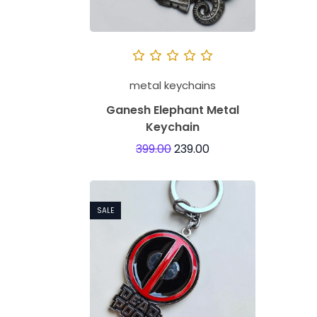
metal keychains
Ganesh Elephant Metal
Keychain
399.00
239.00
SALE