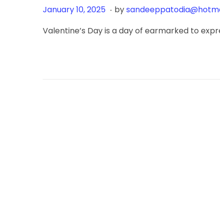
.
Posted on
J
January 10, 2025
by
sandeeppatodia@hotma
a
Valentine’s Day is a day of earmarked to expre
n
u
a
r
y
1
8
,
2
0
2
6