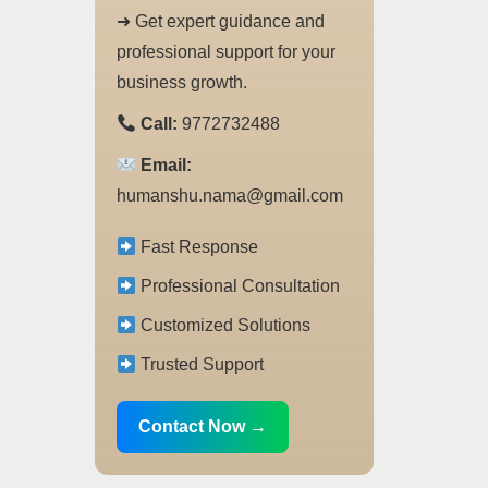
➜ Get expert guidance and
professional support for your
business growth.
Call:
9772732488
Email:
humanshu.nama@gmail.com
Fast Response
Professional Consultation
Customized Solutions
Trusted Support
Contact Now →