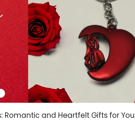
s: Romantic and Heartfelt Gifts for Yo