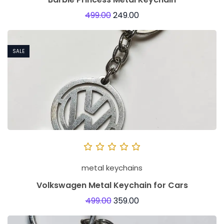
499.00
249.00
SALE
metal keychains
Volkswagen Metal Keychain for Cars
499.00
359.00