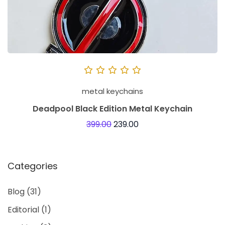
metal keychains
Deadpool Black Edition Metal Keychain
399.00
239.00
Categories
Blog
(31)
Editorial
(1)