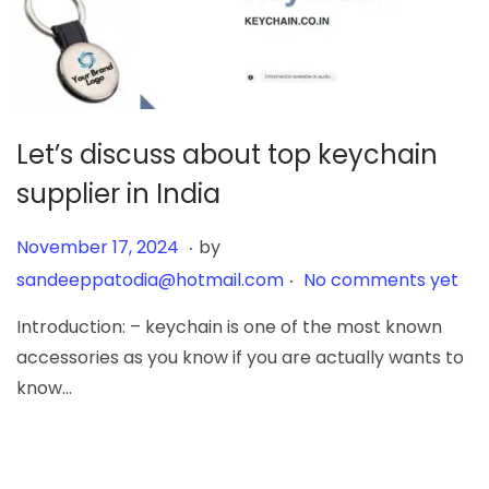
Let’s discuss about top keychain
supplier in India
.
Posted on
J
November 17, 2024
by
.
u
sandeeppatodia@hotmail.com
No comments yet
n
Introduction: – keychain is one of the most known
e
accessories as you know if you are actually wants to
6
know…
,
2
0