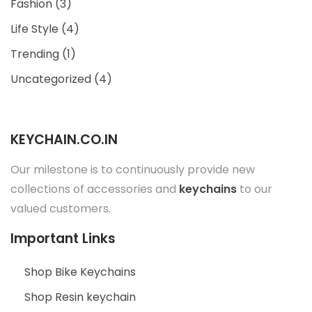
Fashion
(3)
Life Style
(4)
Trending
(1)
Uncategorized
(4)
KEYCHAIN.CO.IN
Our milestone is to continuously provide new
collections of accessories and
keychains
to our
valued customers.
Important Links
Shop Bike Keychains
Shop Resin keychain