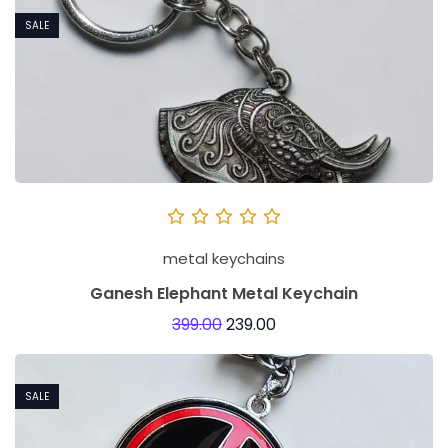
SALE
metal keychains
Ganesh Elephant Metal Keychain
399.00
239.00
SALE