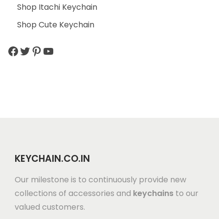
Shop Itachi Keychain
Shop Cute Keychain
KEYCHAIN.CO.IN
Our milestone is to continuously provide new
collections of accessories and
keychains
to our
valued customers.