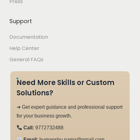
Press
Support
Documentation
Help Center
General FAQs
Need More Skills or Custom
Solutions?
➜ Get expert guidance and professional support
for your business growth.
Call:
9772732488
Email:
humanshu.nama@gmail.com