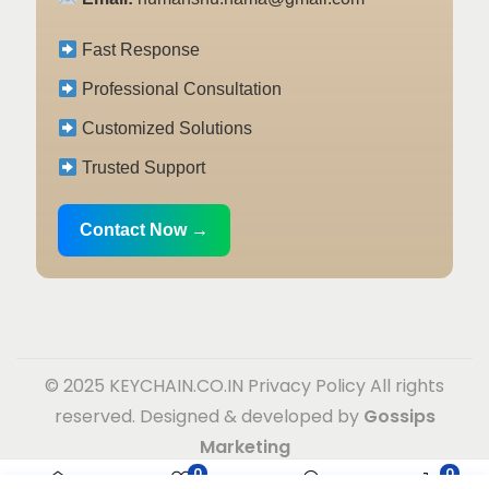
Fast Response
Professional Consultation
Customized Solutions
Trusted Support
Contact Now →
© 2025 KEYCHAIN.CO.IN
Privacy Policy
All rights
reserved. Designed & developed by
Gossips
Marketing
0
0