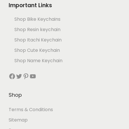
Important Links
Shop Bike Keychains
Shop Resin keychain
Shop Itachi Keychain
Shop Cute Keychain
Shop Name Keychain
Shop
Terms & Conditions
Sitemap