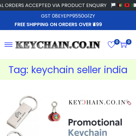
 ORDERS ACCEPTED VIA PRODUCT ENQUIRY
GST 08EYEPP9550G1ZY
FREE SHIPPING ON ORDERS OVER ₹499
0
0
Tag:
keychain seller india