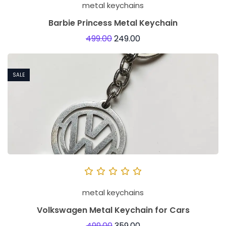
metal keychains
Barbie Princess Metal Keychain
499.00
249.00
SALE
metal keychains
Volkswagen Metal Keychain for Cars
499.00
359.00