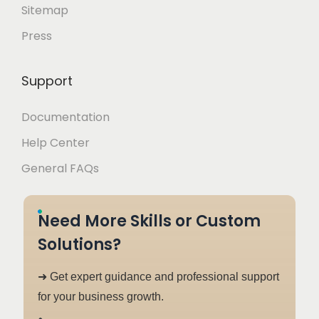
Sitemap
Press
Support
Documentation
Help Center
General FAQs
Need More Skills or Custom
Solutions?
➜ Get expert guidance and professional support
for your business growth.