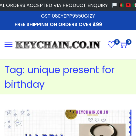
 ORDERS ACCEPTED VIA PRODUCT ENQUIRY
GST 08EYEPP9550G1ZY
FREE SHIPPING ON ORDERS OVER ₹499
0
0
Tag:
unique present for
birthday