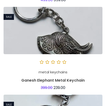
SALE
metal keychains
Ganesh Elephant Metal Keychain
399.00
239.00
SALE