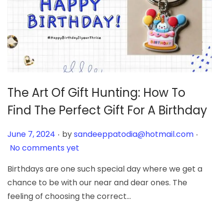
The Art Of Gift Hunting: How To
Find The Perfect Gift For A Birthday
.
.
Posted on
June 7, 2024
by
sandeeppatodia@hotmail.com
No comments yet
Birthdays are one such special day where we get a
chance to be with our near and dear ones. The
feeling of choosing the correct…