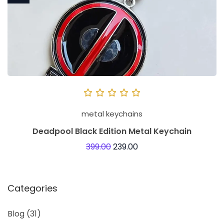
metal keychains
Deadpool Black Edition Metal Keychain
399.00
239.00
Categories
Blog
(31)