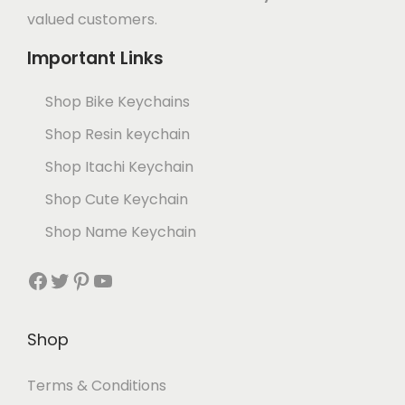
valued customers.
Important Links
Shop Bike Keychains
Shop Resin keychain
Shop Itachi Keychain
Shop Cute Keychain
Shop Name Keychain
Shop
Terms & Conditions