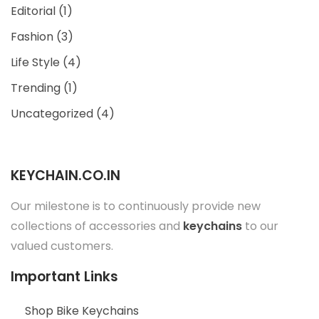
Editorial
(1)
Fashion
(3)
Life Style
(4)
Trending
(1)
Uncategorized
(4)
KEYCHAIN.CO.IN
Our milestone is to continuously provide new
collections of accessories and
keychains
to our
valued customers.
Important Links
Shop Bike Keychains