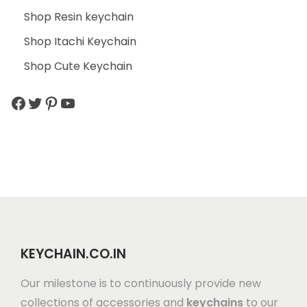
Shop Resin keychain
Shop Itachi Keychain
Shop Cute Keychain
KEYCHAIN.CO.IN
Our milestone is to continuously provide new
collections of accessories and
keychains
to our