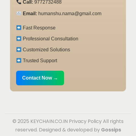
Call:
9772732488
Email:
humanshu.nama@gmail.com
Fast Response
Professional Consultation
Customized Solutions
Trusted Support
Contact Now →
© 2025 KEYCHAIN.CO.IN
Privacy Policy
All rights
reserved. Designed & developed by
Gossips