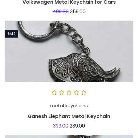
Volkswagen Metal Keychain for Cars
499.00
359.00
SALE
metal keychains
Ganesh Elephant Metal Keychain
399.00
239.00