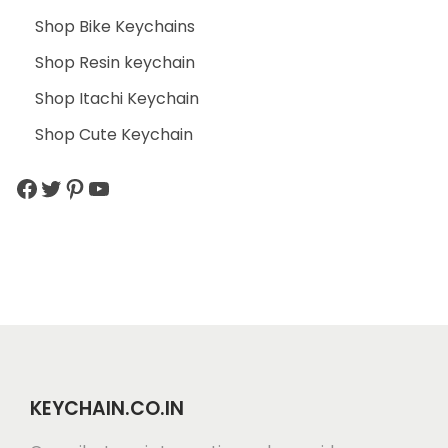
Shop Bike Keychains
Shop Resin keychain
Shop Itachi Keychain
Shop Cute Keychain
KEYCHAIN.CO.IN