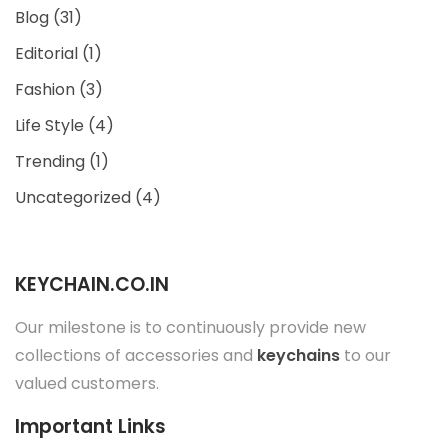
Blog
(31)
Editorial
(1)
Fashion
(3)
Life Style
(4)
Trending
(1)
Uncategorized
(4)
KEYCHAIN.CO.IN
Our milestone is to continuously provide new
collections of accessories and
keychains
to our
valued customers.
Important Links