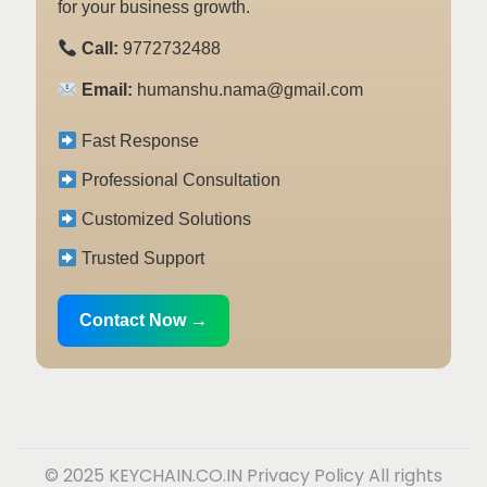
for your business growth.
Call:
9772732488
Email:
humanshu.nama@gmail.com
Fast Response
Professional Consultation
Customized Solutions
Trusted Support
Contact Now →
© 2025 KEYCHAIN.CO.IN
Privacy Policy
All rights