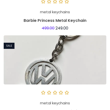
metal keychains
Barbie Princess Metal Keychain
499.00
249.00
SALE
metal keychains