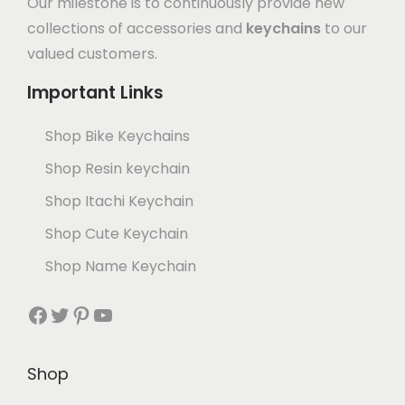
Our milestone is to continuously provide new
collections of accessories and
keychains
to our
valued customers.
Important Links
Shop Bike Keychains
Shop Resin keychain
Shop Itachi Keychain
Shop Cute Keychain
Shop Name Keychain
Shop