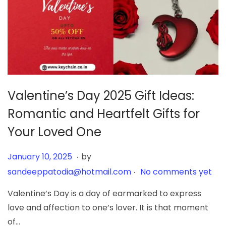
Valentine’s Day 2025 Gift Ideas:
Romantic and Heartfelt Gifts for
Your Loved One
.
Posted on
J
January 10, 2025
by
.
a
sandeeppatodia@hotmail.com
No comments yet
n
Valentine’s Day is a day of earmarked to express
u
love and affection to one’s lover. It is that moment
a
of…