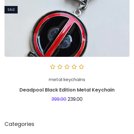
SALE
metal keychains
Deadpool Black Edition Metal Keychain
399.00
239.00
Categories