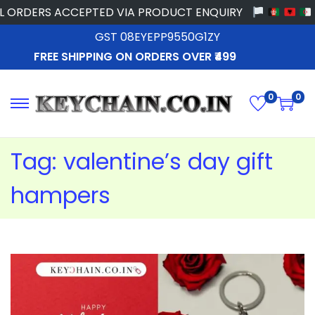
ORDERS ACCEPTED VIA PRODUCT ENQUIRY
GST 08EYEPP9550G1ZY
FREE SHIPPING ON ORDERS OVER ₹499
0
0
Tag:
valentine’s day gift
hampers