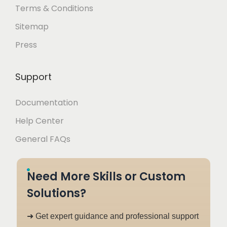
Terms & Conditions
Sitemap
Press
Support
Documentation
Help Center
General FAQs
Need More Skills or Custom
Solutions?
➜ Get expert guidance and professional support