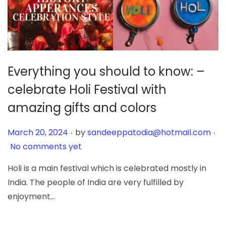
Everything you should to know: –
celebrate Holi Festival with
amazing gifts and colors
.
.
Posted on
March 20, 2024
by
sandeeppatodia@hotmail.com
No comments yet
Holi is a main festival which is celebrated mostly in
India. The people of India are very fulfilled by
enjoyment…