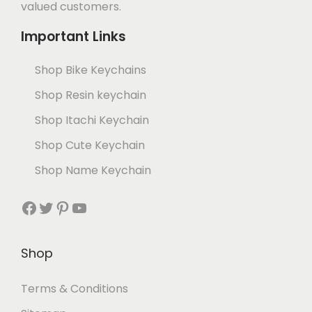
valued customers.
Important Links
Shop Bike Keychains
Shop Resin keychain
Shop Itachi Keychain
Shop Cute Keychain
Shop Name Keychain
Shop
Terms & Conditions