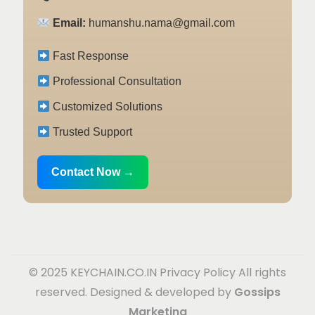
Email:
humanshu.nama@gmail.com
Fast Response
Professional Consultation
Customized Solutions
Trusted Support
Contact Now →
© 2025 KEYCHAIN.CO.IN
Privacy Policy
All rights
reserved. Designed & developed by
Gossips
Marketing