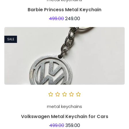
Barbie Princess Metal Keychain
499.00
249.00
SALE
metal keychains
Volkswagen Metal Keychain for Cars
499.00
359.00