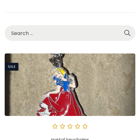
SALE
metal keychains