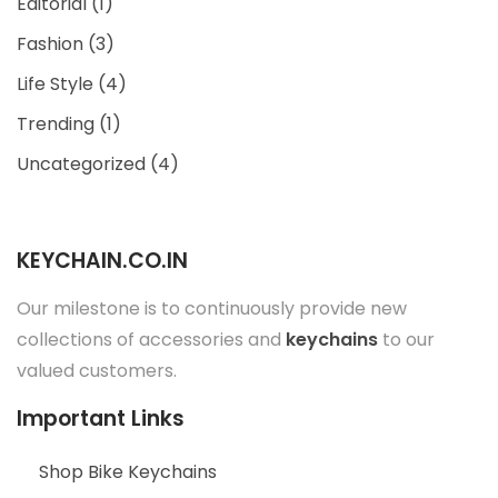
Editorial
(1)
Fashion
(3)
Life Style
(4)
Trending
(1)
Uncategorized
(4)
KEYCHAIN.CO.IN
Our milestone is to continuously provide new
collections of accessories and
keychains
to our
valued customers.
Important Links
Shop Bike Keychains