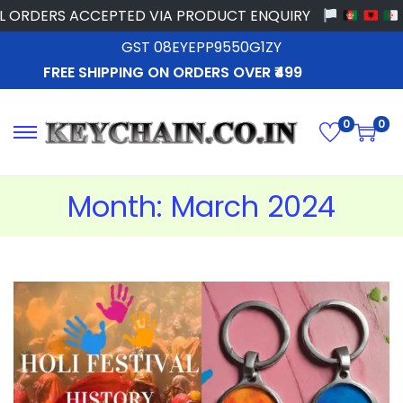
ORDERS ACCEPTED VIA PRODUCT ENQUIRY
GST 08EYEPP9550G1ZY
FREE SHIPPING ON ORDERS OVER ₹499
0
0
Month:
March 2024