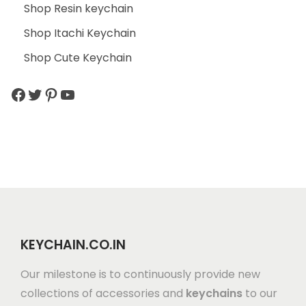
Shop Resin keychain
Shop Itachi Keychain
Shop Cute Keychain
KEYCHAIN.CO.IN
Our milestone is to continuously provide new
collections of accessories and
keychains
to our