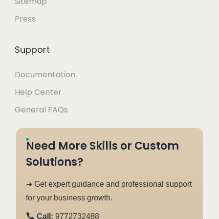
Sitemap
Press
Support
Documentation
Help Center
General FAQs
Need More Skills or Custom
Solutions?
➜ Get expert guidance and professional support
for your business growth.
Call:
9772732488