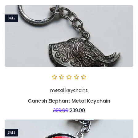
SALE
metal keychains
Ganesh Elephant Metal Keychain
399.00
239.00
SALE