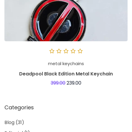
metal keychains
Deadpool Black Edition Metal Keychain
399.00
239.00
Categories
Blog
(31)