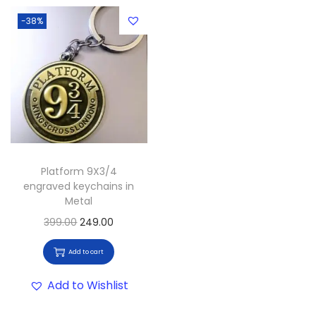
-38%
Platform 9X3/4
engraved keychains in
Metal
399.00
249.00
Add to cart
Add to Wishlist