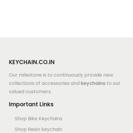
KEYCHAIN.CO.IN
Our milestone is to continuously provide new
collections of accessories and
keychains
to our
valued customers.
Important Links
Shop Bike Keychains
Shop Resin keychain