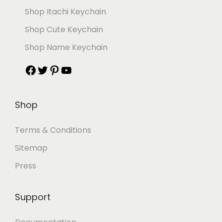
Shop Itachi Keychain
Shop Cute Keychain
Shop Name Keychain
Shop
Terms & Conditions
Sitemap
Press
Support