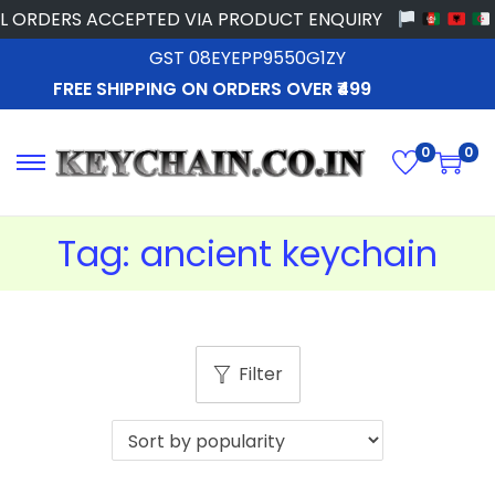
 ORDERS ACCEPTED VIA PRODUCT ENQUIRY
GST 08EYEPP9550G1ZY
FREE SHIPPING ON ORDERS OVER ₹499
0
0
Tag:
ancient keychain
Filter