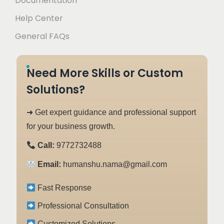
Documentation
Help Center
General FAQs
Need More Skills or Custom
Solutions?
➜ Get expert guidance and professional support
for your business growth.
Call:
9772732488
Email:
humanshu.nama@gmail.com
Fast Response
Professional Consultation
Customized Solutions