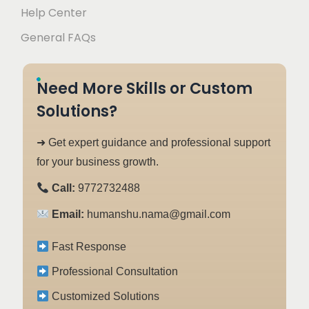
Help Center
General FAQs
Need More Skills or Custom
Solutions?
➜ Get expert guidance and professional support
for your business growth.
Call:
9772732488
Email:
humanshu.nama@gmail.com
Fast Response
Professional Consultation
Customized Solutions