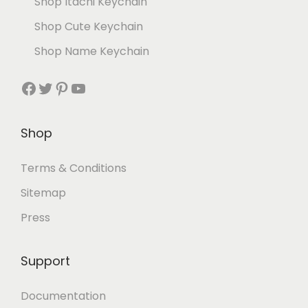
Shop Itachi Keychain
Shop Cute Keychain
Shop Name Keychain
Shop
Terms & Conditions
Sitemap
Press
Support
Documentation