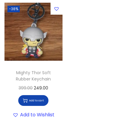
-38%
Mighty Thor Soft
Rubber Keychain
399.00
249.00
Add to cart
Add to Wishlist