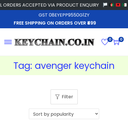
 ORDERS ACCEPTED VIA PRODUCT ENQUIRY
GST 08EYEPP9550G1ZY
FREE SHIPPING ON ORDERS OVER ₹499
0
0
Tag:
avenger keychain
Filter