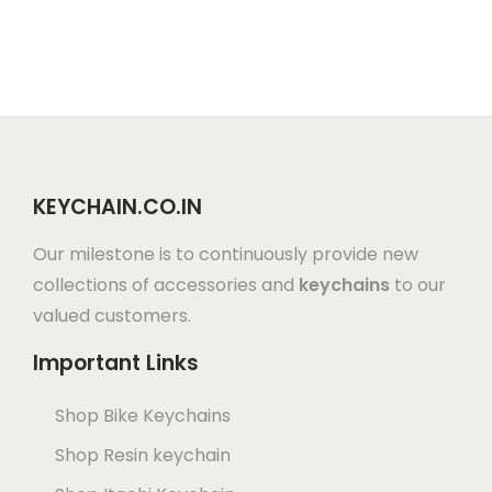
KEYCHAIN.CO.IN
Our milestone is to continuously provide new
collections of accessories and
keychains
to our
valued customers.
Important Links
Shop Bike Keychains
Shop Resin keychain