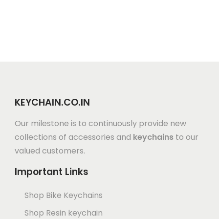
KEYCHAIN.CO.IN
Our milestone is to continuously provide new
collections of accessories and
keychains
to our
valued customers.
Important Links
Shop Bike Keychains
Shop Resin keychain