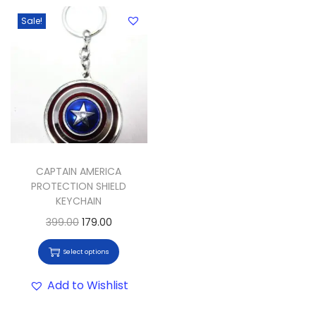
Sale!
CAPTAIN AMERICA
PROTECTION SHIELD
KEYCHAIN
399.00
179.00
Select options
Add to Wishlist