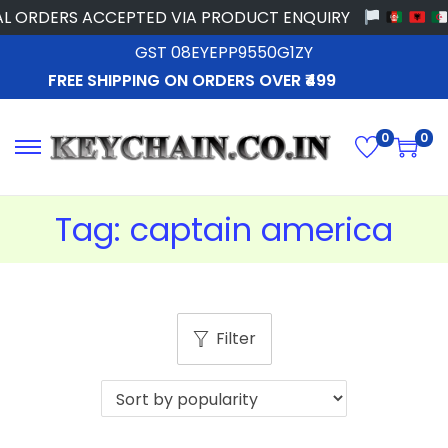
L ORDERS ACCEPTED VIA PRODUCT ENQUIRY
GST 08EYEPP9550G1ZY
FREE SHIPPING ON ORDERS OVER ₹499
0
0
Tag:
captain america
Filter