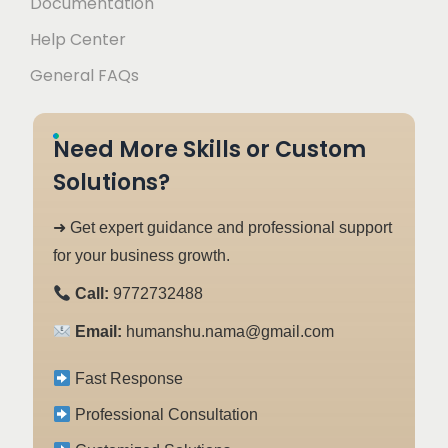
Documentation
Help Center
General FAQs
Need More Skills or Custom
Solutions?
➜ Get expert guidance and professional support
for your business growth.
Call:
9772732488
Email:
humanshu.nama@gmail.com
Fast Response
Professional Consultation