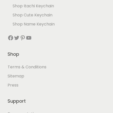
Shop Itachi Keychain
Shop Cute Keychain
Shop Name Keychain
Shop
Terms & Conditions
Sitemap
Press
Support