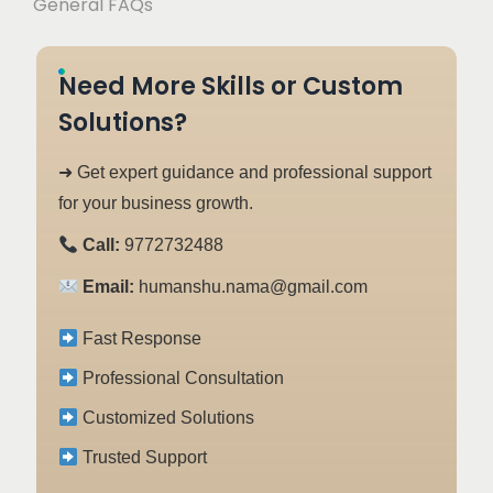
General FAQs
Need More Skills or Custom
Solutions?
➜ Get expert guidance and professional support
for your business growth.
Call:
9772732488
Email:
humanshu.nama@gmail.com
Fast Response
Professional Consultation
Customized Solutions
Trusted Support