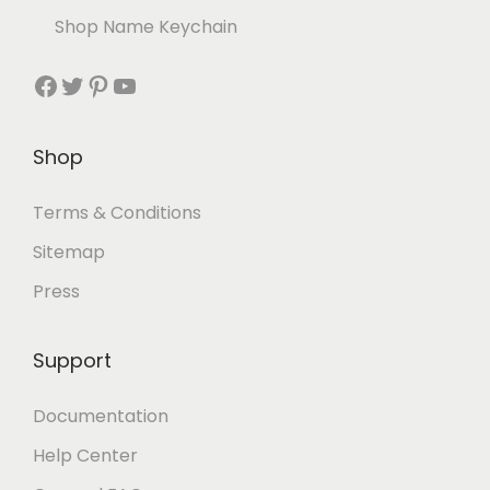
Shop Name Keychain
Shop
Terms & Conditions
Sitemap
Press
Support
Documentation
Help Center