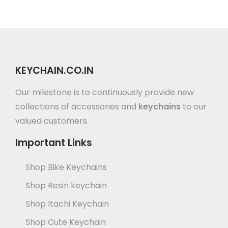
KEYCHAIN.CO.IN
Our milestone is to continuously provide new
collections of accessories and
keychains
to our
valued customers.
Important Links
Shop Bike Keychains
Shop Resin keychain
Shop Itachi Keychain
Shop Cute Keychain