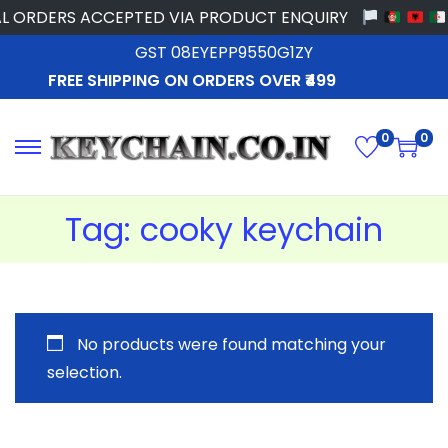
L ORDERS ACCEPTED VIA PRODUCT ENQUIRY
GST 08EYEPP9550G1ZY
FREE SHIPPING ON ORDERS OVER ₹499
0
0
Tag:
cooky keychain
No products were found matching your
selection.