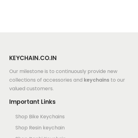
KEYCHAIN.CO.IN
Our milestone is to continuously provide new
collections of accessories and
keychains
to our
valued customers.
Important Links
Shop Bike Keychains
Shop Resin keychain