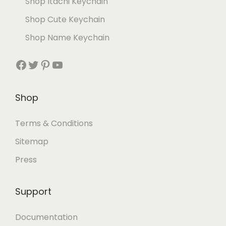
Shop Itachi Keychain
Shop Cute Keychain
Shop Name Keychain
Shop
Terms & Conditions
Sitemap
Press
Support
Documentation