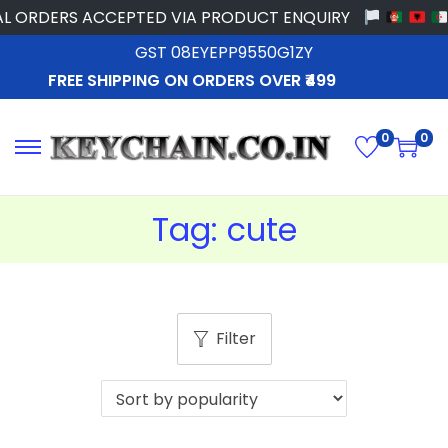
L ORDERS ACCEPTED VIA PRODUCT ENQUIRY
GST 08EYEPP9550G1ZY
FREE SHIPPING ON ORDERS OVER ₹499
0
0
Tag:
cute
Filter