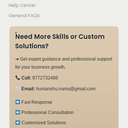
Help Center
General FAQs
Need More Skills or Custom
Solutions?
➜ Get expert guidance and professional support
for your business growth.
Call:
9772732488
Email:
humanshu.nama@gmail.com
Fast Response
Professional Consultation
Customized Solutions