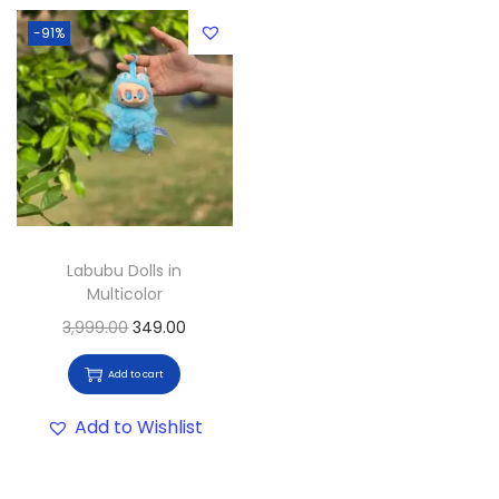
-91%
Labubu Dolls in
Multicolor
3,999.00
349.00
Add to cart
Add to Wishlist