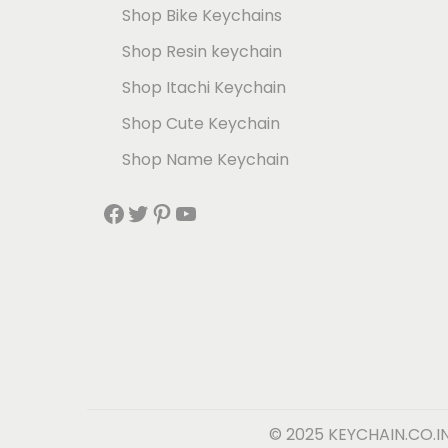
Shop Bike Keychains
Shop Resin keychain
Shop Itachi Keychain
Shop Cute Keychain
Shop Name Keychain
© 2025 KEYCHAIN.CO.I