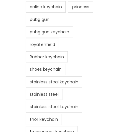
online keychain
princess
pubg gun
pubg gun keychain
royal enfield
Rubber keychain
shoes keychain
stainless steal keychain
stainless steel
stainless steel keychain
thor keychain
transparent keychain