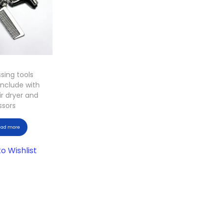
ssing tools
include with
r dryer and
ssors
ead more
o Wishlist