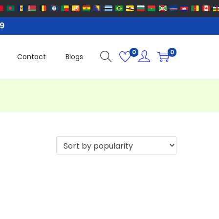
99
0
0
Contact
Blogs