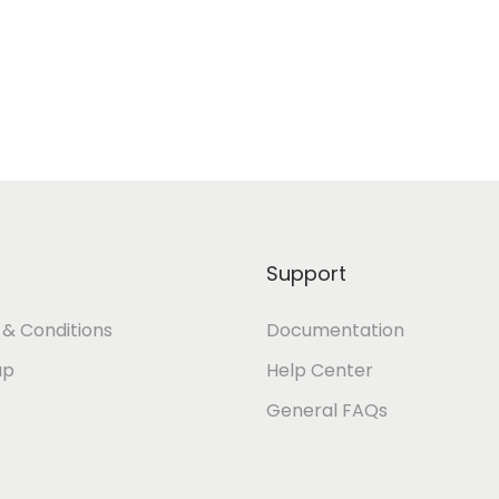
Support
& Conditions
Documentation
ap
Help Center
General FAQs