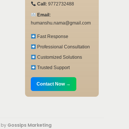
Call:
9772732488
Email:
humanshu.nama@gmail.com
Fast Response
Professional Consultation
Customized Solutions
Trusted Support
Contact Now →
d by
Gossips Marketing