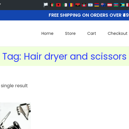
FREE SHIPPING ON ORDERS OVER ₹4
Home
Store
Cart
Checkout
Tag:
Hair dryer and scissors
single result