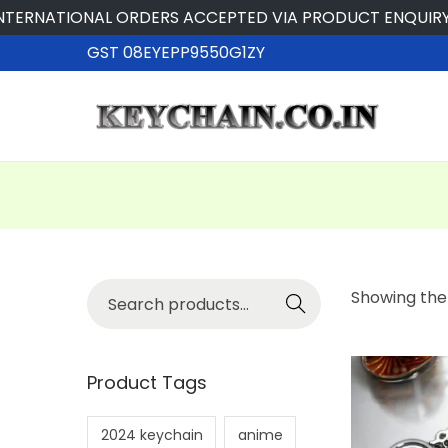
ERNATIONAL ORDERS ACCEPTED VIA PRODUCT ENQUIRY
GST 08EYEPP9550G1ZY
Searc
Showing the 
h
Product Tags
2024 keychain
anime