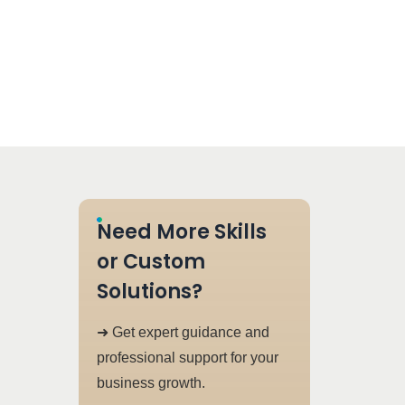
Need More Skills
or Custom
Solutions?
➜ Get expert guidance and
professional support for your
business growth.