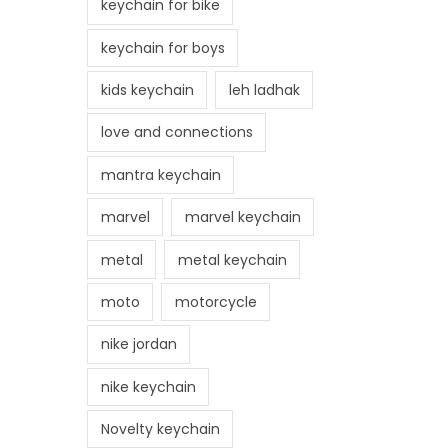
keychain for bike
keychain for boys
kids keychain
leh ladhak
love and connections
mantra keychain
marvel
marvel keychain
metal
metal keychain
moto
motorcycle
nike jordan
nike keychain
Novelty keychain