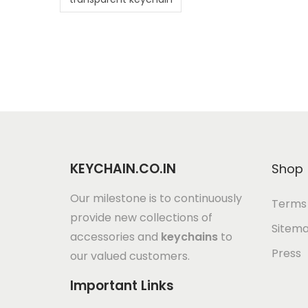
KEYCHAIN.CO.IN
Shop
Our milestone is to continuously
Terms 
provide new collections of
Sitem
accessories and
keychains
to
Press
our valued customers.
Important Links