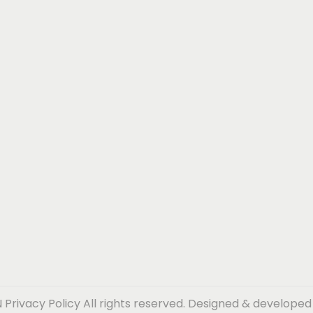
N
Privacy Policy
All rights reserved. Designed & develope