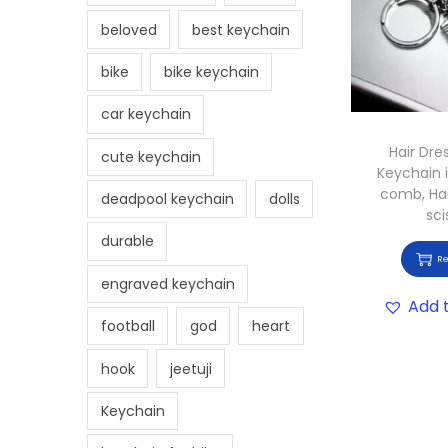
beloved
best keychain
bike
bike keychain
car keychain
Hair Dre
cute keychain
Keychain 
comb, Hai
deadpool keychain
dolls
sci
durable
R
engraved keychain
Add t
football
god
heart
hook
jeetuji
Keychain