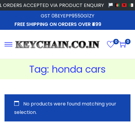
 ORDERS ACCEPTED VIA PRODUCT ENQUIRY
GST 08EYEPP9550G1ZY
FREE SHIPPING ON ORDERS OVER ₹499
0
0
Tag:
honda cars
No products were found matching your
selection.