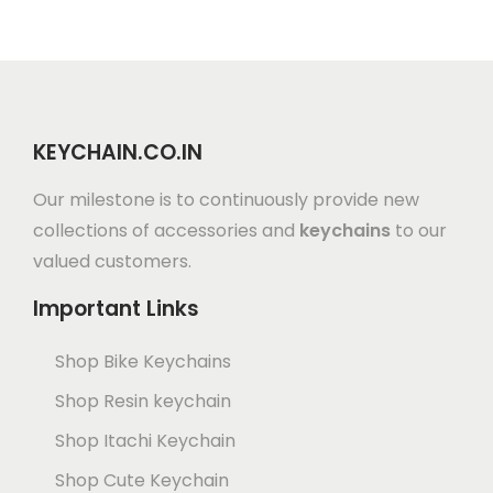
KEYCHAIN.CO.IN
Our milestone is to continuously provide new
collections of accessories and
keychains
to our
valued customers.
Important Links
Shop Bike Keychains
Shop Resin keychain
Shop Itachi Keychain
Shop Cute Keychain