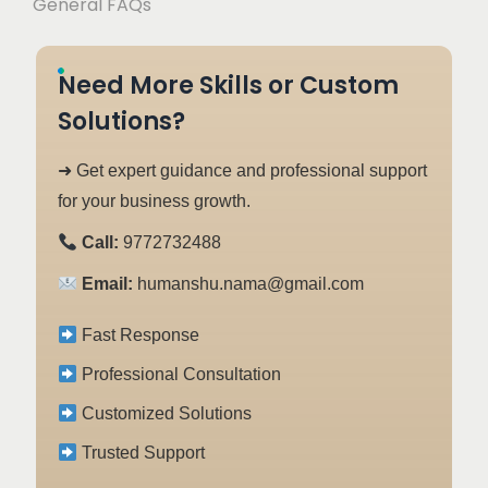
General FAQs
Need More Skills or Custom
Solutions?
➜ Get expert guidance and professional support
for your business growth.
Call:
9772732488
Email:
humanshu.nama@gmail.com
Fast Response
Professional Consultation
Customized Solutions
Trusted Support