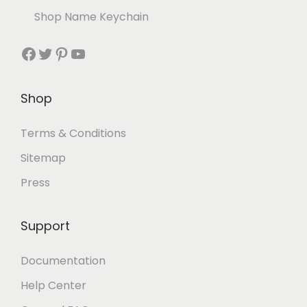
Shop Name Keychain
Shop
Terms & Conditions
Sitemap
Press
Support
Documentation
Help Center