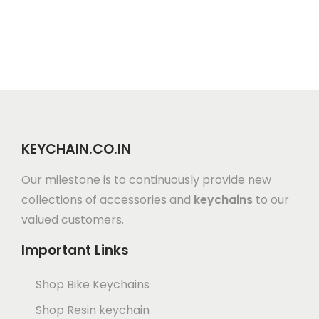
KEYCHAIN.CO.IN
Our milestone is to continuously provide new
collections of accessories and
keychains
to our
valued customers.
Important Links
Shop Bike Keychains
Shop Resin keychain