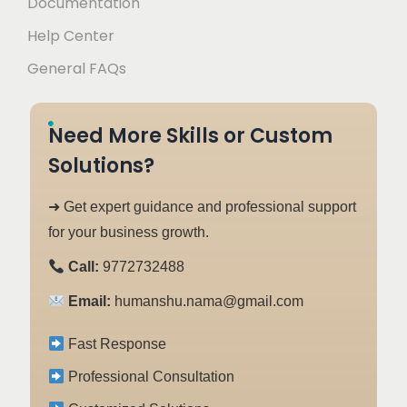
Documentation
Help Center
General FAQs
Need More Skills or Custom
Solutions?
➜ Get expert guidance and professional support
for your business growth.
Call:
9772732488
Email:
humanshu.nama@gmail.com
Fast Response
Professional Consultation