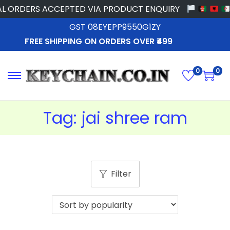
L ORDERS ACCEPTED VIA PRODUCT ENQUIRY
GST 08EYEPP9550G1ZY
FREE SHIPPING ON ORDERS OVER ₹499
0
0
Tag:
jai shree ram
Filter