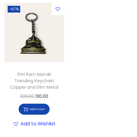
-67%
Shri Ram Mandir
Trending Keychain
Copper and Dim Metal
399.00
130.00
Add to cart
Add to Wishlist