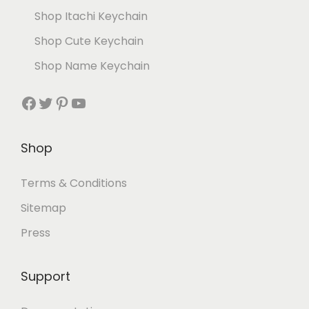
Shop Itachi Keychain
Shop Cute Keychain
Shop Name Keychain
Shop
Terms & Conditions
Sitemap
Press
Support