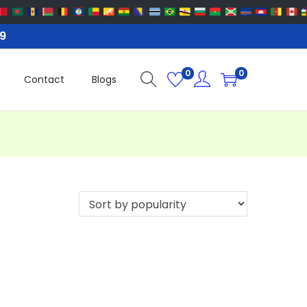
99
0
0
Contact
Blogs