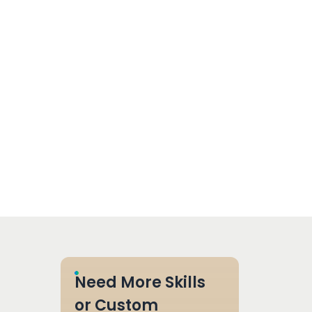
Need More Skills
or Custom