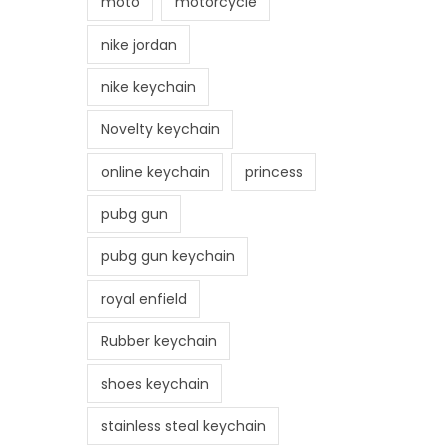
moto
motorcycle
nike jordan
nike keychain
Novelty keychain
online keychain
princess
pubg gun
pubg gun keychain
royal enfield
Rubber keychain
shoes keychain
stainless steal keychain