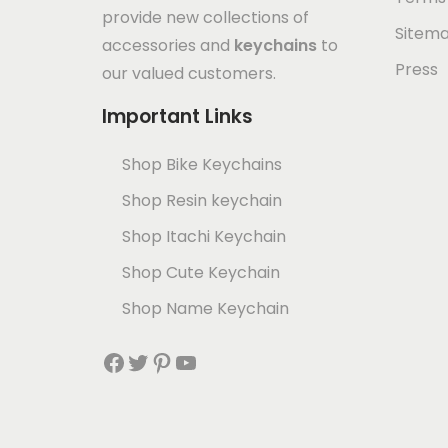
provide new collections of
Sitem
accessories and
keychains
to
Press
our valued customers.
Important Links
Shop Bike Keychains
Shop Resin keychain
Shop Itachi Keychain
Shop Cute Keychain
Shop Name Keychain