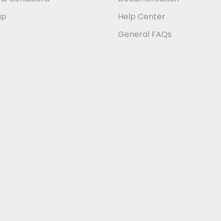
ap
Help Center
General FAQs