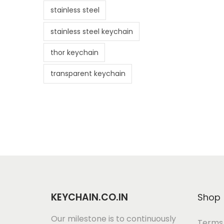
stainless steel
stainless steel keychain
thor keychain
transparent keychain
KEYCHAIN.CO.IN
Shop
Our milestone is to continuously
Terms 