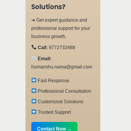
Solutions?
➜ Get expert guidance and
professional support for your
business growth.
Call:
9772732488
Email:
humanshu.nama@gmail.com
Fast Response
Professional Consultation
Customized Solutions
Trusted Support
Contact Now →