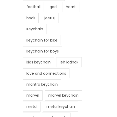
football
god
heart
hook
jeetuji
Keychain
keychain for bike
keychain for boys
kids keychain
leh ladhak
love and connections
mantra keychain
marvel
marvel keychain
metal
metal keychain