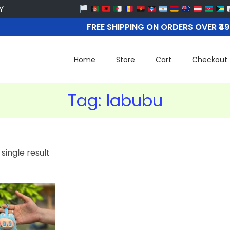
FREE SHIPPING ON ORDERS OVER ₹4
Home
Store
Cart
Checkout
Tag:
labubu
single result