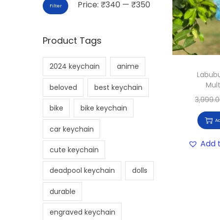
Price:
₹340
—
₹350
Filter
Product Tags
2024 keychain
anime
Labubu
Mult
beloved
best keychain
3,999.
bike
bike keychain
Ad
car keychain
Add t
cute keychain
deadpool keychain
dolls
durable
engraved keychain