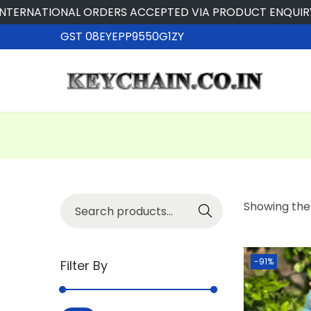
ERNATIONAL ORDERS ACCEPTED VIA PRODUCT ENQUIRY
GST 08EYEPP9550G1ZY
Searc
Showing the 
h
-91%
Filter By