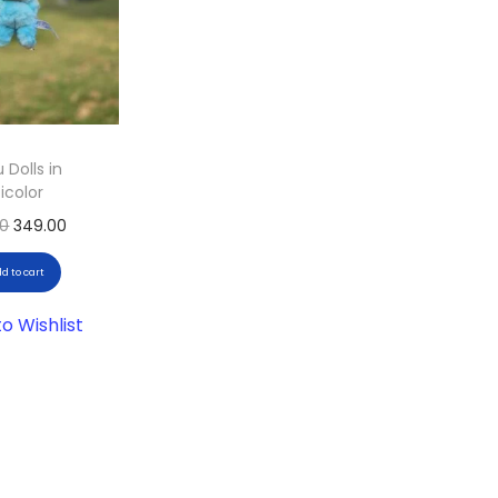
 Dolls in
icolor
00
349.00
d to cart
o Wishlist