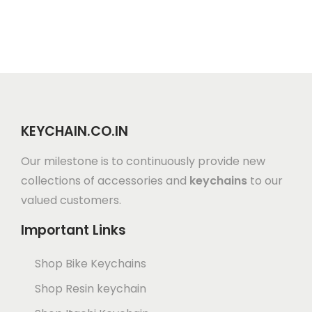
KEYCHAIN.CO.IN
Our milestone is to continuously provide new
collections of accessories and
keychains
to our
valued customers.
Important Links
Shop Bike Keychains
Shop Resin keychain