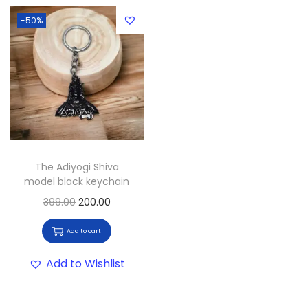
-50%
The Adiyogi Shiva
model black keychain
399.00
200.00
Add to cart
Add to Wishlist