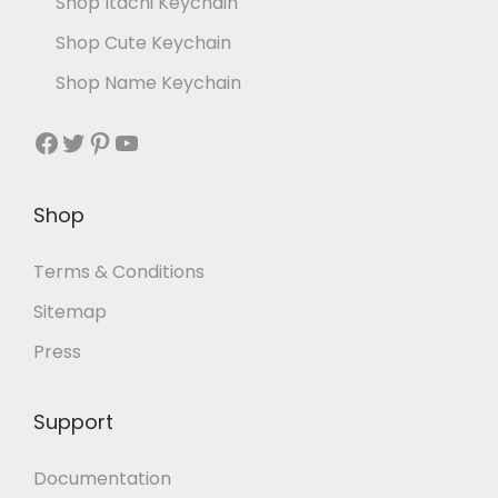
Shop Itachi Keychain
Shop Cute Keychain
Shop Name Keychain
Shop
Terms & Conditions
Sitemap
Press
Support
Documentation