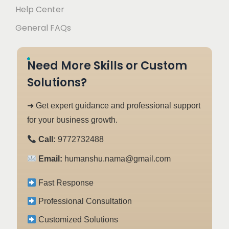
Help Center
General FAQs
Need More Skills or Custom
Solutions?
➜ Get expert guidance and professional support
for your business growth.
Call:
9772732488
Email:
humanshu.nama@gmail.com
Fast Response
Professional Consultation
Customized Solutions