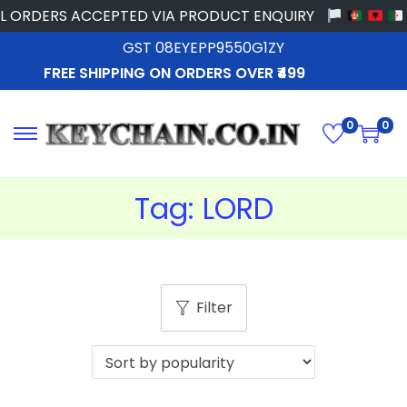
 ORDERS ACCEPTED VIA PRODUCT ENQUIRY
GST 08EYEPP9550G1ZY
FREE SHIPPING ON ORDERS OVER ₹499
0
0
Tag:
LORD
Filter