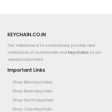
KEYCHAIN.CO.IN
Our milestone is to continuously provide new
collections of accessories and
keychains
to our
valued customers.
Important Links
Shop Bike Keychains
Shop Resin keychain
Shop Itachi Keychain
Shop Cute Keychain