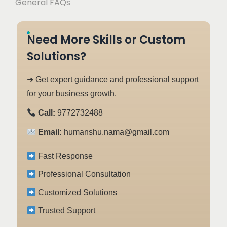
General FAQs
Need More Skills or Custom
Solutions?
➜ Get expert guidance and professional support
for your business growth.
Call:
9772732488
Email:
humanshu.nama@gmail.com
Fast Response
Professional Consultation
Customized Solutions
Trusted Support