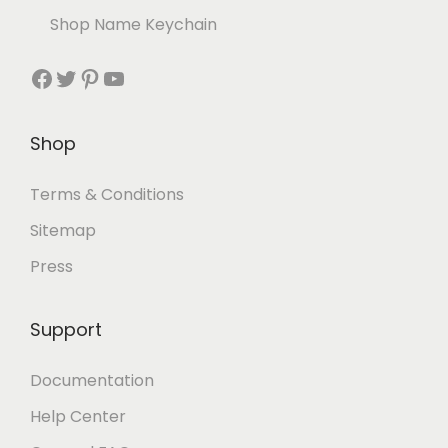
Shop Name Keychain
Shop
Terms & Conditions
Sitemap
Press
Support
Documentation
Help Center