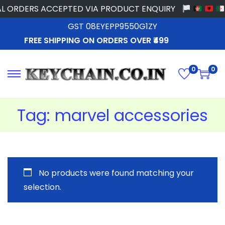
L ORDERS ACCEPTED VIA PRODUCT ENQUIRY
GST 08EYEPP9550G1ZY
FREE SHIPPING ON ORDERS OVER ₹499
0
0
Tag:
marvel accessories
No products were found matching your
selection.