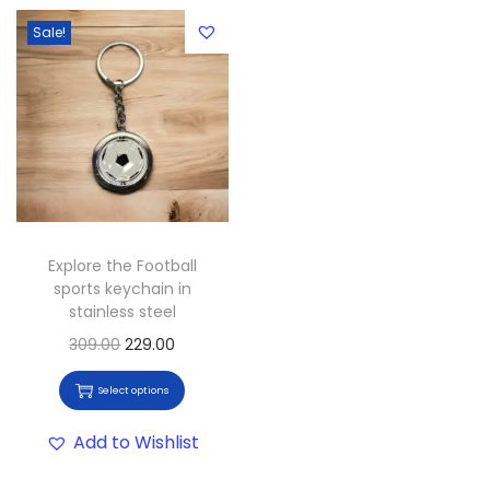
Sale!
Explore the Football
sports keychain in
stainless steel
309.00
229.00
Select options
Add to Wishlist