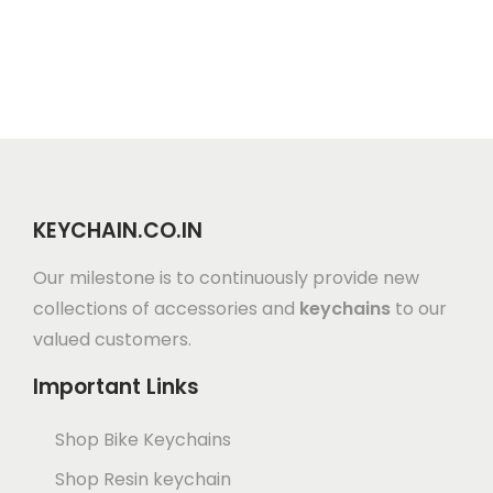
KEYCHAIN.CO.IN
Our milestone is to continuously provide new
collections of accessories and
keychains
to our
valued customers.
Important Links
Shop Bike Keychains
Shop Resin keychain