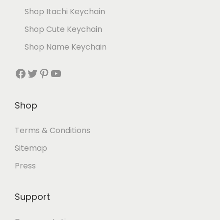
Shop Itachi Keychain
Shop Cute Keychain
Shop Name Keychain
Shop
Terms & Conditions
Sitemap
Press
Support