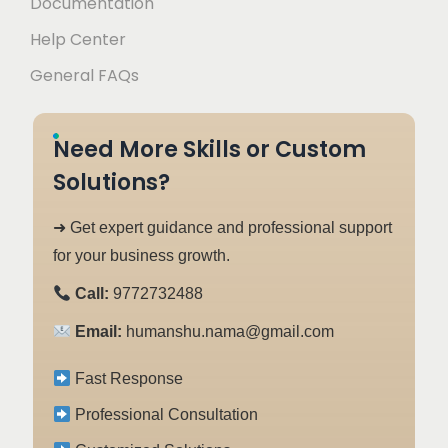
Documentation
Help Center
General FAQs
Need More Skills or Custom
Solutions?
➜ Get expert guidance and professional support
for your business growth.
Call:
9772732488
Email:
humanshu.nama@gmail.com
Fast Response
Professional Consultation