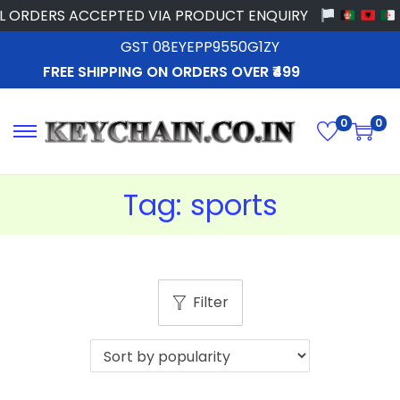
 ORDERS ACCEPTED VIA PRODUCT ENQUIRY
GST 08EYEPP9550G1ZY
FREE SHIPPING ON ORDERS OVER ₹499
0
0
Tag:
sports
Filter