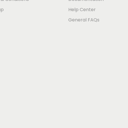
ap
Help Center
General FAQs