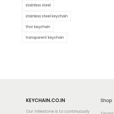
stainless steel
stainless steel keychain
thor keychain
transparent keychain
KEYCHAIN.CO.IN
Shop
Our milestone is to continuously
Terms 