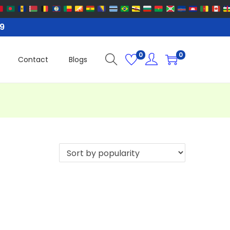
99
0
0
Contact
Blogs