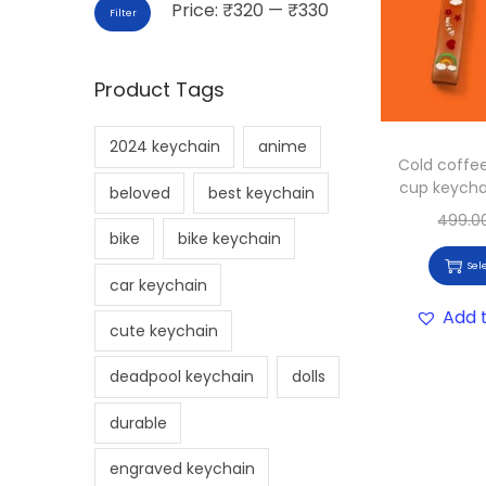
Price:
₹320
—
₹330
Filter
Product Tags
2024 keychain
anime
Cold coffe
cup keycha
beloved
best keychain
499.0
bike
bike keychain
Sel
car keychain
Add t
cute keychain
deadpool keychain
dolls
durable
engraved keychain