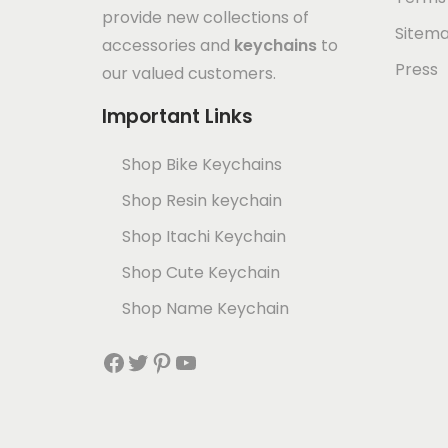
provide new collections of
Sitem
accessories and
keychains
to
Press
our valued customers.
Important Links
Shop Bike Keychains
Shop Resin keychain
Shop Itachi Keychain
Shop Cute Keychain
Shop Name Keychain