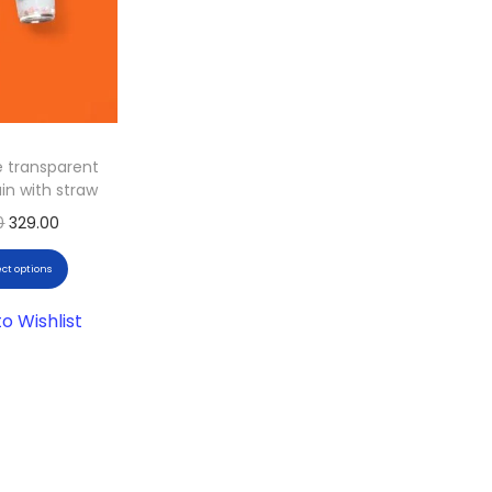
e transparent
in with straw
0
329.00
ect options
o Wishlist