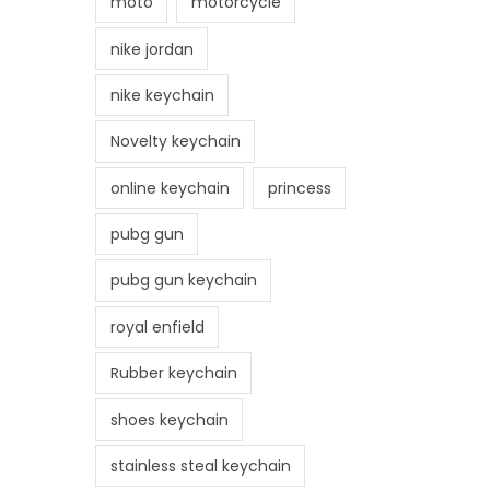
moto
motorcycle
nike jordan
nike keychain
Novelty keychain
online keychain
princess
pubg gun
pubg gun keychain
royal enfield
Rubber keychain
shoes keychain
stainless steal keychain