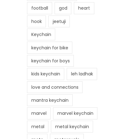
football
god
heart
hook
jeetuji
Keychain
keychain for bike
keychain for boys
kids keychain
leh ladhak
love and connections
mantra keychain
marvel
marvel keychain
metal
metal keychain