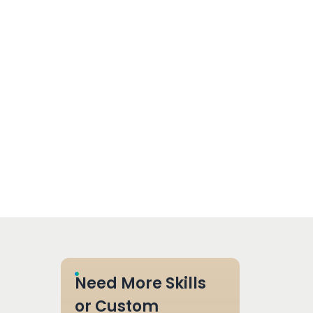
Need More Skills
or Custom