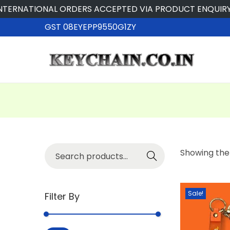
ERNATIONAL ORDERS ACCEPTED VIA PRODUCT ENQUIRY
GST 08EYEPP9550G1ZY
Searc
Showing the 
h
Sale!
Filter By