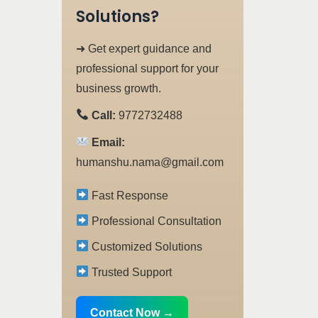
Solutions?
➜ Get expert guidance and
professional support for your
business growth.
Call:
9772732488
Email:
humanshu.nama@gmail.com
Fast Response
Professional Consultation
Customized Solutions
Trusted Support
Contact Now →