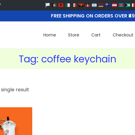
FREE SHIPPING ON ORDERS OVER ₹4
Home
Store
Cart
Checkout
Tag:
coffee keychain
single result