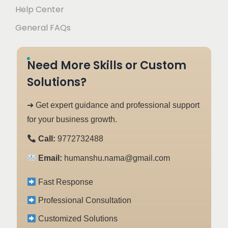
Help Center
General FAQs
Need More Skills or Custom
Solutions?
➜ Get expert guidance and professional support
for your business growth.
Call:
9772732488
Email:
humanshu.nama@gmail.com
Fast Response
Professional Consultation
Customized Solutions