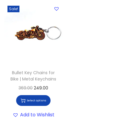
Sale!
Bullet Key Chains for
Bike | Metal Keychains
369.00
249.00
Select options
Add to Wishlist