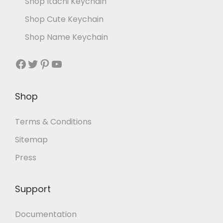
Shop Itachi Keychain
Shop Cute Keychain
Shop Name Keychain
Shop
Terms & Conditions
Sitemap
Press
Support
Documentation