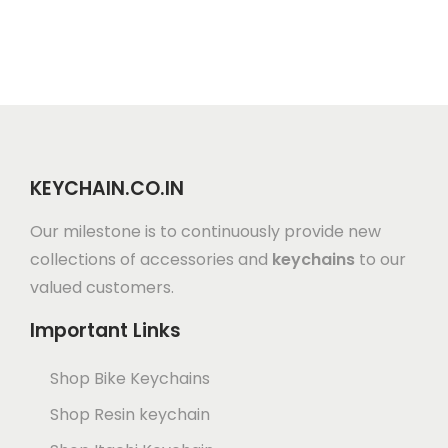
KEYCHAIN.CO.IN
Our milestone is to continuously provide new
collections of accessories and
keychains
to our
valued customers.
Important Links
Shop Bike Keychains
Shop Resin keychain