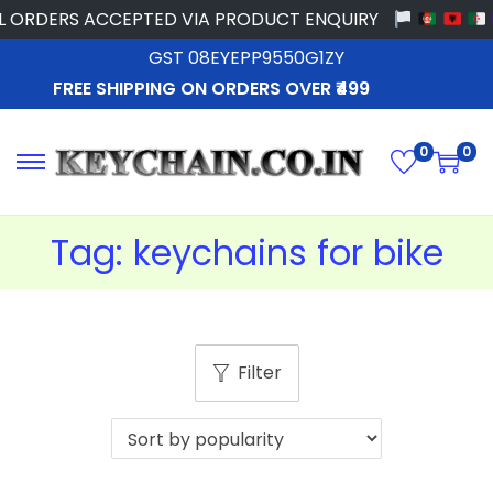
 ORDERS ACCEPTED VIA PRODUCT ENQUIRY
GST 08EYEPP9550G1ZY
FREE SHIPPING ON ORDERS OVER ₹499
0
0
Tag:
keychains for bike
Filter