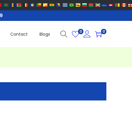
99
0
0
Contact
Blogs