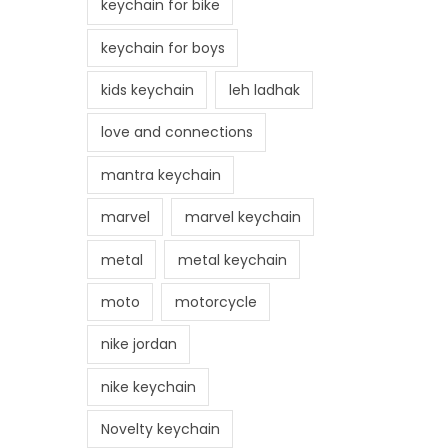
keychain for bike
keychain for boys
kids keychain
leh ladhak
love and connections
mantra keychain
marvel
marvel keychain
metal
metal keychain
moto
motorcycle
nike jordan
nike keychain
Novelty keychain