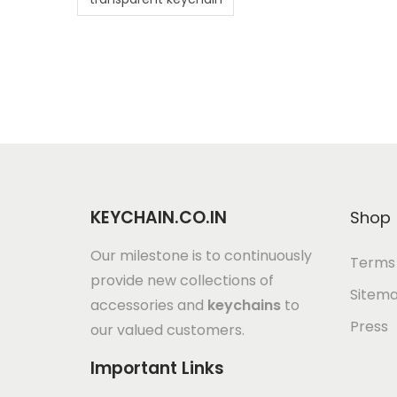
KEYCHAIN.CO.IN
Shop
Our milestone is to continuously
Terms 
provide new collections of
Sitem
accessories and
keychains
to
Press
our valued customers.
Important Links