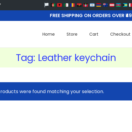
FREE SHIPPING ON ORDERS OVER ₹4
Home
Store
Cart
Checkout
Tag:
Leather keychain
roducts were found matching your selection.