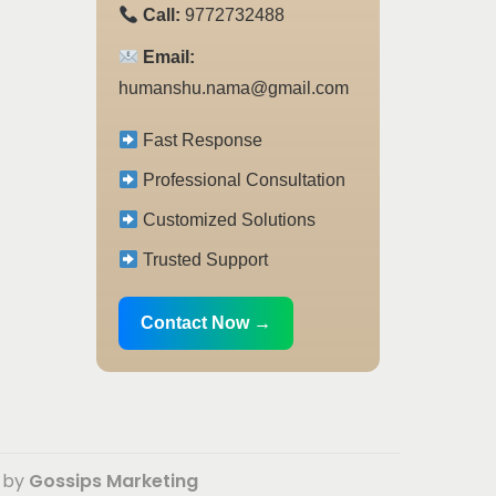
Call:
9772732488
Email:
humanshu.nama@gmail.com
Fast Response
Professional Consultation
Customized Solutions
Trusted Support
Contact Now →
d by
Gossips Marketing