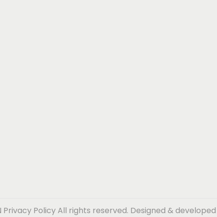
N
Privacy Policy
All rights reserved. Designed & develope