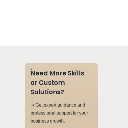
Need More Skills
or Custom
Solutions?
➜ Get expert guidance and
professional support for your
business growth.