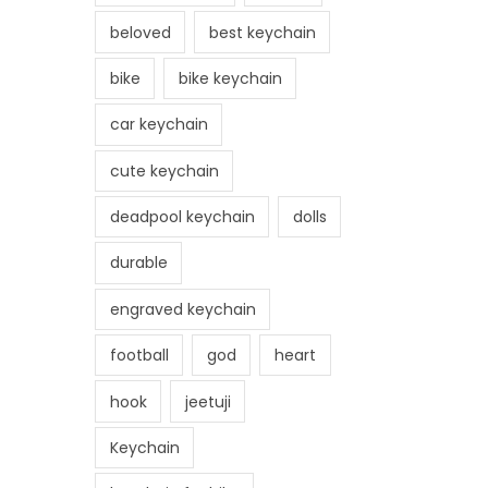
beloved
best keychain
bike
bike keychain
car keychain
cute keychain
deadpool keychain
dolls
durable
engraved keychain
football
god
heart
hook
jeetuji
Keychain