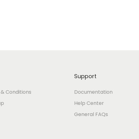
Support
& Conditions
Documentation
ap
Help Center
General FAQs