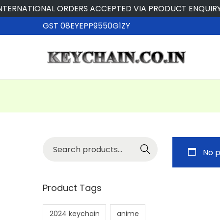
ERNATIONAL ORDERS ACCEPTED VIA PRODUCT ENQUIRY
GST 08EYEPP9550G1ZY
Searc
No p
h
Product Tags
2024 keychain
anime