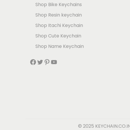
Shop Bike Keychains
Shop Resin keychain
Shop Itachi Keychain
Shop Cute Keychain
Shop Name Keychain
© 2025 KEYCHAIN.CO.I