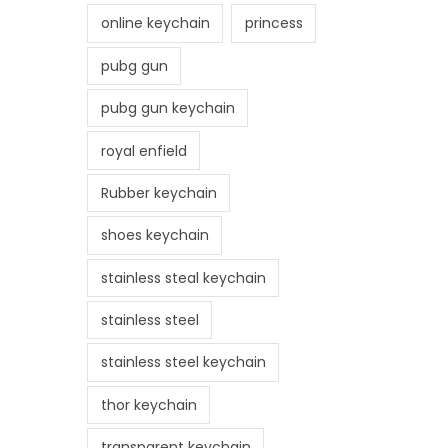
online keychain
princess
pubg gun
pubg gun keychain
royal enfield
Rubber keychain
shoes keychain
stainless steal keychain
stainless steel
stainless steel keychain
thor keychain
transparent keychain