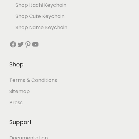
Shop Itachi Keychain
Shop Cute Keychain
Shop Name Keychain
Shop
Terms & Conditions
Sitemap
Press
Support
Documentation