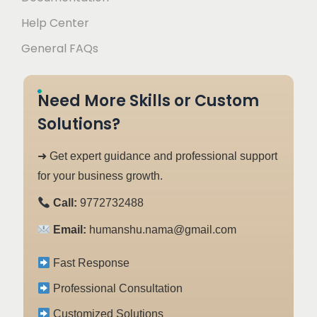
Help Center
General FAQs
Need More Skills or Custom
Solutions?
➜ Get expert guidance and professional support
for your business growth.
Call:
9772732488
Email:
humanshu.nama@gmail.com
Fast Response
Professional Consultation
Customized Solutions