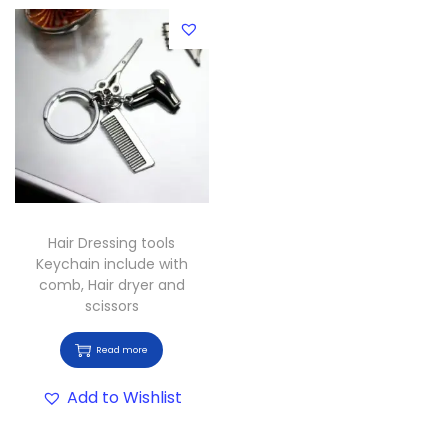
Hair Dressing tools
Keychain include with
comb, Hair dryer and
scissors
Read more
Add to Wishlist