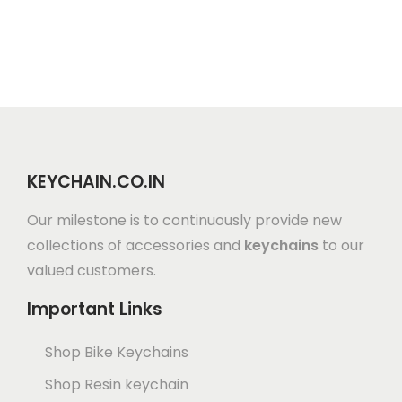
KEYCHAIN.CO.IN
Our milestone is to continuously provide new
collections of accessories and
keychains
to our
valued customers.
Important Links
Shop Bike Keychains
Shop Resin keychain