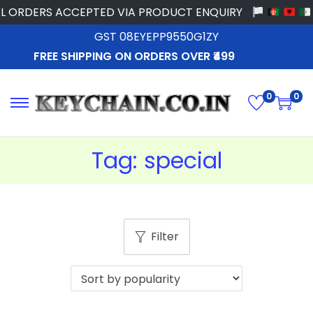
L ORDERS ACCEPTED VIA PRODUCT ENQUIRY
GST 08EYEPP9550G1ZY
FREE SHIPPING ON ORDERS OVER ₹499
0
0
Tag:
special
Filter